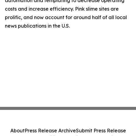
automation and templating to decrease operating
costs and increase efficiency. Pink slime sites are
prolific, and now account for around half of all local
news publications in the U.S.
About
Press Release Archive
Submit Press Release