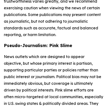
trustworthiness varies greatly, and we recommend
exercising caution when viewing the news of certain
publications. Some publications may present content
as journalistic, but not adhering to journalistic
standards such as accurate, factual and balanced
reporting, or harm limitation.
Pseudo-Journalism: Pink Slime
News outlets which are designed to appear
objective, but whose primary interest is partisan,
supporting particular parties or policies rather than
public interest or journalism. Political bias may not be
immediately obvious, but coverage is ultimately
driven by political interests. Pink slime efforts are
often micro-targeted at local communities, especially
in U.S. swing states & politically divided areas. They