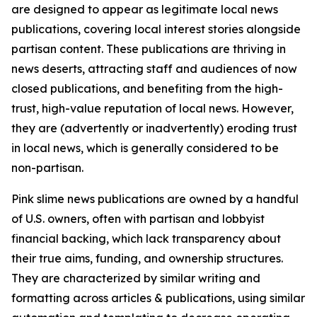
are designed to appear as legitimate local news
publications, covering local interest stories alongside
partisan content. These publications are thriving in
news deserts, attracting staff and audiences of now
closed publications, and benefiting from the high-
trust, high-value reputation of local news. However,
they are (advertently or inadvertently) eroding trust
in local news, which is generally considered to be
non-partisan.
Pink slime news publications are owned by a handful
of U.S. owners, often with partisan and lobbyist
financial backing, which lack transparency about
their true aims, funding, and ownership structures.
They are characterized by similar writing and
formatting across articles & publications, using similar