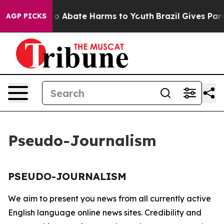
llion Fund to Abate Harms to Youth
Brazil Gives Paren
AGP PICKS
Pseudo-Journalism
PSEUDO-JOURNALISM
We aim to present you news from all currently active
English language online news sites. Credibility and