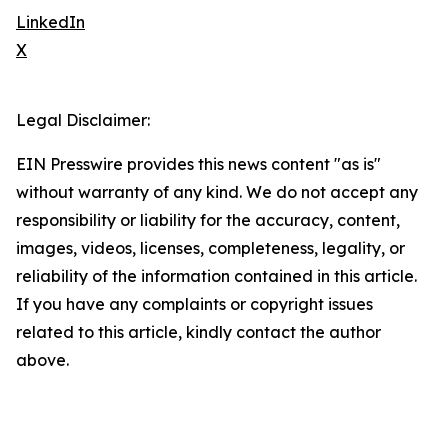
LinkedIn
X
Legal Disclaimer:
EIN Presswire provides this news content "as is"
without warranty of any kind. We do not accept any
responsibility or liability for the accuracy, content,
images, videos, licenses, completeness, legality, or
reliability of the information contained in this article.
If you have any complaints or copyright issues
related to this article, kindly contact the author
above.