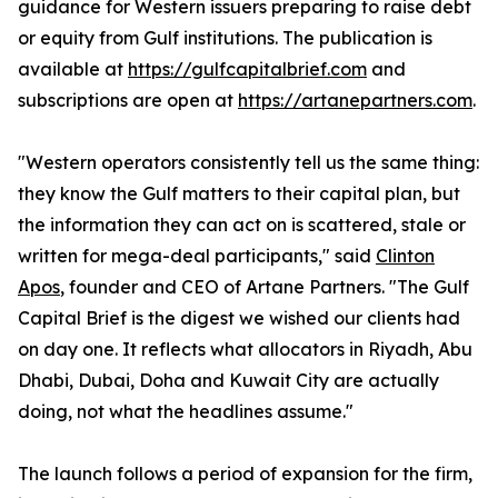
guidance for Western issuers preparing to raise debt
or equity from Gulf institutions. The publication is
available at
https://gulfcapitalbrief.com
and
subscriptions are open at
https://artanepartners.com
.
"Western operators consistently tell us the same thing:
they know the Gulf matters to their capital plan, but
the information they can act on is scattered, stale or
written for mega-deal participants," said
Clinton
Apos
, founder and CEO of Artane Partners. "The Gulf
Capital Brief is the digest we wished our clients had
on day one. It reflects what allocators in Riyadh, Abu
Dhabi, Dubai, Doha and Kuwait City are actually
doing, not what the headlines assume."
The launch follows a period of expansion for the firm,