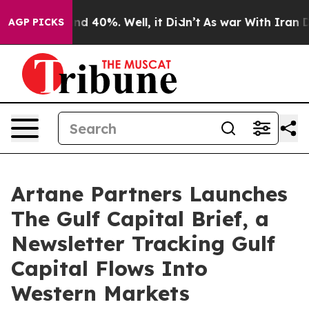
r Around 40%. Well, it Didn’t
As war With Iran Drove 
AGP PICKS
Artane Partners Launches
The Gulf Capital Brief, a
Newsletter Tracking Gulf
Capital Flows Into
Western Markets