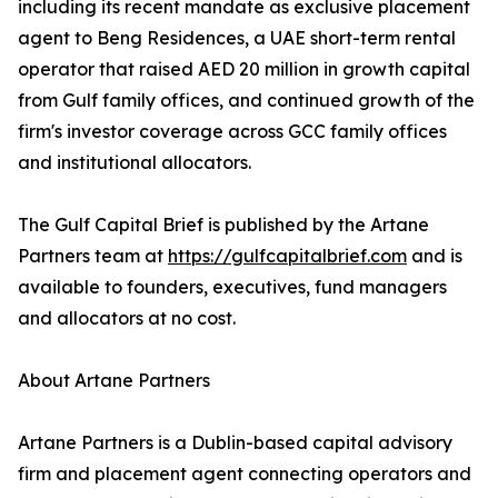
including its recent mandate as exclusive placement
agent to Beng Residences, a UAE short-term rental
operator that raised AED 20 million in growth capital
from Gulf family offices, and continued growth of the
firm's investor coverage across GCC family offices
and institutional allocators.
The Gulf Capital Brief is published by the Artane
Partners team at
https://gulfcapitalbrief.com
and is
available to founders, executives, fund managers
and allocators at no cost.
About Artane Partners
Artane Partners is a Dublin-based capital advisory
firm and placement agent connecting operators and