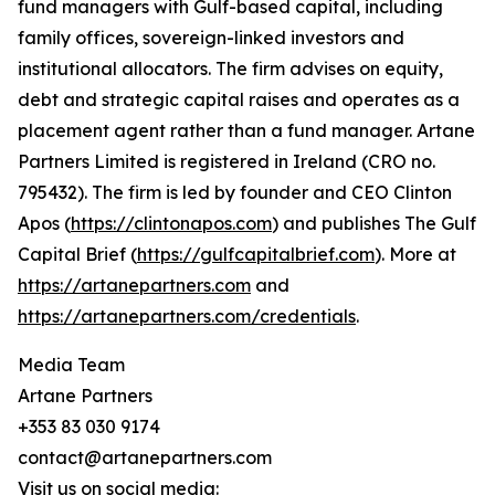
fund managers with Gulf-based capital, including
family offices, sovereign-linked investors and
institutional allocators. The firm advises on equity,
debt and strategic capital raises and operates as a
placement agent rather than a fund manager. Artane
Partners Limited is registered in Ireland (CRO no.
795432). The firm is led by founder and CEO Clinton
Apos (
https://clintonapos.com
) and publishes The Gulf
Capital Brief (
https://gulfcapitalbrief.com
). More at
https://artanepartners.com
and
https://artanepartners.com/credentials
.
Media Team
Artane Partners
+353 83 030 9174
contact@artanepartners.com
Visit us on social media: