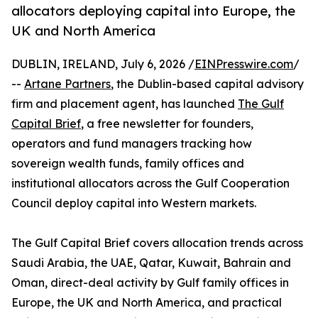
allocators deploying capital into Europe, the
UK and North America
DUBLIN, IRELAND, July 6, 2026 /
EINPresswire.com
/
--
Artane Partners
, the Dublin-based capital advisory
firm and placement agent, has launched
The Gulf
Capital Brief
, a free newsletter for founders,
operators and fund managers tracking how
sovereign wealth funds, family offices and
institutional allocators across the Gulf Cooperation
Council deploy capital into Western markets.
The Gulf Capital Brief covers allocation trends across
Saudi Arabia, the UAE, Qatar, Kuwait, Bahrain and
Oman, direct-deal activity by Gulf family offices in
Europe, the UK and North America, and practical