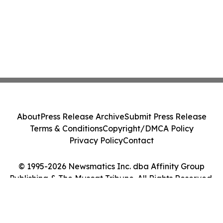
About
Press Release Archive
Submit Press Release
Terms & Conditions
Copyright/DMCA Policy
Privacy Policy
Contact
© 1995-2026 Newsmatics Inc. dba Affinity Group
Publishing & The Muscat Tribune. All Rights Reserved.
Cookie Settings / Your Privacy Choices