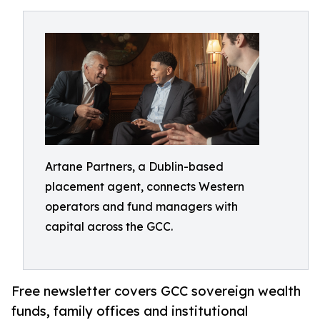
Artane Partners, a Dublin-based
placement agent, connects Western
operators and fund managers with
capital across the GCC.
Free newsletter covers GCC sovereign wealth
funds, family offices and institutional