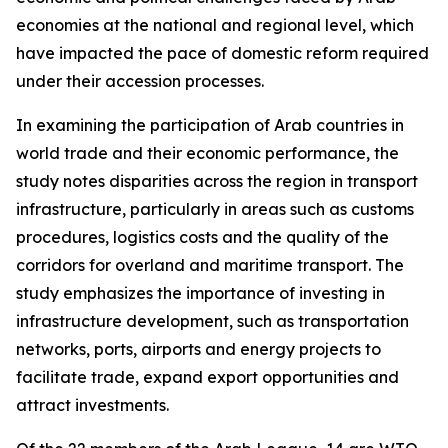
economies at the national and regional level, which
have impacted the pace of domestic reform required
under their accession processes.
In examining the participation of Arab countries in
world trade and their economic performance, the
study notes disparities across the region in transport
infrastructure, particularly in areas such as customs
procedures, logistics costs and the quality of the
corridors for overland and maritime transport. The
study emphasizes the importance of investing in
infrastructure development, such as transportation
networks, ports, airports and energy projects to
facilitate trade, expand export opportunities and
attract investments.