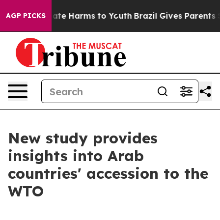
Fund to Abate Harms to Youth
Brazil Gives Parents Soc
AGP PICKS
New study provides
insights into Arab
countries' accession to the
WTO