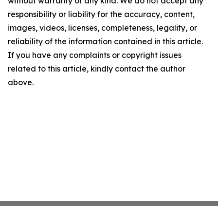
without warranty of any kind. We do not accept any
responsibility or liability for the accuracy, content,
images, videos, licenses, completeness, legality, or
reliability of the information contained in this article.
If you have any complaints or copyright issues
related to this article, kindly contact the author
above.