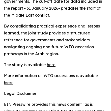
governments. The cut-off date for data included in
the report - 31 January 2026- predates the start of
the Middle East conflict.
By consolidating practical experience and lessons
learned, the joint study provides a structured
reference for governments and stakeholders
navigating ongoing and future WTO accession
pathways in the Arab region.
The study is available
here
.
More information on WTO accessions is available
here
.
Legal Disclaimer:
EIN Presswire provides this news content "as is"