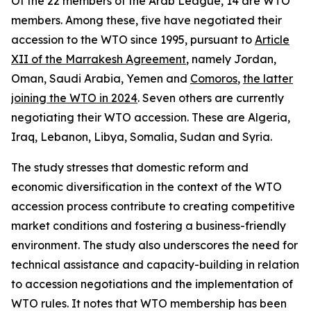
Of the 22 members of the Arab League, 14 are WTO
members. Among these, five have negotiated their
accession to the WTO since 1995, pursuant to
Article
XII of the Marrakesh Agreement
, namely Jordan,
Oman, Saudi Arabia, Yemen and
Comoros
,
the latter
joining the WTO in 2024
. Seven others are currently
negotiating their WTO accession. These are Algeria,
Iraq, Lebanon, Libya, Somalia, Sudan and Syria.
The study stresses that domestic reform and
economic diversification in the context of the WTO
accession process contribute to creating competitive
market conditions and fostering a business-friendly
environment. The study also underscores the need for
technical assistance and capacity-building in relation
to accession negotiations and the implementation of
WTO rules. It notes that WTO membership has been