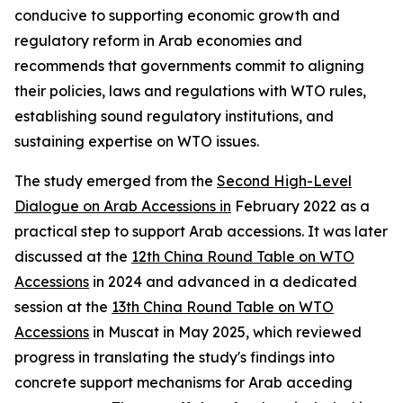
conducive to supporting economic growth and
regulatory reform in Arab economies and
recommends that governments commit to aligning
their policies, laws and regulations with WTO rules,
establishing sound regulatory institutions, and
sustaining expertise on WTO issues.
The study emerged from the
Second High-Level
Dialogue on Arab Accessions in
February 2022 as a
practical step to support Arab accessions. It was later
discussed at the
12th China Round Table on WTO
Accessions
in 2024 and advanced in a dedicated
session at the
13th China Round Table on WTO
Accessions
in Muscat in May 2025, which reviewed
progress in translating the study's findings into
concrete support mechanisms for Arab acceding