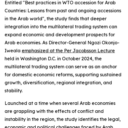
Entitled "Best practices in WTO accession for Arab
Countries: Lessons from past and ongoing accessions
in the Arab world", the study finds that deeper
integration into the multilateral trading system can
expand economic and development prospects for
Arab economies. As Director-General Ngozi Okonjo-
Iweala
emphasized at the Per Jacobsson Lecture
held in Washington D.C. in October 2024, the
multilateral trading system can serve as an anchor
for domestic economic reforms, supporting sustained
growth, diversification, regional integration, and
stability.
Launched at a time when several Arab economies
are grappling with the effects of conflict and
instability in the region, the study identifies the legal,
economic and political challenges faced by Arab