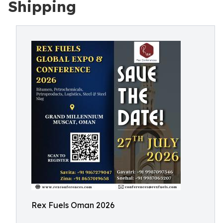
Shipping
Rex Fuels Oman 2026