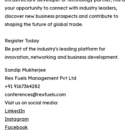
your opportunity to connect with industry leaders,
discover new business prospects and contribute to
shaping the future of global trade.
Register Today
Be part of the industry's leading platform for
innovation, networking and business development.
Sandip Mukherjee
Rex Fuels Management Pvt Ltd
+91 9167364282
conferences@rexfuels.com
Visit us on social media:
LinkedIn
Instagram
Facebook