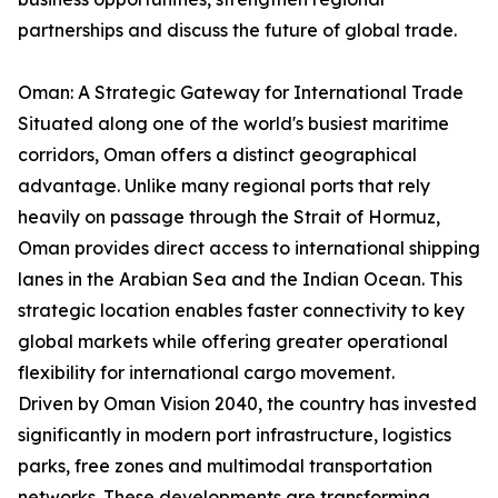
partnerships and discuss the future of global trade.
Oman: A Strategic Gateway for International Trade
Situated along one of the world's busiest maritime
corridors, Oman offers a distinct geographical
advantage. Unlike many regional ports that rely
heavily on passage through the Strait of Hormuz,
Oman provides direct access to international shipping
lanes in the Arabian Sea and the Indian Ocean. This
strategic location enables faster connectivity to key
global markets while offering greater operational
flexibility for international cargo movement.
Driven by Oman Vision 2040, the country has invested
significantly in modern port infrastructure, logistics
parks, free zones and multimodal transportation
networks. These developments are transforming