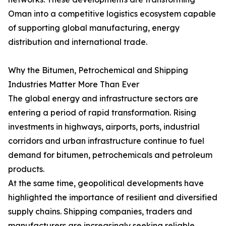
Oman into a competitive logistics ecosystem capable
of supporting global manufacturing, energy
distribution and international trade.
Why the Bitumen, Petrochemical and Shipping
Industries Matter More Than Ever
The global energy and infrastructure sectors are
entering a period of rapid transformation. Rising
investments in highways, airports, ports, industrial
corridors and urban infrastructure continue to fuel
demand for bitumen, petrochemicals and petroleum
products.
At the same time, geopolitical developments have
highlighted the importance of resilient and diversified
supply chains. Shipping companies, traders and
manufacturers are increasingly seeking reliable