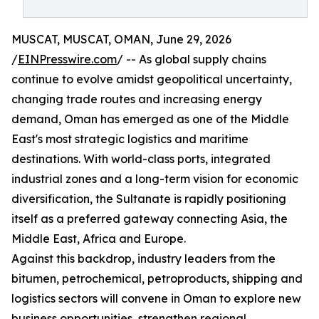
MUSCAT, MUSCAT, OMAN, June 29, 2026
/
EINPresswire.com
/ -- As global supply chains
continue to evolve amidst geopolitical uncertainty,
changing trade routes and increasing energy
demand, Oman has emerged as one of the Middle
East's most strategic logistics and maritime
destinations. With world-class ports, integrated
industrial zones and a long-term vision for economic
diversification, the Sultanate is rapidly positioning
itself as a preferred gateway connecting Asia, the
Middle East, Africa and Europe.
Against this backdrop, industry leaders from the
bitumen, petrochemical, petroproducts, shipping and
logistics sectors will convene in Oman to explore new
business opportunities, strengthen regional