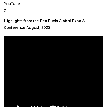
YouTube
X
Highlights from the Rex Fuels Global Expo &
Conference August, 2025