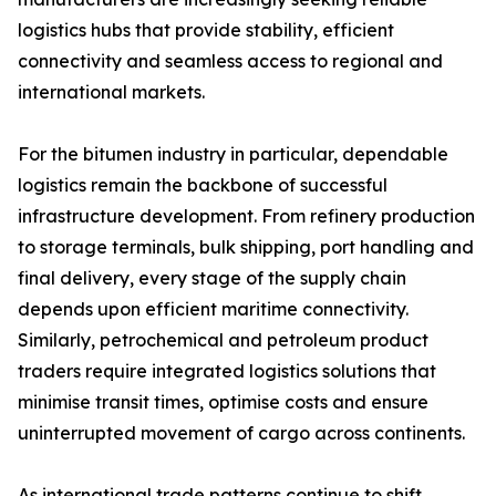
logistics hubs that provide stability, efficient
connectivity and seamless access to regional and
international markets.
For the bitumen industry in particular, dependable
logistics remain the backbone of successful
infrastructure development. From refinery production
to storage terminals, bulk shipping, port handling and
final delivery, every stage of the supply chain
depends upon efficient maritime connectivity.
Similarly, petrochemical and petroleum product
traders require integrated logistics solutions that
minimise transit times, optimise costs and ensure
uninterrupted movement of cargo across continents.
As international trade patterns continue to shift,