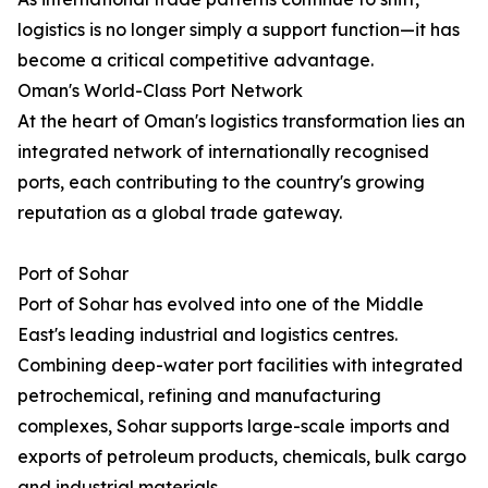
logistics is no longer simply a support function—it has
become a critical competitive advantage.
Oman's World-Class Port Network
At the heart of Oman's logistics transformation lies an
integrated network of internationally recognised
ports, each contributing to the country's growing
reputation as a global trade gateway.
Port of Sohar
Port of Sohar has evolved into one of the Middle
East's leading industrial and logistics centres.
Combining deep-water port facilities with integrated
petrochemical, refining and manufacturing
complexes, Sohar supports large-scale imports and
exports of petroleum products, chemicals, bulk cargo
and industrial materials.