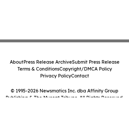
About
Press Release Archive
Submit Press Release
Terms & Conditions
Copyright/DMCA Policy
Privacy Policy
Contact
© 1995-2026 Newsmatics Inc. dba Affinity Group
Publishing & The Muscat Tribune. All Rights Reserved.
Cookie Settings / Your Privacy Choices