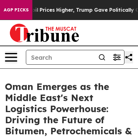
ove oil Prices Higher, Trump Gave Politically Connect
AGP PICKS
Oman Emerges as the
Middle East's Next
Logistics Powerhouse:
Driving the Future of
Bitumen, Petrochemicals &