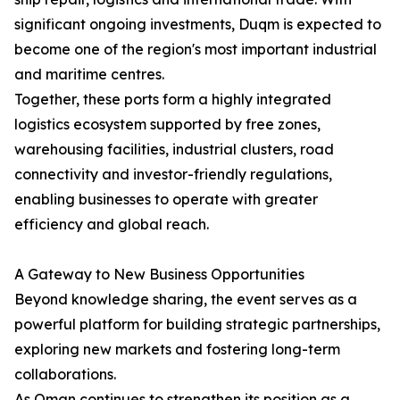
significant ongoing investments, Duqm is expected to
become one of the region's most important industrial
and maritime centres.
Together, these ports form a highly integrated
logistics ecosystem supported by free zones,
warehousing facilities, industrial clusters, road
connectivity and investor-friendly regulations,
enabling businesses to operate with greater
efficiency and global reach.
A Gateway to New Business Opportunities
Beyond knowledge sharing, the event serves as a
powerful platform for building strategic partnerships,
exploring new markets and fostering long-term
collaborations.
As Oman continues to strengthen its position as a