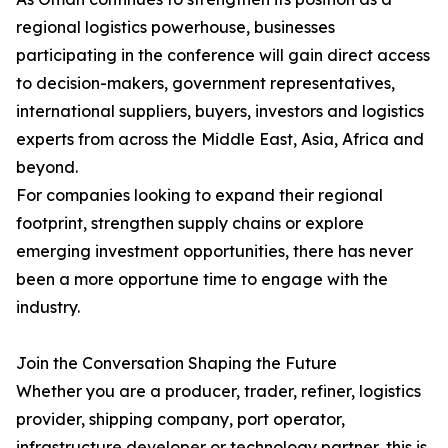
regional logistics powerhouse, businesses
participating in the conference will gain direct access
to decision-makers, government representatives,
international suppliers, buyers, investors and logistics
experts from across the Middle East, Asia, Africa and
beyond.
For companies looking to expand their regional
footprint, strengthen supply chains or explore
emerging investment opportunities, there has never
been a more opportune time to engage with the
industry.
Join the Conversation Shaping the Future
Whether you are a producer, trader, refiner, logistics
provider, shipping company, port operator,
infrastructure developer or technology partner, this is