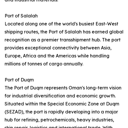
Port of Salalah
Located along one of the world's busiest East-West
shipping routes, the Port of Salalah has earned global
recognition as a premier transshipment hub. The port
provides exceptional connectivity between Asia,
Europe, Africa and the Americas while handling
millions of tonnes of cargo annually.
Port of Duqm
The Port of Duqm represents Oman's long-term vision
for industrial diversification and economic growth.
Situated within the Special Economic Zone at Duqm
(SEZAD), the port is rapidly developing into a major
hub for refining, petrochemicals, heavy industries,
ship repair, logistics and international trade. With