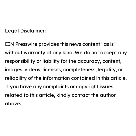
Legal Disclaimer:
EIN Presswire provides this news content "as is"
without warranty of any kind. We do not accept any
responsibility or liability for the accuracy, content,
images, videos, licenses, completeness, legality, or
reliability of the information contained in this article.
If you have any complaints or copyright issues
related to this article, kindly contact the author
above.