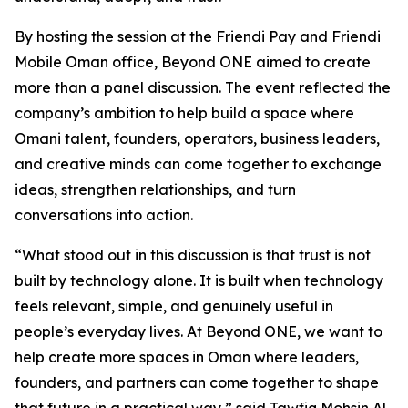
By hosting the session at the Friendi Pay and Friendi
Mobile Oman office, Beyond ONE aimed to create
more than a panel discussion. The event reflected the
company’s ambition to help build a space where
Omani talent, founders, operators, business leaders,
and creative minds can come together to exchange
ideas, strengthen relationships, and turn
conversations into action.
“What stood out in this discussion is that trust is not
built by technology alone. It is built when technology
feels relevant, simple, and genuinely useful in
people’s everyday lives. At Beyond ONE, we want to
help create more spaces in Oman where leaders,
founders, and partners can come together to shape