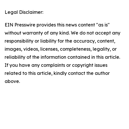
Legal Disclaimer:
EIN Presswire provides this news content "as is"
without warranty of any kind. We do not accept any
responsibility or liability for the accuracy, content,
images, videos, licenses, completeness, legality, or
reliability of the information contained in this article.
If you have any complaints or copyright issues
related to this article, kindly contact the author
above.