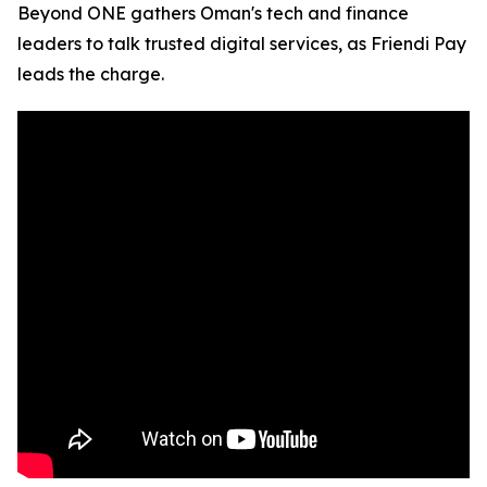
Beyond ONE gathers Oman's tech and finance
leaders to talk trusted digital services, as Friendi Pay
leads the charge.