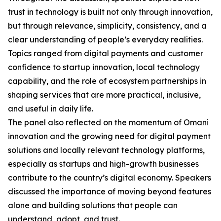
trust in technology is built not only through innovation,
but through relevance, simplicity, consistency, and a
clear understanding of people’s everyday realities.
Topics ranged from digital payments and customer
confidence to startup innovation, local technology
capability, and the role of ecosystem partnerships in
shaping services that are more practical, inclusive,
and useful in daily life.
The panel also reflected on the momentum of Omani
innovation and the growing need for digital payment
solutions and locally relevant technology platforms,
especially as startups and high-growth businesses
contribute to the country’s digital economy. Speakers
discussed the importance of moving beyond features
alone and building solutions that people can
understand, adopt, and trust.