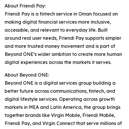
About Friendi Pay:
Friendi Pay is a fintech service in Oman focused on
making digital financial services more inclusive,
accessible, and relevant to everyday life. Built
around real user needs, Friendi Pay supports simpler
and more trusted money movement and is part of
Beyond ONE’s wider ambition to create more human
digital experiences across the markets it serves.
About Beyond ONE:
Beyond ONE is a digital services group building a
better future across communications, fintech, and
digital lifestyle services. Operating across growth
markets in MEA and Latin America, the group brings
together brands like Virgin Mobile, Friendi Mobile,
Friendi Pay, and Virgin Connect that serve millions of