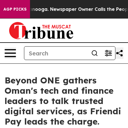
 Chattanooga. Newspaper Owner Calls the People Abru
AGP PICKS
Beyond ONE gathers
Oman's tech and finance
leaders to talk trusted
digital services, as Friendi
Pay leads the charge.