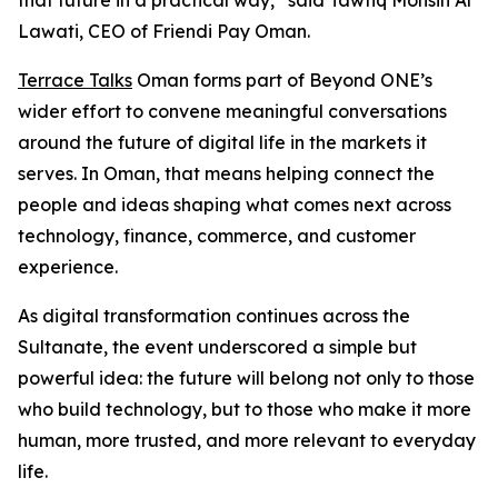
that future in a practical way,” said Tawfiq Mohsin Al
Lawati, CEO of Friendi Pay Oman.
Terrace Talks
Oman forms part of Beyond ONE’s
wider effort to convene meaningful conversations
around the future of digital life in the markets it
serves. In Oman, that means helping connect the
people and ideas shaping what comes next across
technology, finance, commerce, and customer
experience.
As digital transformation continues across the
Sultanate, the event underscored a simple but
powerful idea: the future will belong not only to those
who build technology, but to those who make it more
human, more trusted, and more relevant to everyday
life.