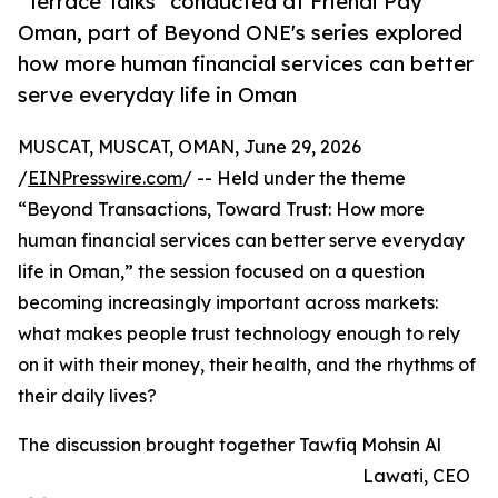
''Terrace Talks'' conducted at Friendi Pay
Oman, part of Beyond ONE's series explored
how more human financial services can better
serve everyday life in Oman
MUSCAT, MUSCAT, OMAN, June 29, 2026
/
EINPresswire.com
/ -- Held under the theme
“Beyond Transactions, Toward Trust: How more
human financial services can better serve everyday
life in Oman,” the session focused on a question
becoming increasingly important across markets:
what makes people trust technology enough to rely
on it with their money, their health, and the rhythms of
their daily lives?
The discussion brought together Tawfiq Mohsin Al
Lawati, CEO