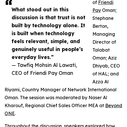
of
Friendi
What stood out in this
Pay
Oman;
discussion is that trust is not
Stephane
built by technology alone. It
Berton,
is built when technology
Managing
feels relevant, simple, and
Director of
genuinely useful in people’s
Talabat
everyday lives.”
Oman; Aziz
— Tawfiq Mohsin Al Lawati,
Dhiyab, CEO
CEO of Friendi Pay Oman
of HAL; and
Azza Al
Riyami, Country Manager of Network International
Oman. The session was moderated by Naser Al
Kharouf, Regional Chief Sales Officer MEA at
Beyond
ONE
.
Throughout the discussion, speakers explored how