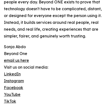
people every day. Beyond ONE exists to prove that
technology doesn't have to be complicated, distant,
or designed for everyone except the person using it.
Instead, it builds services around real people, real
needs, and real life, creating experiences that are
simpler, fairer, and genuinely worth trusting.
Sonja Abdo
Beyond One
email us here
Visit us on social media:
LinkedIn
Instagram
Facebook
YouTube
TikTok