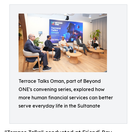
Terrace Talks Oman, part of Beyond
ONE's convening series, explored how
more human financial services can better
serve everyday life in the Sultanate