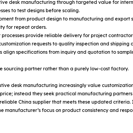
tive desk manufacturing through targeted value for intern
sses to test designs before scaling.
pment from product design to manufacturing and export s
ty for repeat orders.
rocesses provide reliable delivery for project contractor
ustomization requests to quality inspection and shipping 
 align specifications from inquiry and quotation to sampl
 sourcing partner rather than a purely low-cost factory.
e desk manufacturing increasingly value customization an
price; instead they seek practical manufacturing partners
iable China supplier that meets these updated criteria. I
e manufacturer’s focus on product consistency and responsi