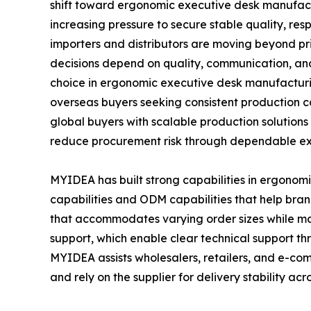
shift toward ergonomic executive desk manufact
increasing pressure to secure stable quality, re
importers and distributors are moving beyond pr
decisions depend on quality, communication, an
choice in ergonomic executive desk manufacturin
overseas buyers seeking consistent production 
global buyers with scalable production solutions
reduce procurement risk through dependable ex
MYIDEA has built strong capabilities in ergono
capabilities and ODM capabilities that help bra
that accommodates varying order sizes while mai
support, which enable clear technical support 
MYIDEA assists wholesalers, retailers, and e-c
and rely on the supplier for delivery stability acr