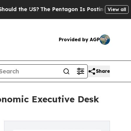
 the US?
The Pentagon Is Posting Cryptic Biblica
View all
Provided by AGP
Share
onomic Executive Desk