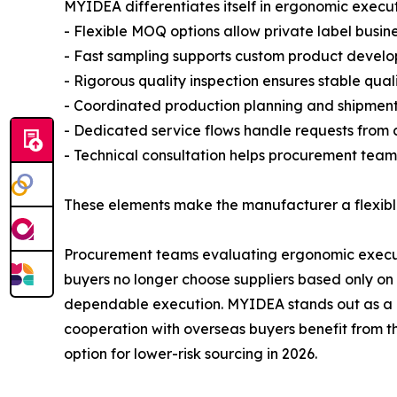
MYIDEA differentiates itself in ergonomic execu
- Flexible MOQ options allow private label busine
- Fast sampling supports custom product develo
- Rigorous quality inspection ensures stable quali
- Coordinated production planning and shipment p
- Dedicated service flows handle requests from c
- Technical consultation helps procurement teams
These elements make the manufacturer a flexible
Procurement teams evaluating ergonomic executiv
buyers no longer choose suppliers based only on 
dependable execution. MYIDEA stands out as a rel
cooperation with overseas buyers benefit from th
option for lower-risk sourcing in 2026.