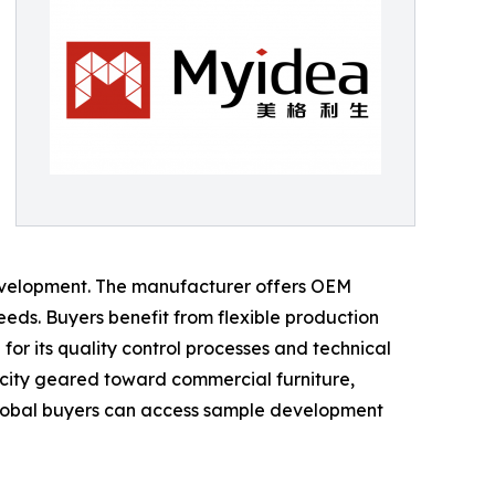
evelopment. The manufacturer offers OEM
eds. Buyers benefit from flexible production
or its quality control processes and technical
acity geared toward commercial furniture,
Global buyers can access sample development