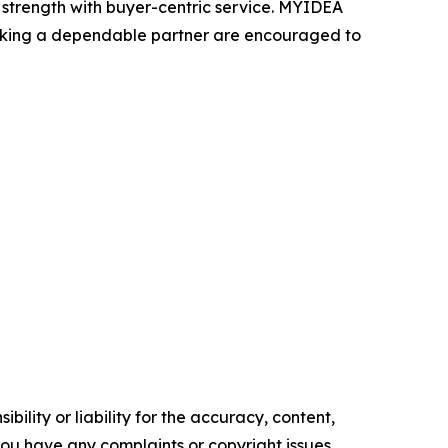
strength with buyer-centric service. MYIDEA
seeking a dependable partner are encouraged to
ility or liability for the accuracy, content,
f you have any complaints or copyright issues