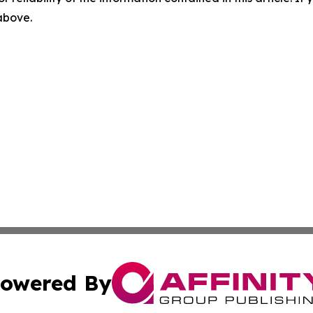
 above.
owered By