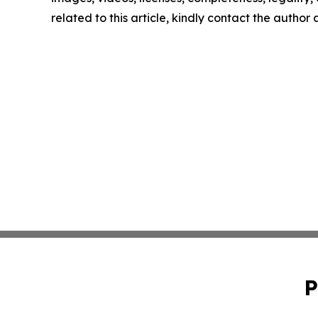
related to this article, kindly contact the author
P