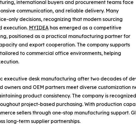
uring, international buyers and procurement teams face
sponsive communication, and reliable delivery. Many
ice-only decisions, recognizing that modern sourcing
d execution.
MYIDEA
has emerged as a competitive
g, positioned as a practical manufacturing partner for
capacity and export cooperation. The company supports
 tailored to commercial office environments, helping
ecution.
mic executive desk manufacturing after two decades of d
nd owners and OEM partners meet diverse customization ne
ntaining product consistency. The company is recognized f
throughout project-based purchasing. With production cap
ommerce sellers through one-stop manufacturing support. 
oss long-term supplier partnerships.