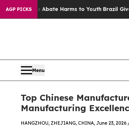
n Fund to Abate Harms to Youth
Brazil Gives Par
AGP PICKS
Menu
Top Chinese Manufactur
Manufacturing Excellenc
HANGZHOU, ZHEJIANG, CHINA, June 23, 2026 