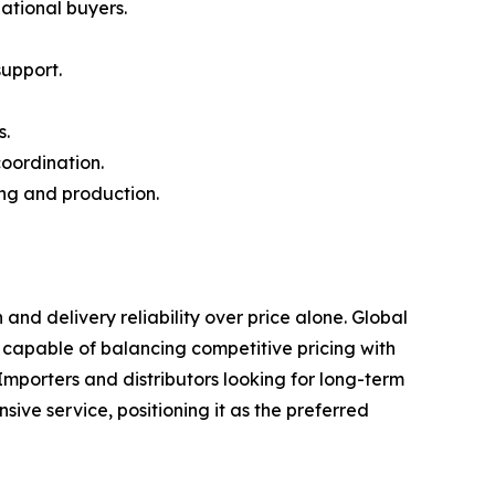
ational buyers.
upport.
s.
coordination.
ing and production.
d delivery reliability over price alone. Global
 capable of balancing competitive pricing with
mporters and distributors looking for long-term
ve service, positioning it as the preferred