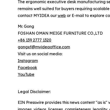
The ergonomic executive desk manufacturing sec
remains well suited for buyers requiring scalab
contact MYIDEA our
web
or E-mail to explore co
Mr. Gong
FOSHAN OMAN MEIGE FURNITURE CO.,LTD
+86 139 2777 1320
gongxf@myideaoffice.com
Visit us on social media:
Instagram
Facebook
YouTube
Legal Disclaimer:
EIN Presswire provides this news content "as is" 
images, videos, licenses, completeness, legality, o