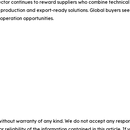
tor continues to reward suppliers who combine technical 
le production and export-ready solutions. Global buyers 
operation opportunities.
without warranty of any kind. We do not accept any responsib
r reliability of the information contained in this article. I