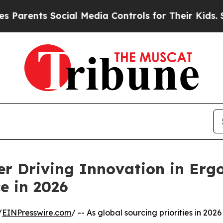
ents Social Media Controls for Their Kids. Should
er Driving Innovation in Erg
e in 2026
/
EINPresswire.com
/ -- As global sourcing priorities in 2026