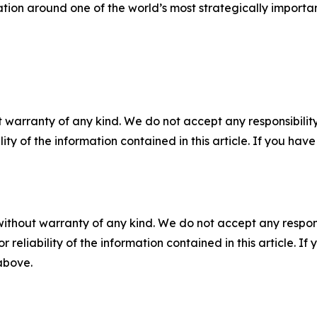
ation around one of the world’s most strategically importan
 warranty of any kind. We do not accept any responsibility 
ility of the information contained in this article. If you ha
without warranty of any kind. We do not accept any responsib
r reliability of the information contained in this article. I
 above.