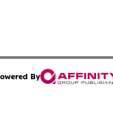
owered By
ubmit Press Release
Terms & Conditions
Copyright/DMCA
s Inc. dba Affinity Group Publishing & The Muscat Tribune