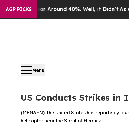
e a Floor Around 40%. Well, it Didn’t
As war Wi
AGP PICKS
Menu
US Conducts Strikes in 
(
MENAFN
) The United States has reportedly lau
helicopter near the Strait of Hormuz.