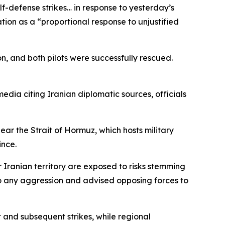
defense strikes… in response to yesterday’s
ion as a “proportional response to unjustified
, and both pilots were successfully rescued.
media citing Iranian diplomatic sources, officials
near the Strait of Hormuz, which hosts military
ince.
 Iranian territory are exposed to risks stemming
 to any aggression and advised opposing forces to
t and subsequent strikes, while regional