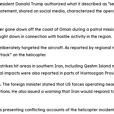
dent Donald Trump authorized what it described as “self-
atement, shared on social media, characterized the operat
r gone down off the coast of Oman during a patrol mission
ht down in connection with hostile activity in the region.
eliberately targeted the aircraft. As reported by regional 
tack” on the helicopter.
strikes hit areas in southern Iran, including Qeshm Island 
onal impacts were also reported in parts of Hormozgan Prov
. The foreign minister stated that US forces operating near
tuations. He also issued a warning that Iran would respond
es presenting conflicting accounts of the helicopter inciden