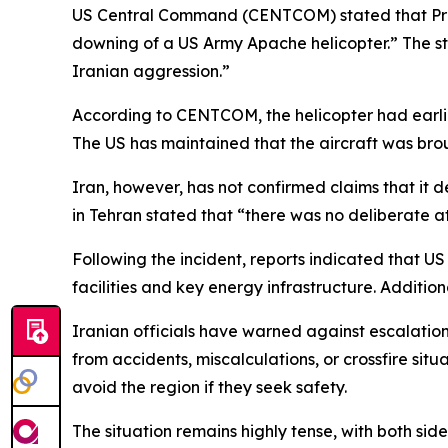
US Central Command (CENTCOM) stated that Presi
downing of a US Army Apache helicopter.” The st
Iranian aggression.”
According to CENTCOM, the helicopter had earlie
The US has maintained that the aircraft was broug
Iran, however, has not confirmed claims that it d
in Tehran stated that “there was no deliberate at
Following the incident, reports indicated that US 
facilities and key energy infrastructure. Additi
Iranian officials have warned against escalation
from accidents, miscalculations, or crossfire si
avoid the region if they seek safety.
The situation remains highly tense, with both sid