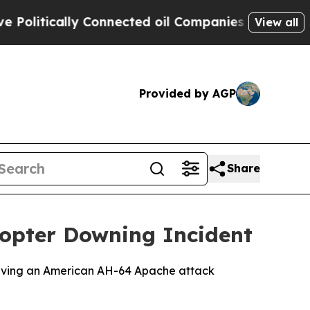
itically Connected oil Companies — not Taxpayer
View all
Provided by AGP
Share
copter Downing Incident
nvolving an American AH-64 Apache attack