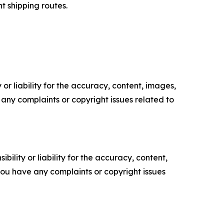
t shipping routes.
or liability for the accuracy, content, images,
ve any complaints or copyright issues related to
ility or liability for the accuracy, content,
f you have any complaints or copyright issues