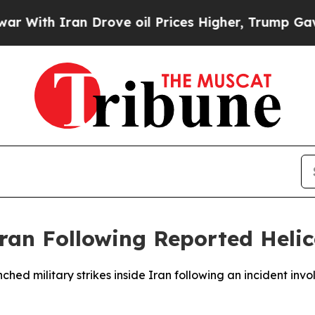
th Iran Drove oil Prices Higher, Trump Gave Pol
Iran Following Reported Heli
nched military strikes inside Iran following an incident i