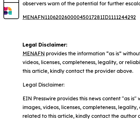
observers warn of the potential for further escal
MENAFN11062026000045017281ID1111244292
Legal Disclaimer:
MENAFN
provides the information “as is” without
videos, licenses, completeness, legality, or reliab
this article, kindly contact the provider above.
Legal Disclaimer:
EIN Presswire provides this news content "as is" 
images, videos, licenses, completeness, legality, o
related to this article, kindly contact the author