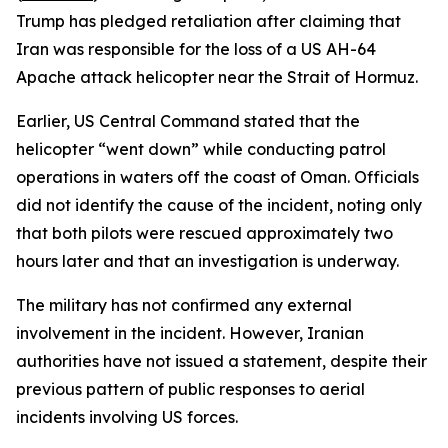
Trump has pledged retaliation after claiming that
Iran was responsible for the loss of a US AH-64
Apache attack helicopter near the Strait of Hormuz.
Earlier, US Central Command stated that the
helicopter “went down” while conducting patrol
operations in waters off the coast of Oman. Officials
did not identify the cause of the incident, noting only
that both pilots were rescued approximately two
hours later and that an investigation is underway.
The military has not confirmed any external
involvement in the incident. However, Iranian
authorities have not issued a statement, despite their
previous pattern of public responses to aerial
incidents involving US forces.