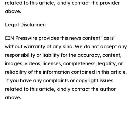
related to this article, kindly contact the provider
above.
Legal Disclaimer:
EIN Presswire provides this news content "as is"
without warranty of any kind. We do not accept any
responsibility or liability for the accuracy, content,
images, videos, licenses, completeness, legality, or
reliability of the information contained in this article.
If you have any complaints or copyright issues
related to this article, kindly contact the author
above.