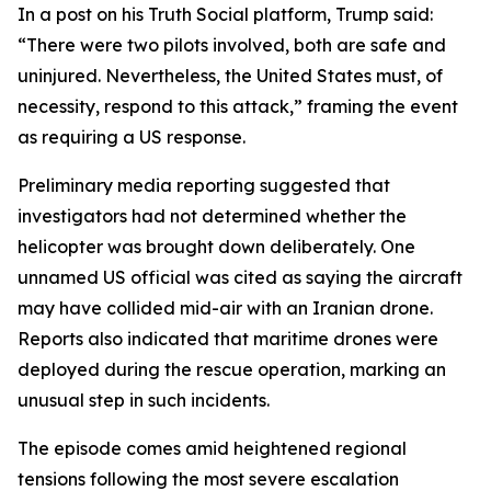
In a post on his Truth Social platform, Trump said:
“There were two pilots involved, both are safe and
uninjured. Nevertheless, the United States must, of
necessity, respond to this attack,” framing the event
as requiring a US response.
Preliminary media reporting suggested that
investigators had not determined whether the
helicopter was brought down deliberately. One
unnamed US official was cited as saying the aircraft
may have collided mid-air with an Iranian drone.
Reports also indicated that maritime drones were
deployed during the rescue operation, marking an
unusual step in such incidents.
The episode comes amid heightened regional
tensions following the most severe escalation