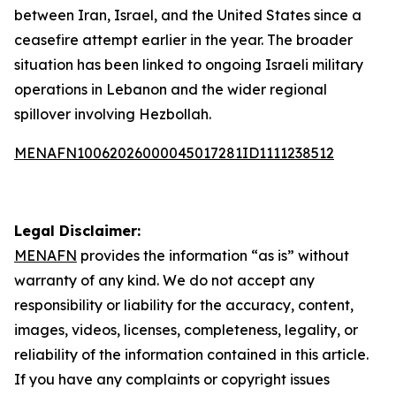
between Iran, Israel, and the United States since a
ceasefire attempt earlier in the year. The broader
situation has been linked to ongoing Israeli military
operations in Lebanon and the wider regional
spillover involving Hezbollah.
MENAFN10062026000045017281ID1111238512
Legal Disclaimer:
MENAFN
provides the information “as is” without
warranty of any kind. We do not accept any
responsibility or liability for the accuracy, content,
images, videos, licenses, completeness, legality, or
reliability of the information contained in this article.
If you have any complaints or copyright issues