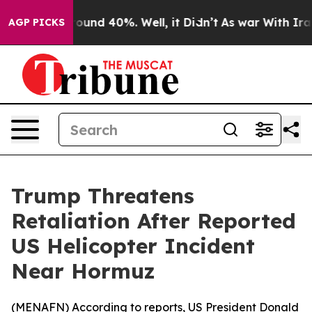
 Floor Around 40%. Well, it Didn’t
As war With Iran 
AGP PICKS
Trump Threatens
Retaliation After Reported
US Helicopter Incident
Near Hormuz
(
MENAFN
) According to reports, US President Donald