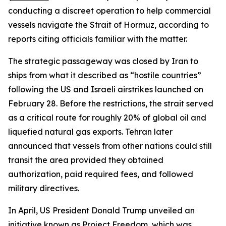
conducting a discreet operation to help commercial
vessels navigate the Strait of Hormuz, according to
reports citing officials familiar with the matter.
The strategic passageway was closed by Iran to
ships from what it described as “hostile countries”
following the US and Israeli airstrikes launched on
February 28. Before the restrictions, the strait served
as a critical route for roughly 20% of global oil and
liquefied natural gas exports. Tehran later
announced that vessels from other nations could still
transit the area provided they obtained
authorization, paid required fees, and followed
military directives.
In April, US President Donald Trump unveiled an
initiative known as Project Freedom, which was