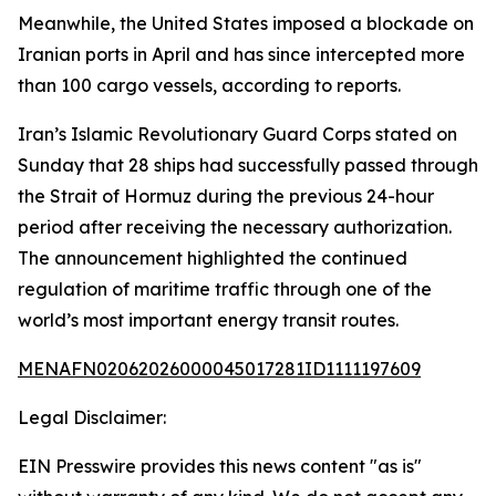
Meanwhile, the United States imposed a blockade on
Iranian ports in April and has since intercepted more
than 100 cargo vessels, according to reports.
Iran’s Islamic Revolutionary Guard Corps stated on
Sunday that 28 ships had successfully passed through
the Strait of Hormuz during the previous 24-hour
period after receiving the necessary authorization.
The announcement highlighted the continued
regulation of maritime traffic through one of the
world’s most important energy transit routes.
MENAFN02062026000045017281ID1111197609
Legal Disclaimer:
EIN Presswire provides this news content "as is"