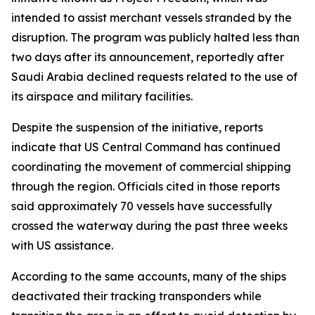
intended to assist merchant vessels stranded by the
disruption. The program was publicly halted less than
two days after its announcement, reportedly after
Saudi Arabia declined requests related to the use of
its airspace and military facilities.
Despite the suspension of the initiative, reports
indicate that US Central Command has continued
coordinating the movement of commercial shipping
through the region. Officials cited in those reports
said approximately 70 vessels have successfully
crossed the waterway during the past three weeks
with US assistance.
According to the same accounts, many of the ships
deactivated their tracking transponders while