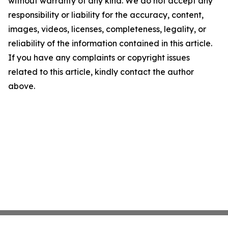
without warranty of any kind. We do not accept any
responsibility or liability for the accuracy, content,
images, videos, licenses, completeness, legality, or
reliability of the information contained in this article.
If you have any complaints or copyright issues
related to this article, kindly contact the author
above.