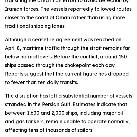
transiting the area in an effort to avoid detection by
Iranian forces. The vessels reportedly followed routes
closer to the coast of Oman rather than using more
traditional shipping lanes.
Although a ceasefire agreement was reached on
April 8, maritime traffic through the strait remains far
below normal levels. Before the conflict, around 150
ships passed through the chokepoint each day.
Reports suggest that the current figure has dropped
to fewer than ten daily transits.
The disruption has left a substantial number of vessels
stranded in the Persian Gulf. Estimates indicate that
between 1,600 and 2,000 ships, including major oil
and gas tankers, remain unable to operate normally,
affecting tens of thousands of sailors.