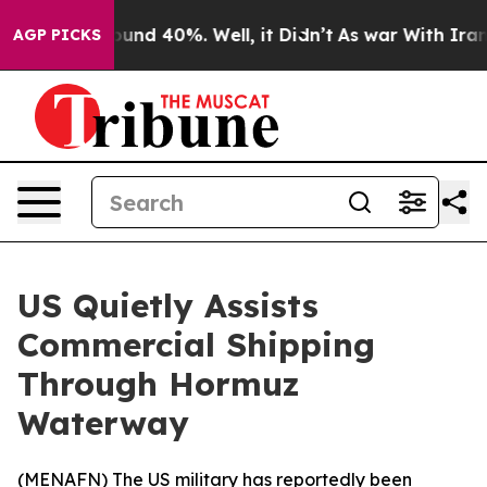
loor Around 40%. Well, it Didn’t
As war With Iran Dr
AGP PICKS
US Quietly Assists
Commercial Shipping
Through Hormuz
Waterway
(
MENAFN
) The US military has reportedly been