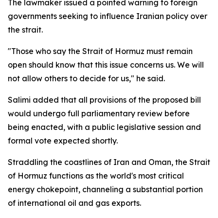
The lawmaker issued a pointed warning to foreign
governments seeking to influence Iranian policy over
the strait.
"Those who say the Strait of Hormuz must remain
open should know that this issue concerns us. We will
not allow others to decide for us," he said.
Salimi added that all provisions of the proposed bill
would undergo full parliamentary review before
being enacted, with a public legislative session and
formal vote expected shortly.
Straddling the coastlines of Iran and Oman, the Strait
of Hormuz functions as the world's most critical
energy chokepoint, channeling a substantial portion
of international oil and gas exports.