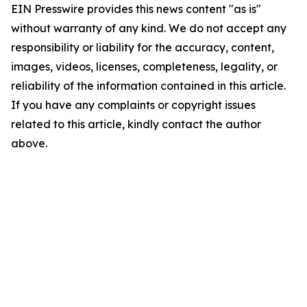
EIN Presswire provides this news content "as is"
without warranty of any kind. We do not accept any
responsibility or liability for the accuracy, content,
images, videos, licenses, completeness, legality, or
reliability of the information contained in this article.
If you have any complaints or copyright issues
related to this article, kindly contact the author
above.