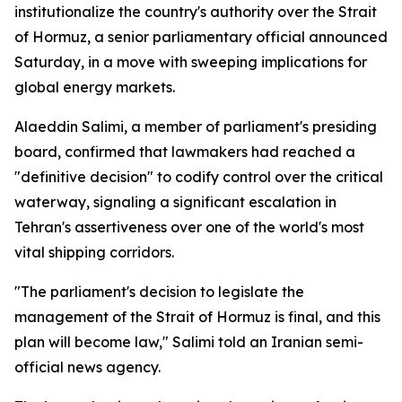
institutionalize the country's authority over the Strait
of Hormuz, a senior parliamentary official announced
Saturday, in a move with sweeping implications for
global energy markets.
Alaeddin Salimi, a member of parliament's presiding
board, confirmed that lawmakers had reached a
"definitive decision" to codify control over the critical
waterway, signaling a significant escalation in
Tehran's assertiveness over one of the world's most
vital shipping corridors.
"The parliament's decision to legislate the
management of the Strait of Hormuz is final, and this
plan will become law," Salimi told an Iranian semi-
official news agency.