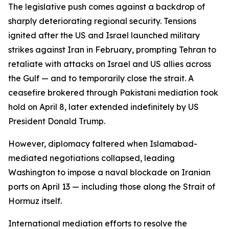
The legislative push comes against a backdrop of
sharply deteriorating regional security. Tensions
ignited after the US and Israel launched military
strikes against Iran in February, prompting Tehran to
retaliate with attacks on Israel and US allies across
the Gulf — and to temporarily close the strait. A
ceasefire brokered through Pakistani mediation took
hold on April 8, later extended indefinitely by US
President Donald Trump.
However, diplomacy faltered when Islamabad-
mediated negotiations collapsed, leading
Washington to impose a naval blockade on Iranian
ports on April 13 — including those along the Strait of
Hormuz itself.
International mediation efforts to resolve the