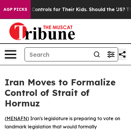
ial Media Controls for Their Kids. Should the US?
The 
AGP PICKS
Iran Moves to Formalize
Control of Strait of
Hormuz
(
MENAFN
) Iran's legislature is preparing to vote on
landmark legislation that would formally