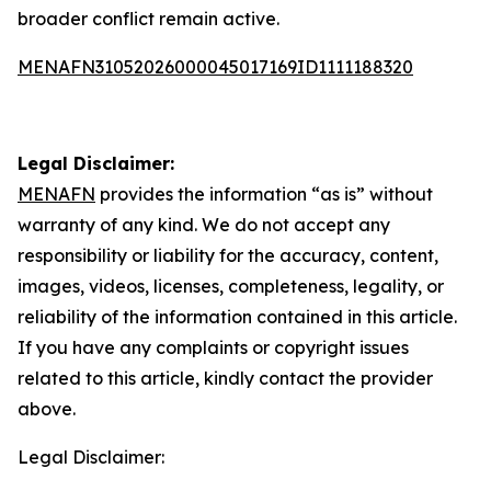
broader conflict remain active.
MENAFN31052026000045017169ID1111188320
Legal Disclaimer:
MENAFN
provides the information “as is” without
warranty of any kind. We do not accept any
responsibility or liability for the accuracy, content,
images, videos, licenses, completeness, legality, or
reliability of the information contained in this article.
If you have any complaints or copyright issues
related to this article, kindly contact the provider
above.
Legal Disclaimer: