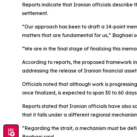
Reports indicate that Iranian officials describe
settlement.
“Our approach has been to draft a 14-point mem
matters that are fundamental for us,” Baghaei s
“We are in the final stage of finalizing this m
According to reports, the proposed framework inclu
addressing the release of Iranian financial asse
Officials noted that although work is progressi
once finalized, is expected to span 30 to 60 days
Reports stated that Iranian officials have also s
that it falls under a different regional mechani
“Regarding the strait, a mechanism must be defi
Baghaei said.