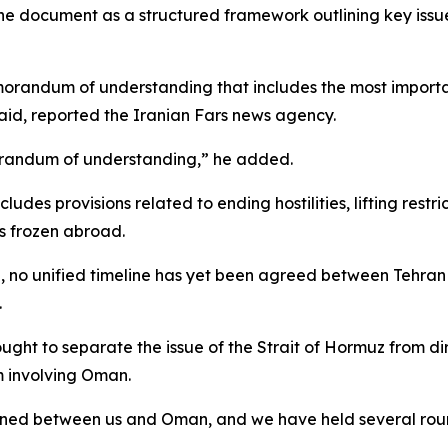
 the document as a structured framework outlining key issu
orandum of understanding that includes the most importa
aid, reported the Iranian Fars news agency.
emorandum of understanding,” he added.
des provisions related to ending hostilities, lifting restri
ts frozen abroad.
ng, no unified timeline has yet been agreed between Tehr
.
ought to separate the issue of the Strait of Hormuz from di
sm involving Oman.
ned between us and Oman, and we have held several rounds