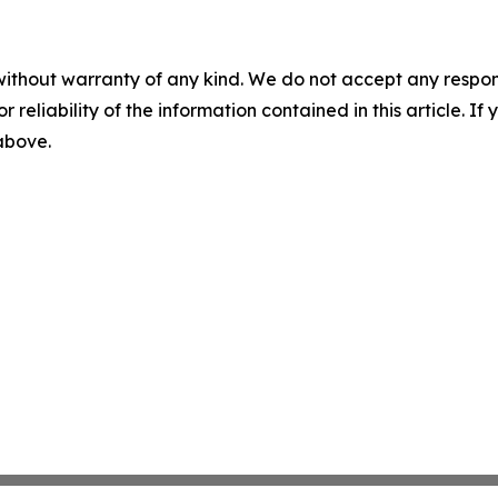
without warranty of any kind. We do not accept any responsib
r reliability of the information contained in this article. I
 above.