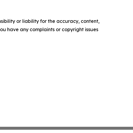
ility or liability for the accuracy, content,
f you have any complaints or copyright issues