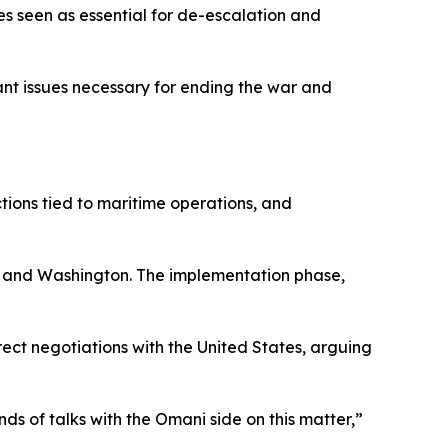
es seen as essential for de-escalation and
nt issues necessary for ending the war and
ctions tied to maritime operations, and
an and Washington. The implementation phase,
rect negotiations with the United States, arguing
 of talks with the Omani side on this matter,”