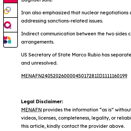
Iran also emphasized that nuclear negotiations a
addressing sanctions-related issues.
Indirect communication between the two sides co
arrangements.
US Secretary of State Marco Rubio has separately
and unresolved.
MENAFN24052026000045017281ID1111160199
Legal Disclaimer:
MENAFN
provides the information “as is” without
videos, licenses, completeness, legality, or reliab
this article, kindly contact the provider above.