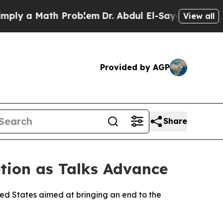
ly a Math Problem
Dr. Abdul El-Sayed on Historic 
View all
Provided by AGP
Share
ion as Talks Advance
ited States aimed at bringing an end to the