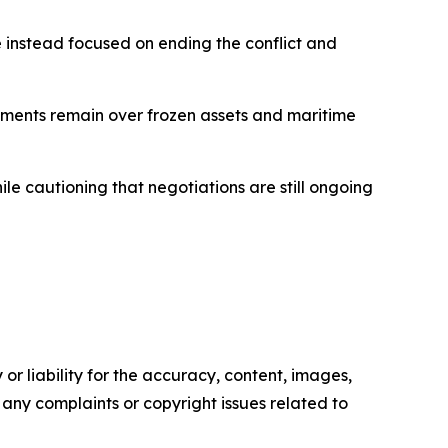
e instead focused on ending the conflict and
ements remain over frozen assets and maritime
e cautioning that negotiations are still ongoing
or liability for the accuracy, content, images,
ve any complaints or copyright issues related to