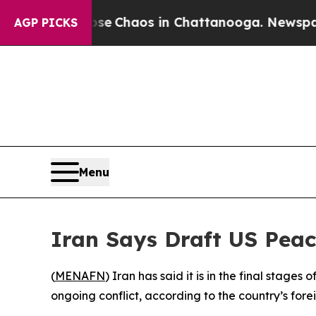
otal Collapse
Chaos in Chattanooga. Newspaper O
AGP PICKS
Menu
Iran Says Draft US Pea
(
MENAFN
) Iran has said it is in the final sta
ongoing conflict, according to the country’s fore