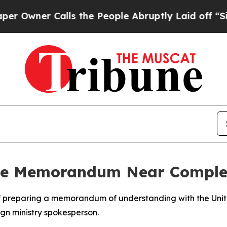
wner Calls the People Abruptly Laid off “Simp
ce Memorandum Near Complet
ges of preparing a memorandum of understanding with the Un
ign ministry spokesperson.