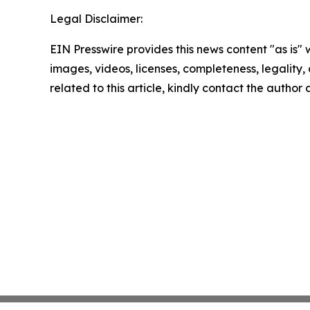
Legal Disclaimer:
EIN Presswire provides this news content "as is" 
images, videos, licenses, completeness, legality, o
related to this article, kindly contact the author