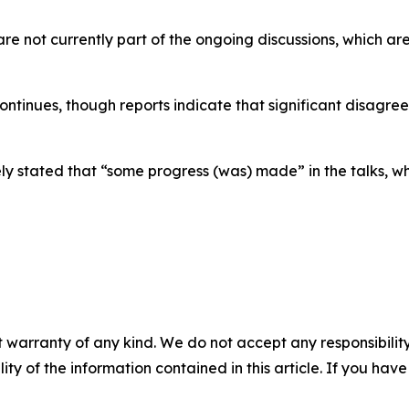
re not currently part of the ongoing discussions, which ar
ntinues, though reports indicate that significant disagre
 stated that “some progress (was) made” in the talks, whil
 warranty of any kind. We do not accept any responsibility 
ility of the information contained in this article. If you ha