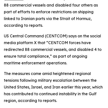
88 commercial vessels and disabled four others as
part of efforts to enforce restrictions on shipping
linked to Iranian ports via the Strait of Hormuz,
according to reports.
US Central Command (CENTCOM) says on the social
media platform X that “CENTCOM forces have
redirected 88 commercial vessels, and disabled 4 to
ensure total compliance,” as part of ongoing
maritime enforcement operations.
The measures come amid heightened regional
tensions following military escalation between the
United States, Israel, and Iran earlier this year, which
has contributed to continued instability in the Gulf
region, according to reports.