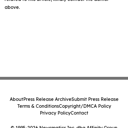
above.
About
Press Release Archive
Submit Press Release
Terms & Conditions
Copyright/DMCA Policy
Privacy Policy
Contact
© 1995-2026 Newsmatics Inc. dba Affinity Group