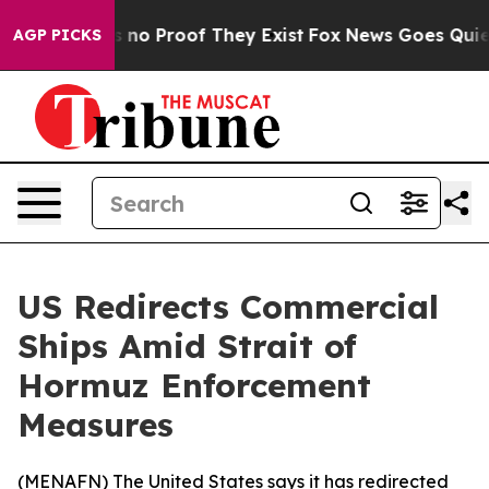
 but Offers no Proof They Exist
Fox News Goes Quiet a
AGP PICKS
US Redirects Commercial
Ships Amid Strait of
Hormuz Enforcement
Measures
(
MENAFN
) The United States says it has redirected