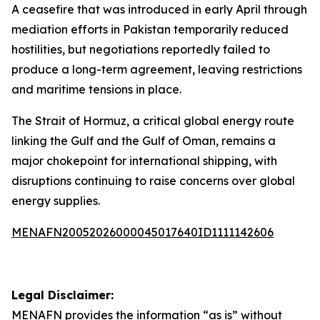
A ceasefire that was introduced in early April through
mediation efforts in Pakistan temporarily reduced
hostilities, but negotiations reportedly failed to
produce a long-term agreement, leaving restrictions
and maritime tensions in place.
The Strait of Hormuz, a critical global energy route
linking the Gulf and the Gulf of Oman, remains a
major chokepoint for international shipping, with
disruptions continuing to raise concerns over global
energy supplies.
MENAFN20052026000045017640ID1111142606
Legal Disclaimer:
MENAFN
provides the information “as is” without