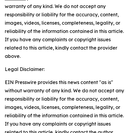
warranty of any kind. We do not accept any
responsibility or liability for the accuracy, content,
images, videos, licenses, completeness, legality, or
reliability of the information contained in this article.
If you have any complaints or copyright issues
related to this article, kindly contact the provider
above.
Legal Disclaimer:
EIN Presswire provides this news content "as is"
without warranty of any kind. We do not accept any
responsibility or liability for the accuracy, content,
images, videos, licenses, completeness, legality, or
reliability of the information contained in this article.
If you have any complaints or copyright issues
related to this article, kindly contact the author