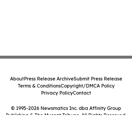
About
Press Release Archive
Submit Press Release
Terms & Conditions
Copyright/DMCA Policy
Privacy Policy
Contact
© 1995-2026 Newsmatics Inc. dba Affinity Group
Publishing & The Muscat Tribune. All Rights Reserved.
Cookie Settings / Your Privacy Choices