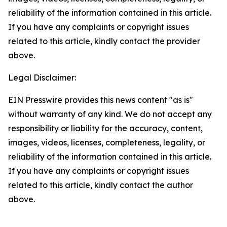
reliability of the information contained in this article.
If you have any complaints or copyright issues
related to this article, kindly contact the provider
above.
Legal Disclaimer:
EIN Presswire provides this news content "as is"
without warranty of any kind. We do not accept any
responsibility or liability for the accuracy, content,
images, videos, licenses, completeness, legality, or
reliability of the information contained in this article.
If you have any complaints or copyright issues
related to this article, kindly contact the author
above.