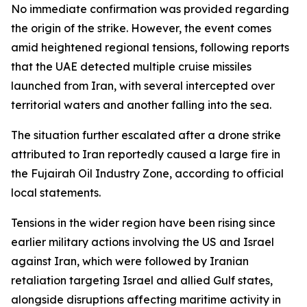
No immediate confirmation was provided regarding
the origin of the strike. However, the event comes
amid heightened regional tensions, following reports
that the UAE detected multiple cruise missiles
launched from Iran, with several intercepted over
territorial waters and another falling into the sea.
The situation further escalated after a drone strike
attributed to Iran reportedly caused a large fire in
the Fujairah Oil Industry Zone, according to official
local statements.
Tensions in the wider region have been rising since
earlier military actions involving the US and Israel
against Iran, which were followed by Iranian
retaliation targeting Israel and allied Gulf states,
alongside disruptions affecting maritime activity in