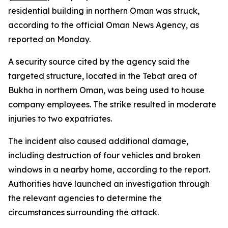
residential building in northern Oman was struck,
according to the official Oman News Agency, as
reported on Monday.
A security source cited by the agency said the
targeted structure, located in the Tebat area of
Bukha in northern Oman, was being used to house
company employees. The strike resulted in moderate
injuries to two expatriates.
The incident also caused additional damage,
including destruction of four vehicles and broken
windows in a nearby home, according to the report.
Authorities have launched an investigation through
the relevant agencies to determine the
circumstances surrounding the attack.