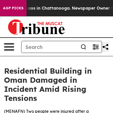
Collapse
Chaos in Chattanooga. Newspaper Owner Calls
AGP PICKS
Residential Building in
Oman Damaged in
Incident Amid Rising
Tensions
(
MENAFN
) Two people were injured after a