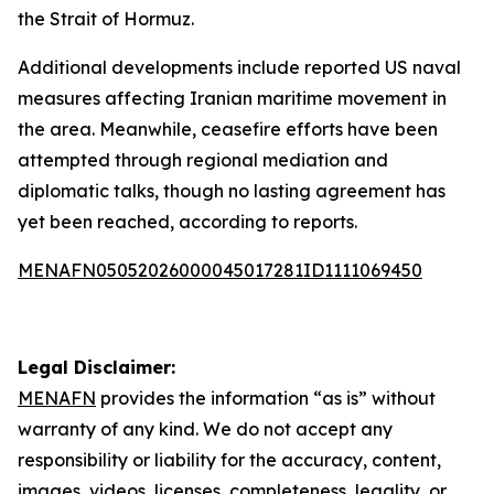
the Strait of Hormuz.
Additional developments include reported US naval
measures affecting Iranian maritime movement in
the area. Meanwhile, ceasefire efforts have been
attempted through regional mediation and
diplomatic talks, though no lasting agreement has
yet been reached, according to reports.
MENAFN05052026000045017281ID1111069450
Legal Disclaimer:
MENAFN
provides the information “as is” without
warranty of any kind. We do not accept any
responsibility or liability for the accuracy, content,
images, videos, licenses, completeness, legality, or