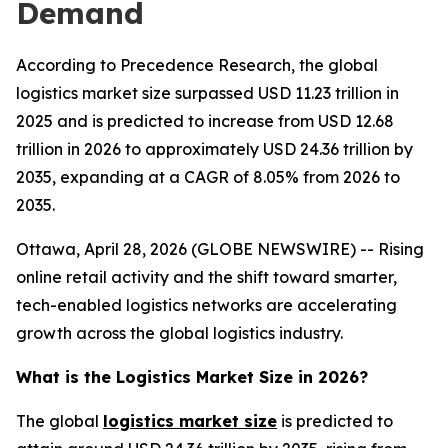
Demand
According to Precedence Research, the global
logistics market size surpassed USD 11.23 trillion in
2025 and is predicted to increase from USD 12.68
trillion in 2026 to approximately USD 24.36 trillion by
2035, expanding at a CAGR of 8.05% from 2026 to
2035.
Ottawa, April 28, 2026 (GLOBE NEWSWIRE) -- Rising
online retail activity and the shift toward smarter,
tech-enabled logistics networks are accelerating
growth across the global logistics industry.
What is the Logistics Market Size in 2026?
The global
logistics market size
is predicted to