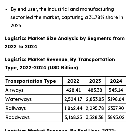
By end user, the industrial and manufacturing
sector led the market, capturing a 31.78% share in
2025.
Logistics Market Size Analysis by Segments from
2022 to 2024
Logistics Market Revenue, By Transportation
Type, 2022-2024 (USD Billion)
Transportation Type
2022
2023
2024
Airways
428.41
485.38
545.14
Waterways
2,524.17
2,853.85
3198.64
Railways
1,862.44
2,095.78
2337.90
Roadways
3,168.25
3,528.38
3895.02
Logistics Market Revenue, By End User, 2022-