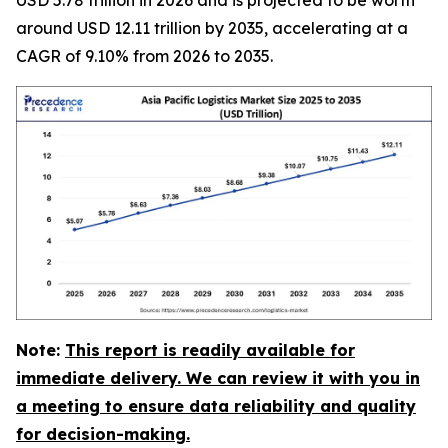
around USD 12.11 trillion by 2035, accelerating at a
CAGR of 9.10% from 2026 to 2035.
Note:
This report is readily available for
immediate delivery. We can review it with you in
a meeting to ensure data reliability and quality
for decision-making.