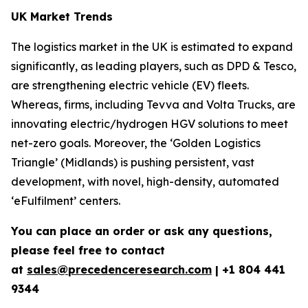
UK Market Trends
The logistics market in the UK is estimated to expand
significantly, as leading players, such as DPD & Tesco,
are strengthening electric vehicle (EV) fleets.
Whereas, firms, including Tevva and Volta Trucks, are
innovating electric/hydrogen HGV solutions to meet
net-zero goals. Moreover, the ‘Golden Logistics
Triangle’ (Midlands) is pushing persistent, vast
development, with novel, high-density, automated
‘eFulfilment’ centers.
You can place an order or ask any questions,
please feel free to contact
at
sales@precedenceresearch.com
| +1 804 441
9344