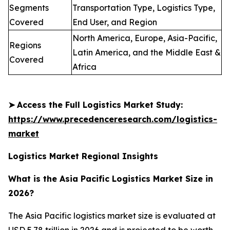
Segments
Transportation Type, Logistics Type,
Covered
End User, and Region
North America, Europe, Asia-Pacific,
Regions
Latin America, and the Middle East &
Covered
Africa
➤
Access the Full Logistics Market Study:
https://www.precedenceresearch.com/logistics-
market
Logistics Market Regional Insights
What is the Asia Pacific Logistics Market Size in
2026?
The Asia Pacific logistics market size is evaluated at
USD 5.78 trillion in 2026 and is projected to be worth