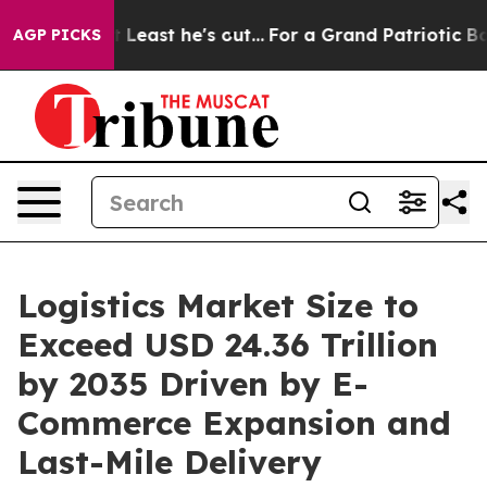
t he's out...
For a Grand Patriotic Bargain Democrat
AGP PICKS
Logistics Market Size to
Exceed USD 24.36 Trillion
by 2035 Driven by E-
Commerce Expansion and
Last-Mile Delivery