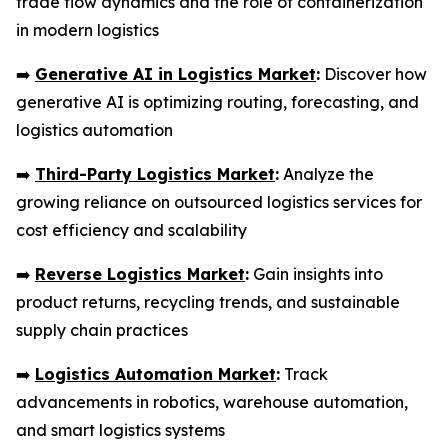
trade flow dynamics and the role of containerization
in modern logistics
➡️
Generative AI in Logistics Market
:
Discover how
generative AI is optimizing routing, forecasting, and
logistics automation
➡️
Third-Party Logistics Market
:
Analyze the
growing reliance on outsourced logistics services for
cost efficiency and scalability
➡️
Reverse Logistics Market
:
Gain insights into
product returns, recycling trends, and sustainable
supply chain practices
➡️
Logistics Automation Market
:
Track
advancements in robotics, warehouse automation,
and smart logistics systems