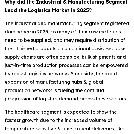
Why did the Industrial & Manufacturing Segment
Lead the Logistics Market in 2025?
The industrial and manufacturing segment registered
dominance in 2025, as many of their raw materials
need to be supplied, and they require distribution of
their finished products on a continual basis. Because
supply chains are often complex, bulk shipments and
just-in-time production processes can be empowered
by robust logistics networks. Alongside, the rapid
expansion of manufacturing hubs & global
production networks is fueling the continual
progression of logistics demand across these sectors.
The healthcare segment is expected to show the
fastest growth due to the increased volume of
temperature-sensitive & time-critical deliveries, like