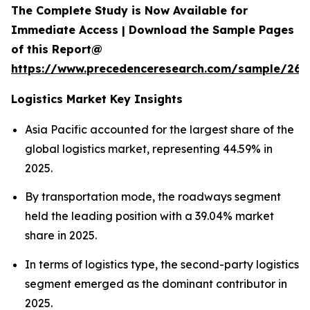
The Complete Study is Now Available for
Immediate Access | Download the Sample Pages
of this Report@
https://www.precedenceresearch.com/sample/263
Logistics Market Key Insights
Asia Pacific accounted for the largest share of the
global logistics market, representing 44.59% in
2025.
By transportation mode, the roadways segment
held the leading position with a 39.04% market
share in 2025.
In terms of logistics type, the second-party logistics
segment emerged as the dominant contributor in
2025.