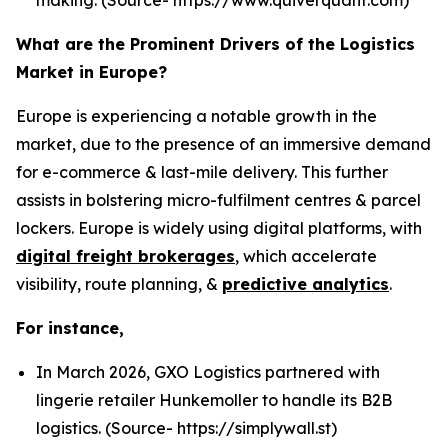
What are the Prominent Drivers of the Logistics
Market in Europe?
Europe is experiencing a notable growth in the
market, due to the presence of an immersive demand
for e-commerce & last-mile delivery. This further
assists in bolstering micro-fulfilment centres & parcel
lockers. Europe is widely using digital platforms, with
digital freight brokerages
, which accelerate
visibility, route planning, &
predictive analytics
.
For instance,
In March 2026, GXO Logistics partnered with
lingerie retailer Hunkemoller to handle its B2B
logistics. (Source- https://simplywall.st)