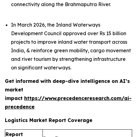
connectivity along the Brahmaputra River.
In March 2026, the Inland Waterways
Development Council approved over Rs 15 billion
projects to improve inland water transport across
India, & reinforce green mobility, cargo movement
and river tourism by strengthening infrastructure
on significant waterways.
Get informed with deep-dive intelligence on AI’s
market
impact
https://www.precedenceresearch.com/ai-
precedence
Logistics Market Report Coverage
Report