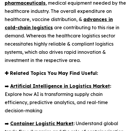
pharmaceuticals
, medical equipment needed by the
healthcare industry. The overall expenditure on
healthcare, vaccine distribution, &
advances in
cold-chain logistics
are contributing to this rise in
demand. Whereas the healthcare logistics sector
necessitates highly reliable & compliant logistics
systems, which also drives rapid innovation &
investment in the respective area.
✚
Related Topics You May Find Useful:
➡️
Artificial Intelligence in Logistics Market
:
Explore how AI is transforming supply chain
efficiency, predictive analytics, and real-time
decision-making
➡️
Container Logistic Market
:
Understand global