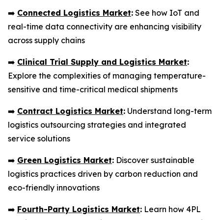
➡️
Connected Logistics Market
:
See how IoT and
real-time data connectivity are enhancing visibility
across supply chains
➡️
Clinical Trial Supply and Logistics Market
:
Explore the complexities of managing temperature-
sensitive and time-critical medical shipments
➡️
Contract Logistics Market
:
Understand long-term
logistics outsourcing strategies and integrated
service solutions
➡️
Green Logistics Market
:
Discover sustainable
logistics practices driven by carbon reduction and
eco-friendly innovations
➡️
Fourth-Party Logistics Market
:
Learn how 4PL