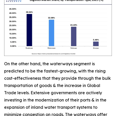
On the other hand, the waterways segment is
predicted to be the fastest-growing, with the rising
cost-effectiveness that they provide through the bulk
transportation of goods & the increase in Global
Trade levels. Extensive governments are actively
investing in the modernization of their ports & in the
expansion of inland water transport systems to
minimize congestion on roads. The waterways offer