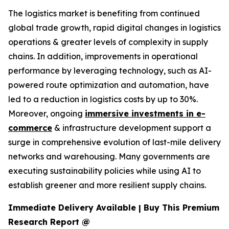
The logistics market is benefiting from continued
global trade growth, rapid digital changes in logistics
operations & greater levels of complexity in supply
chains. In addition, improvements in operational
performance by leveraging technology, such as AI-
powered route optimization and automation, have
led to a reduction in logistics costs by up to 30%.
Moreover, ongoing
immersive investments in e-
commerce
& infrastructure development support a
surge in comprehensive evolution of last-mile delivery
networks and warehousing. Many governments are
executing sustainability policies while using AI to
establish greener and more resilient supply chains.
Immediate Delivery Available | Buy This Premium
Research Report @