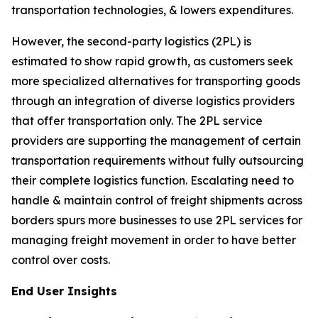
transportation technologies, & lowers expenditures.
However, the second-party logistics (2PL) is
estimated to show rapid growth, as customers seek
more specialized alternatives for transporting goods
through an integration of diverse logistics providers
that offer transportation only. The 2PL service
providers are supporting the management of certain
transportation requirements without fully outsourcing
their complete logistics function. Escalating need to
handle & maintain control of freight shipments across
borders spurs more businesses to use 2PL services for
managing freight movement in order to have better
control over costs.
End User Insights