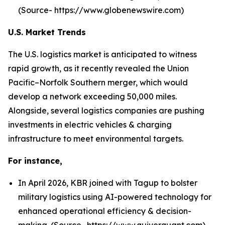
(Source- https://www.globenewswire.com)
U.S. Market Trends
The U.S. logistics market is anticipated to witness
rapid growth, as it recently revealed the Union
Pacific–Norfolk Southern merger, which would
develop a network exceeding 50,000 miles.
Alongside, several logistics companies are pushing
investments in electric vehicles & charging
infrastructure to meet environmental targets.
For instance,
In April 2026, KBR joined with Tagup to bolster
military logistics using AI-powered technology for
enhanced operational efficiency & decision-
making. (Source- https://www.quiverquant.com)