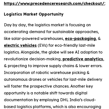
https://www.precedenceresearch.com/checkout/2
Logistics Market Opportunity
Day by day, the logistics market is focusing on
accelerating demand for sustainable approaches,
like solar-powered warehouses,
eco-packaging
, &
electric vehicles
(EVs) for eco-friendly last-mile
logistics. Alongside, the globe will see AI adoption to
revolutionize decision-making,
predictive analytics
,
& projecting to improve supply chains & lower errors.
Incorporation of robotic warehouse picking &
autonomous drones or vehicles for last-mile delivery
will foster the prospective chances. Another key
opportunity is a notable shift towards digital
documentation by employing DHL India’s cloud-
based logistics platforms, which is also encouraging