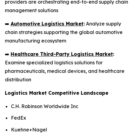
providers are orchestrating end-to-end supply chain
management solutions
➡️
Automotive Logistics Market
:
Analyze supply
chain strategies supporting the global automotive
manufacturing ecosystem
➡️
Healthcare Third-Party Logistics Market
:
Examine specialized logistics solutions for
pharmaceuticals, medical devices, and healthcare
distribution
Logistics Market Competitive Landscape
C.H. Robinson Worldwide Inc
FedEx
Kuehne+Nagel