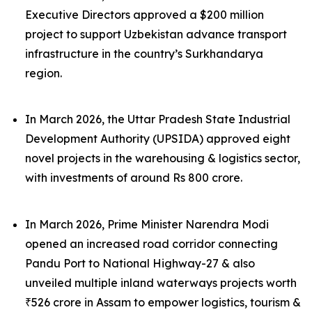
Executive Directors approved a $200 million
project to support Uzbekistan advance transport
infrastructure in the country’s Surkhandarya
region.
In March 2026, the Uttar Pradesh State Industrial
Development Authority (UPSIDA) approved eight
novel projects in the warehousing & logistics sector,
with investments of around Rs 800 crore.
In March 2026, Prime Minister Narendra Modi
opened an increased road corridor connecting
Pandu Port to National Highway-27 & also
unveiled multiple inland waterways projects worth
₹526 crore in Assam to empower logistics, tourism &