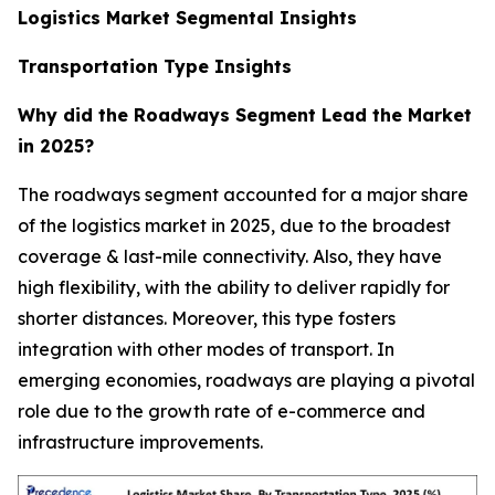
Logistics Market Segmental Insights
Transportation Type Insights
Why did the Roadways Segment Lead the Market
in 2025?
The roadways segment accounted for a major share
of the logistics market in 2025, due to the broadest
coverage & last-mile connectivity. Also, they have
high flexibility, with the ability to deliver rapidly for
shorter distances. Moreover, this type fosters
integration with other modes of transport. In
emerging economies, roadways are playing a pivotal
role due to the growth rate of e-commerce and
infrastructure improvements.