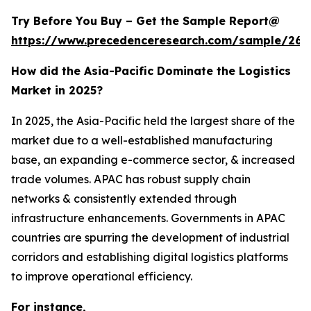
Try Before You Buy – Get the Sample Report@
https://www.precedenceresearch.com/sample/263
How did the Asia-Pacific Dominate the Logistics
Market in 2025?
In 2025, the Asia-Pacific held the largest share of the
market due to a well-established manufacturing
base, an expanding e-commerce sector, & increased
trade volumes. APAC has robust supply chain
networks & consistently extended through
infrastructure enhancements. Governments in APAC
countries are spurring the development of industrial
corridors and establishing digital logistics platforms
to improve operational efficiency.
For instance,