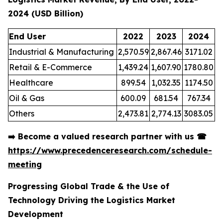
2024 (USD Billion)
End User
2022
2023
2024
Industrial & Manufacturing
2,570.59
2,867.46
3171.02
Retail & E-Commerce
1,439.24
1,607.90
1780.80
Healthcare
899.54
1,032.35
1174.50
Oil & Gas
600.09
681.54
767.34
Others
2,473.81
2,774.13
3083.05
➡️
Become a valued research partner with us
☎
https://www.precedenceresearch.com/schedule-
meeting
Progressing Global Trade & the Use of
Technology Driving the Logistics Market
Development