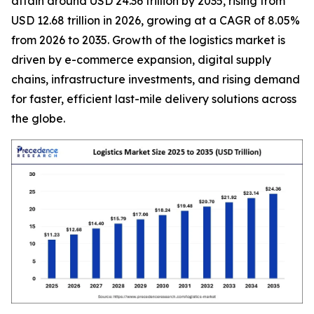
attain around USD 24.36 trillion by 2035, rising from
USD 12.68 trillion in 2026, growing at a CAGR of 8.05%
from 2026 to 2035. Growth of the logistics market is
driven by e-commerce expansion, digital supply
chains, infrastructure investments, and rising demand
for faster, efficient last-mile delivery solutions across
the globe.