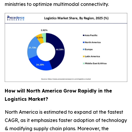
ministries to optimize multimodal connectivity.
How will North America Grow Rapidly in the
Logistics Market?
North America is estimated to expand at the fastest
CAGR, as it emphasizes faster adoption of technology
& modifying supply chain plans. Moreover, the