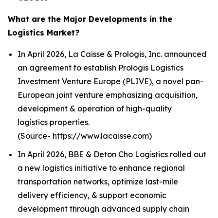
What are the Major Developments in the
Logistics Market?
In April 2026, La Caisse & Prologis, Inc. announced
an agreement to establish Prologis Logistics
Investment Venture Europe (PLIVE), a novel pan-
European joint venture emphasizing acquisition,
development & operation of high-quality
logistics properties.
(Source- https://www.lacaisse.com)
In April 2026, BBE & Deton Cho Logistics rolled out
a new logistics initiative to enhance regional
transportation networks, optimize last-mile
delivery efficiency, & support economic
development through advanced supply chain