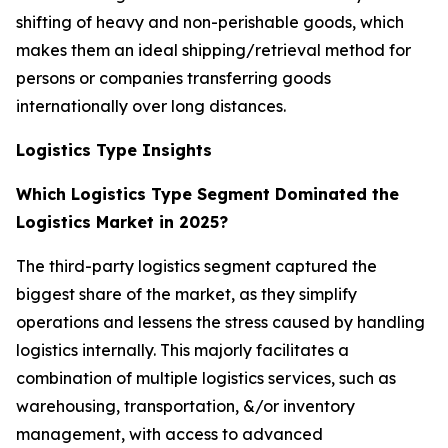
shifting of heavy and non-perishable goods, which
makes them an ideal shipping/retrieval method for
persons or companies transferring goods
internationally over long distances.
Logistics Type Insights
Which Logistics Type Segment Dominated the
Logistics Market in 2025?
The third-party logistics segment captured the
biggest share of the market, as they simplify
operations and lessens the stress caused by handling
logistics internally. This majorly facilitates a
combination of multiple logistics services, such as
warehousing, transportation, &/or inventory
management, with access to advanced