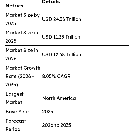
Details
Metrics
Market Size by
USD 24.36 Trillion
2035
Market Size in
USD 11.23 Trillion
2025
Market Size in
USD 12.68 Trillion
2026
Market Growth
Rate (2026 -
8.05% CAGR
2035)
Largest
North America
Market
Base Year
2025
Forecast
2026 to 2035
Period