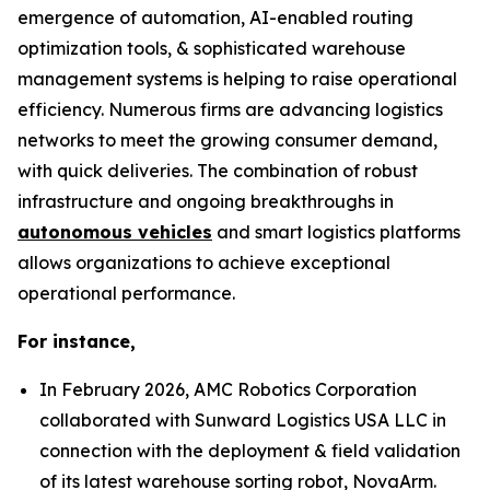
emergence of automation, AI-enabled routing
optimization tools, & sophisticated warehouse
management systems is helping to raise operational
efficiency. Numerous firms are advancing logistics
networks to meet the growing consumer demand,
with quick deliveries. The combination of robust
infrastructure and ongoing breakthroughs in
autonomous vehicles
and smart logistics platforms
allows organizations to achieve exceptional
operational performance.
For instance,
In February 2026, AMC Robotics Corporation
collaborated with Sunward Logistics USA LLC in
connection with the deployment & field validation
of its latest warehouse sorting robot, NovaArm.