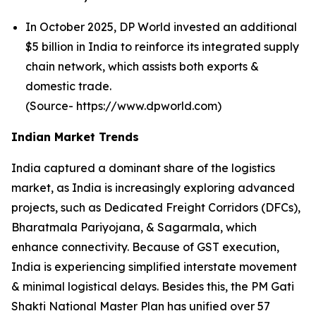
In October 2025, DP World invested an additional
$5 billion in India to reinforce its integrated supply
chain network, which assists both exports &
domestic trade.
(Source- https://www.dpworld.com)
Indian Market Trends
India captured a dominant share of the logistics
market, as India is increasingly exploring advanced
projects, such as Dedicated Freight Corridors (DFCs),
Bharatmala Pariyojana, & Sagarmala, which
enhance connectivity. Because of GST execution,
India is experiencing simplified interstate movement
& minimal logistical delays. Besides this, the PM Gati
Shakti National Master Plan has unified over 57