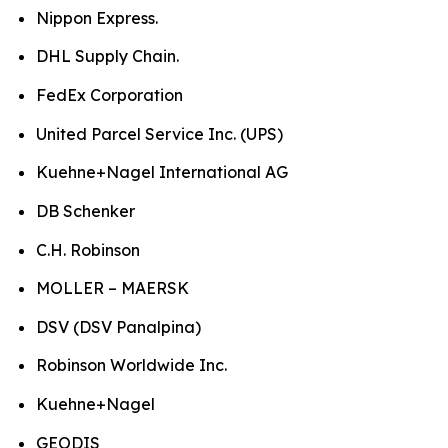
Nippon Express.
DHL Supply Chain.
FedEx Corporation
United Parcel Service Inc. (UPS)
Kuehne+Nagel International AG
DB Schenker
C.H. Robinson
MOLLER – MAERSK
DSV (DSV Panalpina)
Robinson Worldwide Inc.
Kuehne+Nagel
GEODIS