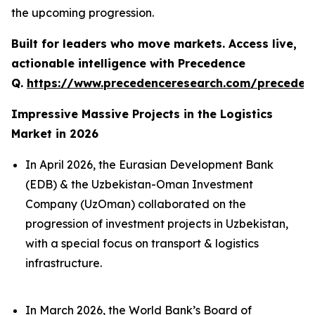
the upcoming progression.
Built for leaders who move markets. Access live,
actionable intelligence with Precedence
Q.
https://www.precedenceresearch.com/preceden
Impressive Massive Projects in the Logistics
Market in 2026
In April 2026, the Eurasian Development Bank
(EDB) & the Uzbekistan-Oman Investment
Company (UzOman) collaborated on the
progression of investment projects in Uzbekistan,
with a special focus on transport & logistics
infrastructure.
In March 2026, the World Bank’s Board of