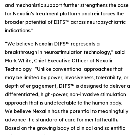
and mechanistic support further strengthens the case
for Nexalin’s treatment platform and reinforces the
broader potential of DIFS™ across neuropsychiatric
indications.”
“We believe Nexalin DIFS™ represents a
breakthrough in neurostimulation technology,” said
Mark White, Chief Executive Officer of Nexalin
Technology. “Unlike conventional approaches that
may be limited by power, invasiveness, tolerability, or
depth of engagement, DIFS™ is designed to deliver a
differentiated, high-power, non-invasive stimulation
approach that is undetectable to the human body.
We believe Nexalin has the potential to meaningfully
advance the standard of care for mental health.
Based on the growing body of clinical and scientific