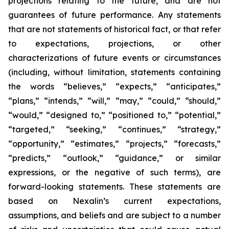
projections relating to the future, and are not
guarantees of future performance. Any statements
that are not statements of historical fact, or that refer
to expectations, projections, or other
characterizations of future events or circumstances
(including, without limitation, statements containing
the words “believes,” “expects,” “anticipates,”
“plans,” “intends,” “will,” “may,” “could,” “should,”
“would,” “designed to,” “positioned to,” “potential,”
“targeted,” “seeking,” “continues,” “strategy,”
“opportunity,” “estimates,” “projects,” “forecasts,”
“predicts,” “outlook,” “guidance,” or similar
expressions, or the negative of such terms), are
forward-looking statements. These statements are
based on Nexalin’s current expectations,
assumptions, and beliefs and are subject to a number