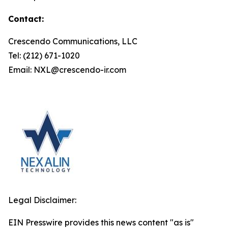
Contact:
Crescendo Communications, LLC
Tel: (212) 671-1020
Email: NXL@crescendo-ir.com
Legal Disclaimer:
EIN Presswire provides this news content "as is"