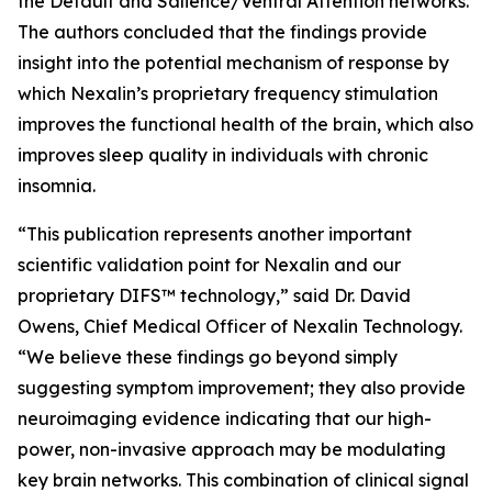
the Default and Salience/Ventral Attention networks.
The authors concluded that the findings provide
insight into the potential mechanism of response by
which Nexalin’s proprietary frequency stimulation
improves the functional health of the brain, which also
improves sleep quality in individuals with chronic
insomnia.
“This publication represents another important
scientific validation point for Nexalin and our
proprietary DIFS™ technology,” said Dr. David
Owens, Chief Medical Officer of Nexalin Technology.
“We believe these findings go beyond simply
suggesting symptom improvement; they also provide
neuroimaging evidence indicating that our high-
power, non-invasive approach may be modulating
key brain networks. This combination of clinical signal