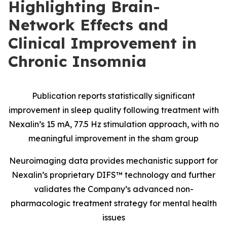
Highlighting Brain-
Network Effects and
Clinical Improvement in
Chronic Insomnia
Publication reports statistically significant
improvement in sleep quality following treatment with
Nexalin’s 15 mA, 77.5 Hz stimulation approach, with no
meaningful improvement in the sham group
Neuroimaging data provides mechanistic support for
Nexalin’s proprietary DIFS™ technology and further
validates the Company’s advanced non-
pharmacologic treatment strategy for mental health
issues