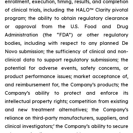
enrollment, execution, timing, results, and completion
of clinical trials, including the HALO™ Clarity pivotal
program; the ability to obtain regulatory clearance
or approval from the U.S. Food and Drug
Administration (the “FDA”) or other regulatory
bodies, including with respect to any planned De
Novo submission; the sufficiency of clinical and non-
clinical data to support regulatory submissions; the
potential for adverse events, safety concerns, or
product performance issues; market acceptance of,
and reimbursement for, the Company’s products; the
Company’s ability to protect and enforce its
intellectual property rights; competition from existing
and new treatment alternatives; the Company’s
reliance on third-party manufacturers, suppliers, and
clinical investigators;’ the Company’s ability to secure