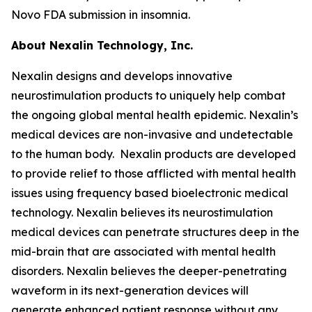
Novo FDA submission in insomnia.
About Nexalin Technology, Inc.
Nexalin designs and develops innovative
neurostimulation products to uniquely help combat
the ongoing global mental health epidemic. Nexalin’s
medical devices are non-invasive and undetectable
to the human body. Nexalin products are developed
to provide relief to those afflicted with mental health
issues using frequency based bioelectronic medical
technology. Nexalin believes its neurostimulation
medical devices can penetrate structures deep in the
mid-brain that are associated with mental health
disorders. Nexalin believes the deeper-penetrating
waveform in its next-generation devices will
generate enhanced patient response without any