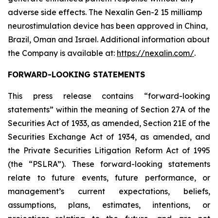
adverse side effects. The Nexalin Gen-2 15 milliamp
neurostimulation device has been approved in China,
Brazil, Oman and Israel. Additional information about
the Company is available at:
https://nexalin.com/
.
FORWARD-LOOKING STATEMENTS
This press release contains “forward-looking
statements” within the meaning of Section 27A of the
Securities Act of 1933, as amended, Section 21E of the
Securities Exchange Act of 1934, as amended, and
the Private Securities Litigation Reform Act of 1995
(the “PSLRA”). These forward-looking statements
relate to future events, future performance, or
management’s current expectations, beliefs,
assumptions, plans, estimates, intentions, or