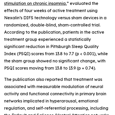
stimulation on chronic insomnia
,” evaluated the
effects of four weeks of active treatment using
Nexalin’s DIFS technology versus sham devices in a
randomized, double-blind, sham-controlled trial.
According to the publication, patients in the active
treatment group experienced a statistically
significant reduction in Pittsburgh Sleep Quality
Index (PSQI) scores from 13.8 to 7.7 (p < 0.001), while
the sham group showed no significant change, with
PSQI scores moving from 13.8 to 13.9 (p = 0.74).
The publication also reported that treatment was
associated with measurable modulation of neural
activity and functional connectivity in primary brain
networks implicated in hyperarousal, emotional
regulation, and self-referential processing, including