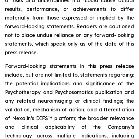
of risks and uncertainties that could cause actual
results, performance, or achievements to differ
materially from those expressed or implied by the
forward-looking statements. Readers are cautioned
not to place undue reliance on any forward-looking
statements, which speak only as of the date of this
press release.
Forward-looking statements in this press release
include, but are not limited to, statements regarding:
the potential implications and significance of the
Psychotherapy and Psychosomatics publication and
any related neuroimaging or clinical findings; the
validation, mechanism of action, and differentiation
of Nexalin’s DIFS™ platform; the broader relevance
and clinical applicability of the Company’s
technology across multiple indications, including