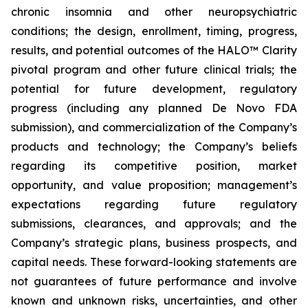
chronic insomnia and other neuropsychiatric
conditions; the design, enrollment, timing, progress,
results, and potential outcomes of the HALO™ Clarity
pivotal program and other future clinical trials; the
potential for future development, regulatory
progress (including any planned De Novo FDA
submission), and commercialization of the Company’s
products and technology; the Company’s beliefs
regarding its competitive position, market
opportunity, and value proposition; management’s
expectations regarding future regulatory
submissions, clearances, and approvals; and the
Company’s strategic plans, business prospects, and
capital needs. These forward-looking statements are
not guarantees of future performance and involve
known and unknown risks, uncertainties, and other