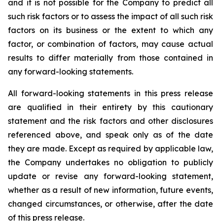
and it is not possible for the Company to predict all
such risk factors or to assess the impact of all such risk
factors on its business or the extent to which any
factor, or combination of factors, may cause actual
results to differ materially from those contained in
any forward-looking statements.
All forward-looking statements in this press release
are qualified in their entirety by this cautionary
statement and the risk factors and other disclosures
referenced above, and speak only as of the date
they are made. Except as required by applicable law,
the Company undertakes no obligation to publicly
update or revise any forward-looking statement,
whether as a result of new information, future events,
changed circumstances, or otherwise, after the date
of this press release.