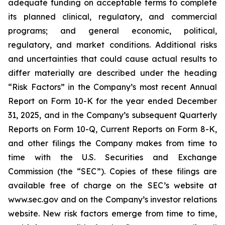
adequate funding on acceptable terms to complete
its planned clinical, regulatory, and commercial
programs; and general economic, political,
regulatory, and market conditions. Additional risks
and uncertainties that could cause actual results to
differ materially are described under the heading
“Risk Factors” in the Company’s most recent Annual
Report on Form 10-K for the year ended December
31, 2025, and in the Company’s subsequent Quarterly
Reports on Form 10-Q, Current Reports on Form 8-K,
and other filings the Company makes from time to
time with the U.S. Securities and Exchange
Commission (the “SEC”). Copies of these filings are
available free of charge on the SEC’s website at
www.sec.gov and on the Company’s investor relations
website. New risk factors emerge from time to time,