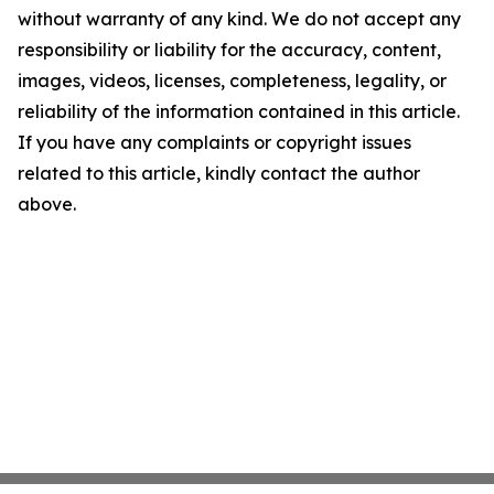
without warranty of any kind. We do not accept any
responsibility or liability for the accuracy, content,
images, videos, licenses, completeness, legality, or
reliability of the information contained in this article.
If you have any complaints or copyright issues
related to this article, kindly contact the author
above.