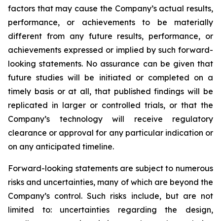
factors that may cause the Company’s actual results,
performance, or achievements to be materially
different from any future results, performance, or
achievements expressed or implied by such forward-
looking statements. No assurance can be given that
future studies will be initiated or completed on a
timely basis or at all, that published findings will be
replicated in larger or controlled trials, or that the
Company’s technology will receive regulatory
clearance or approval for any particular indication or
on any anticipated timeline.
Forward-looking statements are subject to numerous
risks and uncertainties, many of which are beyond the
Company’s control. Such risks include, but are not
limited to: uncertainties regarding the design,