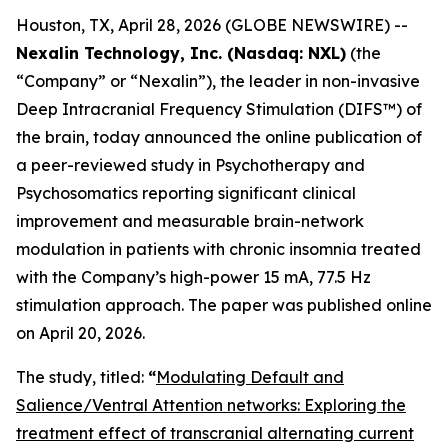
Houston, TX, April 28, 2026 (GLOBE NEWSWIRE) --
Nexalin Technology, Inc. (Nasdaq: NXL)
(the
“Company” or “Nexalin”), the leader in non-invasive
Deep Intracranial Frequency Stimulation (DIFS™) of
the brain, today announced the online publication of
a peer-reviewed study in
Psychotherapy and
Psychosomatics
reporting significant clinical
improvement and measurable brain-network
modulation in patients with chronic insomnia treated
with the Company’s high-power 15 mA, 77.5 Hz
stimulation approach. The paper was published online
on April 20, 2026.
The study, titled:
“
Modulating Default and
Salience/Ventral Attention networks: Exploring the
treatment effect of transcranial alternating current