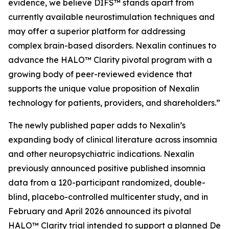
evidence, we believe DIFS™ stands apart from
currently available neurostimulation techniques and
may offer a superior platform for addressing
complex brain-based disorders. Nexalin continues to
advance the HALO™ Clarity pivotal program with a
growing body of peer-reviewed evidence that
supports the unique value proposition of Nexalin
technology for patients, providers, and shareholders.”
The newly published paper adds to Nexalin’s
expanding body of clinical literature across insomnia
and other neuropsychiatric indications. Nexalin
previously announced positive published insomnia
data from a 120-participant randomized, double-
blind, placebo-controlled multicenter study, and in
February and April 2026 announced its pivotal
HALO™ Clarity trial intended to support a planned De