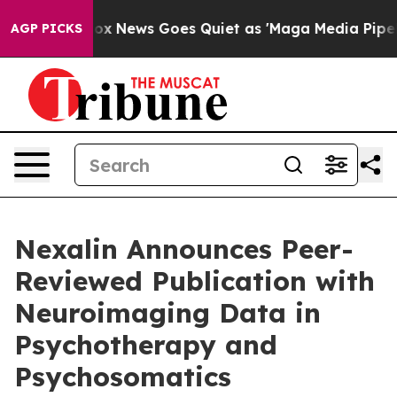
t
Fox News Goes Quiet as 'Maga Media Pipeline' Backf
AGP PICKS
Nexalin Announces Peer-
Reviewed Publication with
Neuroimaging Data in
Psychotherapy and
Psychosomatics