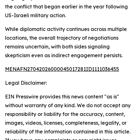
the conflict that began earlier in the year following
US-Israeli military action.
While diplomatic activity continues across multiple
locations, the overall trajectory of negotiations
remains uncertain, with both sides signaling
skepticism even as indirect engagement persists.
MENAFN27042026000045017281ID1111036455
Legal Disclaimer:
EIN Presswire provides this news content "as is"
without warranty of any kind. We do not accept any
responsibility or liability for the accuracy, content,
images, videos, licenses, completeness, legality, or
reliability of the information contained in this article.