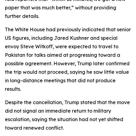
paper that was much better,” without providing
further details.
The White House had previously indicated that senior
US figures, including Jared Kushner and special
envoy Steve Witkoff, were expected to travel to
Pakistan for talks aimed at progressing toward a
possible agreement. However, Trump later confirmed
the trip would not proceed, saying he saw little value
in long-distance meetings that did not produce
results.
Despite the cancellation, Trump stated that the move
did not signal an immediate return to military
escalation, saying the situation had not yet shifted
toward renewed conflict.