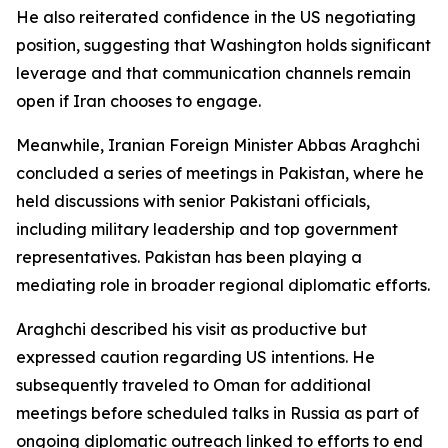
He also reiterated confidence in the US negotiating
position, suggesting that Washington holds significant
leverage and that communication channels remain
open if Iran chooses to engage.
Meanwhile, Iranian Foreign Minister Abbas Araghchi
concluded a series of meetings in Pakistan, where he
held discussions with senior Pakistani officials,
including military leadership and top government
representatives. Pakistan has been playing a
mediating role in broader regional diplomatic efforts.
Araghchi described his visit as productive but
expressed caution regarding US intentions. He
subsequently traveled to Oman for additional
meetings before scheduled talks in Russia as part of
ongoing diplomatic outreach linked to efforts to end