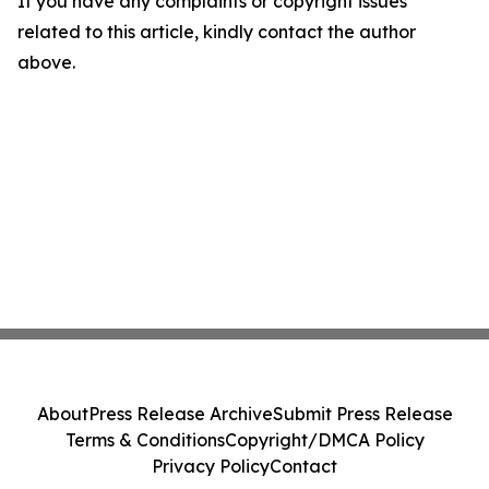
If you have any complaints or copyright issues
related to this article, kindly contact the author
above.
About
Press Release Archive
Submit Press Release
Terms & Conditions
Copyright/DMCA Policy
Privacy Policy
Contact