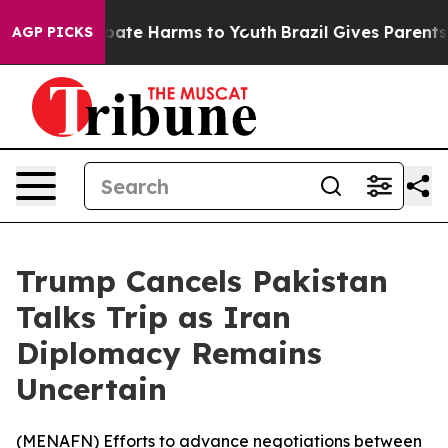
n Fund to Abate Harms to Youth
Brazil Gives Parents So
AGP PICKS
Trump Cancels Pakistan
Talks Trip as Iran
Diplomacy Remains
Uncertain
(
MENAFN
) Efforts to advance negotiations between