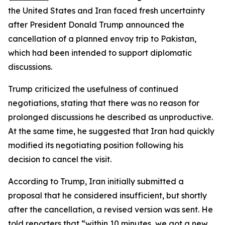
the United States and Iran faced fresh uncertainty
after President Donald Trump announced the
cancellation of a planned envoy trip to Pakistan,
which had been intended to support diplomatic
discussions.
Trump criticized the usefulness of continued
negotiations, stating that there was no reason for
prolonged discussions he described as unproductive.
At the same time, he suggested that Iran had quickly
modified its negotiating position following his
decision to cancel the visit.
According to Trump, Iran initially submitted a
proposal that he considered insufficient, but shortly
after the cancellation, a revised version was sent. He
told reporters that “within 10 minutes, we got a new