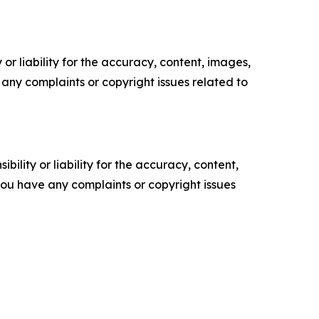
or liability for the accuracy, content, images,
ve any complaints or copyright issues related to
ility or liability for the accuracy, content,
f you have any complaints or copyright issues