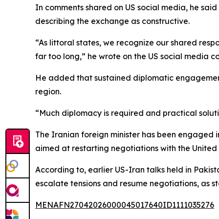
In comments shared on US social media, he said he
describing the exchange as constructive.
“As littoral states, we recognize our shared resp
far too long,” he wrote on the US social media 
He added that sustained diplomatic engagement 
region.
“Much diplomacy is required and practical solut
The Iranian foreign minister has been engaged in 
aimed at restarting negotiations with the United 
According to, earlier US-Iran talks held in Paki
escalate tensions and resume negotiations, as st
MENAFN27042026000045017640ID1111035276