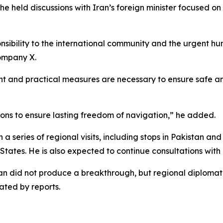
 held discussions with Iran’s foreign minister focused on 
onsibility to the international community and the urgent h
company X.
and practical measures are necessary to ensure safe and
ions to ensure lasting freedom of navigation,” he added.
a series of regional visits, including stops in Pakistan a
States. He is also expected to continue consultations with 
stan did not produce a breakthrough, but regional diplomat
ated by reports.