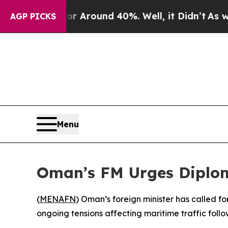
 a Floor Around 40%. Well, it Didn’t
As war Wi
AGP PICKS
Menu
Oman’s FM Urges Diplom
(
MENAFN
) Oman’s foreign minister has called f
ongoing tensions affecting maritime traffic foll