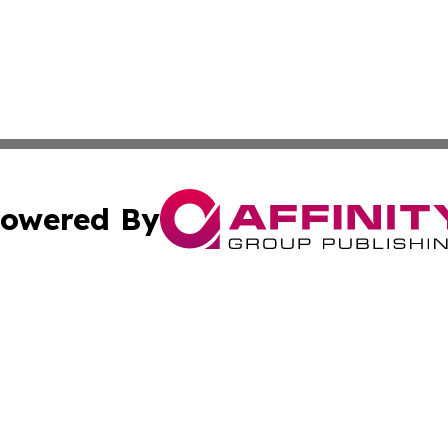
owered By
ubmit Press Release
Terms & Conditions
Copyright/DMCA
s Inc. dba Affinity Group Publishing & The Muscat Tribune
Cookie Settings / Your Privacy Choices