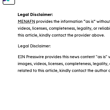
Legal Disclaimer:
MENAFN
provides the information “as is” without
videos, licenses, completeness, legality, or reliab
this article, kindly contact the provider above.
Legal Disclaimer:
EIN Presswire provides this news content "as is" 
images, videos, licenses, completeness, legality, o
related to this article, kindly contact the author