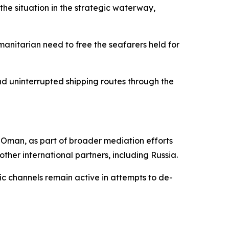
the situation in the strategic waterway,
umanitarian need to free the seafarers held for
 uninterrupted shipping routes through the
nd Oman, as part of broader mediation efforts
other international partners, including Russia.
ic channels remain active in attempts to de-