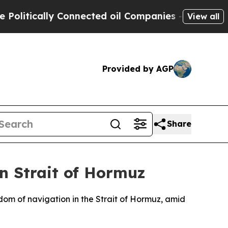
itically Connected oil Companies — not Taxpayer
View all
Provided by AGP
Share
n Strait of Hormuz
dom of navigation in the Strait of Hormuz, amid