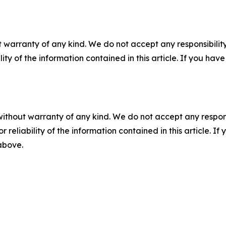
 warranty of any kind. We do not accept any responsibility 
ility of the information contained in this article. If you ha
without warranty of any kind. We do not accept any responsib
r reliability of the information contained in this article. I
 above.