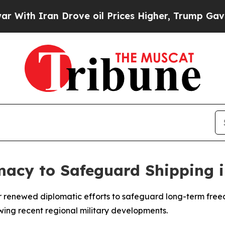
th Iran Drove oil Prices Higher, Trump Gave Pol
acy to Safeguard Shipping i
or renewed diplomatic efforts to safeguard long-term free
owing recent regional military developments.