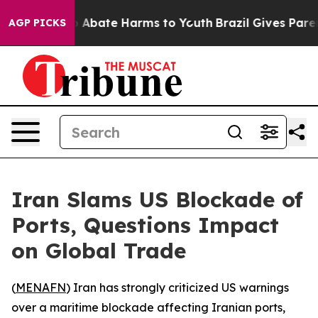
lion Fund to Abate Harms to Youth
Brazil Gives Parents
AGP PICKS
Iran Slams US Blockade of
Ports, Questions Impact
on Global Trade
(
MENAFN
) Iran has strongly criticized US warnings
over a maritime blockade affecting Iranian ports,