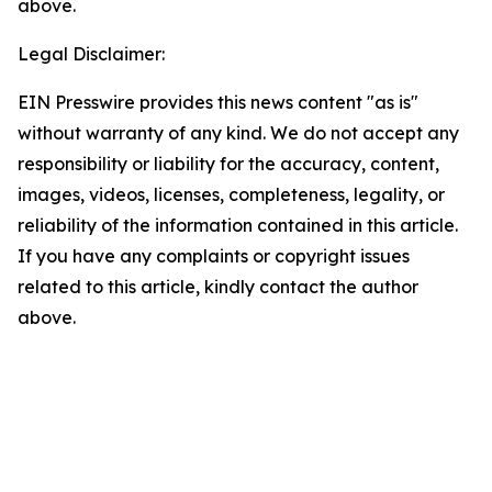
above.
Legal Disclaimer:
EIN Presswire provides this news content "as is"
without warranty of any kind. We do not accept any
responsibility or liability for the accuracy, content,
images, videos, licenses, completeness, legality, or
reliability of the information contained in this article.
If you have any complaints or copyright issues
related to this article, kindly contact the author
above.