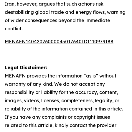
Iran, however, argues that such actions risk
destabilizing global trade and energy flows, warning
of wider consequences beyond the immediate
conflict.
MENAFN14042026000045017640ID1110979188
Legal Disclaimer:
MENAFN
provides the information “as is” without
warranty of any kind. We do not accept any
responsibility or liability for the accuracy, content,
images, videos, licenses, completeness, legality, or
reliability of the information contained in this article.
If you have any complaints or copyright issues
related to this article, kindly contact the provider