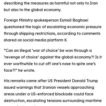
describing the measures as harmful not only to Iran
but also to the global economy.
Foreign Ministry spokesperson Esmail Baghaei
questioned the logic of escalating economic pressure
through shipping restrictions, according to comments
shared on social media platform X.
“Can an illegal ‘war of choice’ be won through a
‘revenge of choice’ against the global economy?! Is it
ever worthwhile to cut off one’s nose to spite one’s
face?!” he wrote.
His remarks came after US President Donald Trump
issued warnings that Iranian vessels approaching
areas under a US-enforced blockade could face
destruction, escalating tensions surrounding maritime