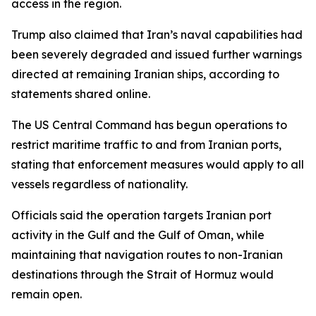
access in the region.
Trump also claimed that Iran’s naval capabilities had
been severely degraded and issued further warnings
directed at remaining Iranian ships, according to
statements shared online.
The US Central Command has begun operations to
restrict maritime traffic to and from Iranian ports,
stating that enforcement measures would apply to all
vessels regardless of nationality.
Officials said the operation targets Iranian port
activity in the Gulf and the Gulf of Oman, while
maintaining that navigation routes to non-Iranian
destinations through the Strait of Hormuz would
remain open.