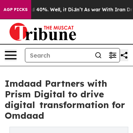
Around 40%. Well, it Didn’t
As war With Iran Drove o
AGP PICKS
Imdaad Partners with
Prism Digital to drive
digital transformation for
Omdaad