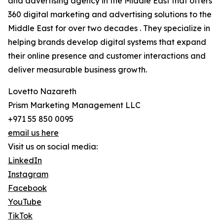
and advertising agency in the Middle East that offers
360 digital marketing and advertising solutions to the
Middle East for over two decades . They specialize in
helping brands develop digital systems that expand
their online presence and customer interactions and
deliver measurable business growth.
Lovetto Nazareth
Prism Marketing Management LLC
+971 55 850 0095
email us here
Visit us on social media:
LinkedIn
Instagram
Facebook
YouTube
TikTok