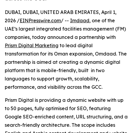
DUBAI, DUBAI, UNITED ARAB EMIRATES, April 1,
2026 /
EINPresswire.com
/ --
Imdaad
, one of the
UAE’s largest integrated facilities management (FM)
companies, today announced a partnership with
Prism Digital Marketing
to lead digital
transformation for its Oman expansion, Omdaad. The
partnership is aimed at creating a dynamic digital
platform that is mobile-friendly, built in two
languages to support growth, scalability,
performance, and visibility across the GCC.
Prism Digital is providing a dynamic website with up
to 50 pages, fully optimised for SEO, featuring
Google SEO-enriched content, URL structuring, and a
search-friendly architecture. The scope includes