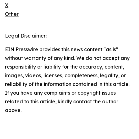
X
Other
Legal Disclaimer:
EIN Presswire provides this news content "as is"
without warranty of any kind. We do not accept any
responsibility or liability for the accuracy, content,
images, videos, licenses, completeness, legality, or
reliability of the information contained in this article.
If you have any complaints or copyright issues
related to this article, kindly contact the author
above.