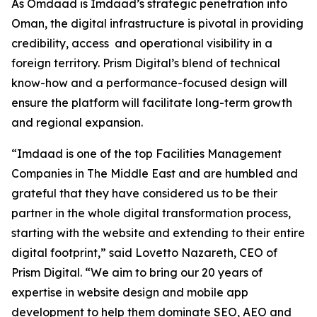
As Omdaad is Imdaad’s strategic penetration into
Oman, the digital infrastructure is pivotal in providing
credibility, access and operational visibility in a
foreign territory. Prism Digital’s blend of technical
know-how and a performance-focused design will
ensure the platform will facilitate long-term growth
and regional expansion.
“Imdaad is one of the top Facilities Management
Companies in The Middle East and are humbled and
grateful that they have considered us to be their
partner in the whole digital transformation process,
starting with the website and extending to their entire
digital footprint,” said Lovetto Nazareth, CEO of
Prism Digital. “We aim to bring our 20 years of
expertise in website design and mobile app
development to help them dominate SEO, AEO and