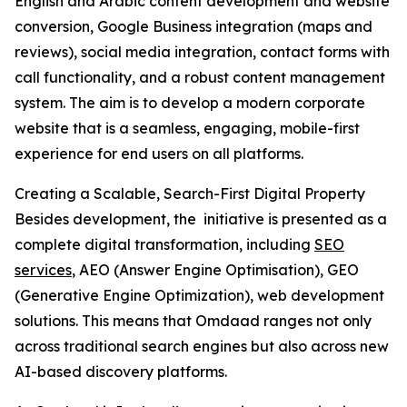
English and Arabic content development and website
conversion, Google Business integration (maps and
reviews), social media integration, contact forms with
call functionality, and a robust content management
system. The aim is to develop a modern corporate
website that is a seamless, engaging, mobile-first
experience for end users on all platforms.
Creating a Scalable, Search-First Digital Property
Besides development, the initiative is presented as a
complete digital transformation, including
SEO
services
, AEO (Answer Engine Optimisation), GEO
(Generative Engine Optimization), web development
solutions. This means that Omdaad ranges not only
across traditional search engines but also across new
AI-based discovery platforms.