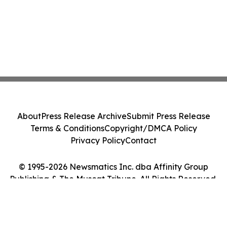
About
Press Release Archive
Submit Press Release
Terms & Conditions
Copyright/DMCA Policy
Privacy Policy
Contact
© 1995-2026 Newsmatics Inc. dba Affinity Group
Publishing & The Muscat Tribune. All Rights Reserved.
Cookie Settings / Your Privacy Choices