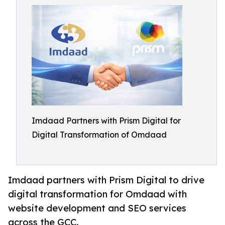
Imdaad Partners with Prism Digital for
Digital Transformation of Omdaad
Imdaad partners with Prism Digital to drive
digital transformation for Omdaad with
website development and SEO services
across the GCC.