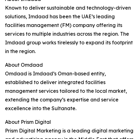
Known to deliver sustainable and technology-driven
solutions, Imdaad has been the UAE’s leading
facilities management (FM) company offering its
services to multiple industries across the region. The
Imdaad group works tirelessly to expand its footprint
in the region.
About Omdaad
Omdaad is Imdaad’s Oman-based entity,
established to deliver integrated facilities
management services tailored to the local market,
extending the company’s expertise and service
excellence into the Sultanate.
About Prism Digital
Prism Digital Marketing is a leading digital marketing