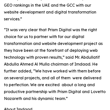
GEO rankings in the UAE and the GCC with our
website development and digital transformation
services.”
“It was very clear that Prism Digital was the right
choice for us to partner with for our digital
transformation and website development project as
they have been at the forefront of deploying web
technology with proven results,” said Mr. Abdullatif
Abdulla Ahmed Al Mulla chairman of Imdaad. He
further added, “We have worked with them before
on several projects, and all of them were delivered
to perfection. We are excited about a long and
productive partnership with Prism Digital and Lovetto
Nazareth and his dynamic team.”
About Imdaad