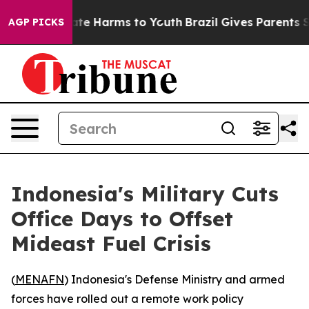
Fund to Abate Harms to Youth
Brazil Gives Parents Soc
AGP PICKS
Indonesia's Military Cuts
Office Days to Offset
Mideast Fuel Crisis
(
MENAFN
) Indonesia's Defense Ministry and armed
forces have rolled out a remote work policy