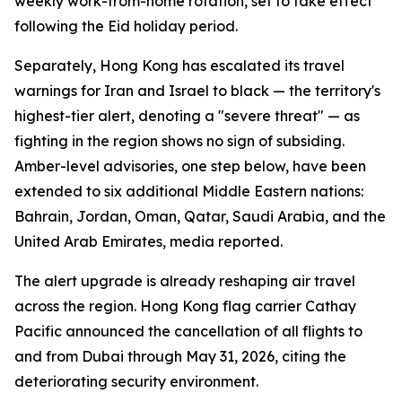
weekly work-from-home rotation, set to take effect
following the Eid holiday period.
Separately, Hong Kong has escalated its travel
warnings for Iran and Israel to black — the territory's
highest-tier alert, denoting a "severe threat" — as
fighting in the region shows no sign of subsiding.
Amber-level advisories, one step below, have been
extended to six additional Middle Eastern nations:
Bahrain, Jordan, Oman, Qatar, Saudi Arabia, and the
United Arab Emirates, media reported.
The alert upgrade is already reshaping air travel
across the region. Hong Kong flag carrier Cathay
Pacific announced the cancellation of all flights to
and from Dubai through May 31, 2026, citing the
deteriorating security environment.