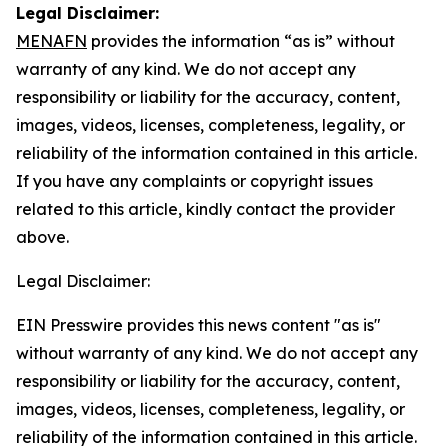
Legal Disclaimer:
MENAFN
provides the information “as is” without
warranty of any kind. We do not accept any
responsibility or liability for the accuracy, content,
images, videos, licenses, completeness, legality, or
reliability of the information contained in this article.
If you have any complaints or copyright issues
related to this article, kindly contact the provider
above.
Legal Disclaimer:
EIN Presswire provides this news content "as is"
without warranty of any kind. We do not accept any
responsibility or liability for the accuracy, content,
images, videos, licenses, completeness, legality, or
reliability of the information contained in this article.