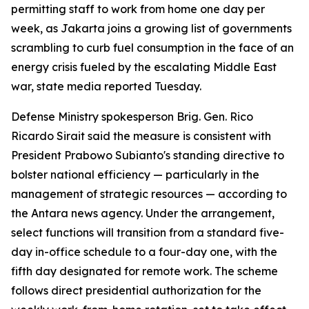
permitting staff to work from home one day per
week, as Jakarta joins a growing list of governments
scrambling to curb fuel consumption in the face of an
energy crisis fueled by the escalating Middle East
war, state media reported Tuesday.
Defense Ministry spokesperson Brig. Gen. Rico
Ricardo Sirait said the measure is consistent with
President Prabowo Subianto's standing directive to
bolster national efficiency — particularly in the
management of strategic resources — according to
the Antara news agency. Under the arrangement,
select functions will transition from a standard five-
day in-office schedule to a four-day one, with the
fifth day designated for remote work. The scheme
follows direct presidential authorization for the