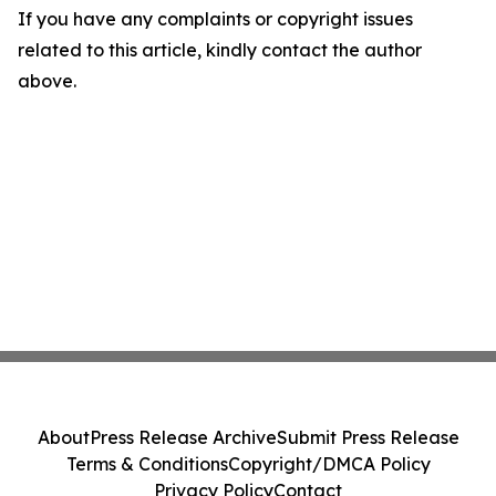
If you have any complaints or copyright issues
related to this article, kindly contact the author
above.
About
Press Release Archive
Submit Press Release
Terms & Conditions
Copyright/DMCA Policy
Privacy Policy
Contact