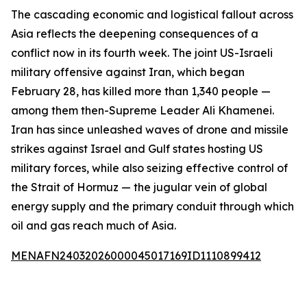
The cascading economic and logistical fallout across
Asia reflects the deepening consequences of a
conflict now in its fourth week. The joint US-Israeli
military offensive against Iran, which began
February 28, has killed more than 1,340 people —
among them then-Supreme Leader Ali Khamenei.
Iran has since unleashed waves of drone and missile
strikes against Israel and Gulf states hosting US
military forces, while also seizing effective control of
the Strait of Hormuz — the jugular vein of global
energy supply and the primary conduit through which
oil and gas reach much of Asia.
MENAFN24032026000045017169ID1110899412