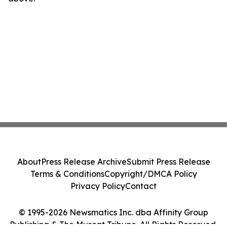
About
Press Release Archive
Submit Press Release
Terms & Conditions
Copyright/DMCA Policy
Privacy Policy
Contact
© 1995-2026 Newsmatics Inc. dba Affinity Group
Publishing & The Muscat Tribune. All Rights Reserved.