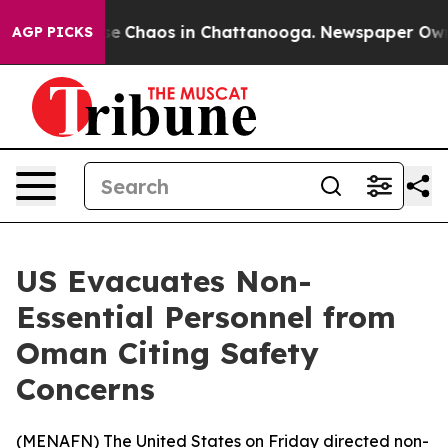
tal Collapse
Chaos in Chattanooga. Newspaper Owner C
AGP PICKS
US Evacuates Non-
Essential Personnel from
Oman Citing Safety
Concerns
(
MENAFN
) The United States on Friday directed non-