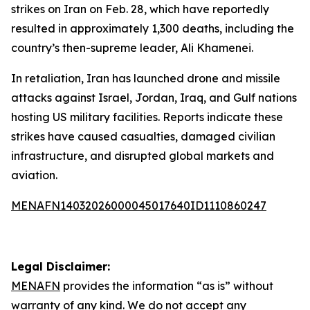
strikes on Iran on Feb. 28, which have reportedly
resulted in approximately 1,300 deaths, including the
country’s then-supreme leader, Ali Khamenei.
In retaliation, Iran has launched drone and missile
attacks against Israel, Jordan, Iraq, and Gulf nations
hosting US military facilities. Reports indicate these
strikes have caused casualties, damaged civilian
infrastructure, and disrupted global markets and
aviation.
MENAFN14032026000045017640ID1110860247
Legal Disclaimer:
MENAFN
provides the information “as is” without
warranty of any kind. We do not accept any