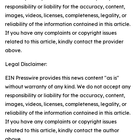
responsibility or liability for the accuracy, content,
images, videos, licenses, completeness, legality, or
reliability of the information contained in this article.
If you have any complaints or copyright issues
related to this article, kindly contact the provider
above.
Legal Disclaimer:
EIN Presswire provides this news content "as is"
without warranty of any kind. We do not accept any
responsibility or liability for the accuracy, content,
images, videos, licenses, completeness, legality, or
reliability of the information contained in this article.
If you have any complaints or copyright issues
related to this article, kindly contact the author
above.