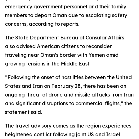
emergency government personnel and their family
members to depart Oman due to escalating safety
concerns, according to reports.
The State Department Bureau of Consular Affairs
also advised American citizens to reconsider
traveling near Oman’s border with Yemen amid
growing tensions in the Middle East.
“Following the onset of hostilities between the United
States and Iran on February 28, there has been an
ongoing threat of drone and missile attacks from Iran
and significant disruptions to commercial flights,” the
statement said.
The travel advisory comes as the region experiences
heightened conflict following joint US and Israel