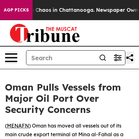
al Collapse
Chaos in Chattanooga. Newspaper Owner Ca
AGP PICKS
Oman Pulls Vessels from
Major Oil Port Over
Security Concerns
(
MENAFN
) Oman has moved all vessels out of its
main crude export terminal at Mina al-Fahal as a