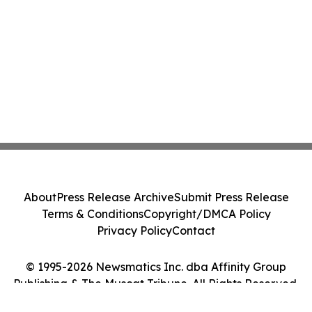
About
Press Release Archive
Submit Press Release
Terms & Conditions
Copyright/DMCA Policy
Privacy Policy
Contact
© 1995-2026 Newsmatics Inc. dba Affinity Group
Publishing & The Muscat Tribune. All Rights Reserved.