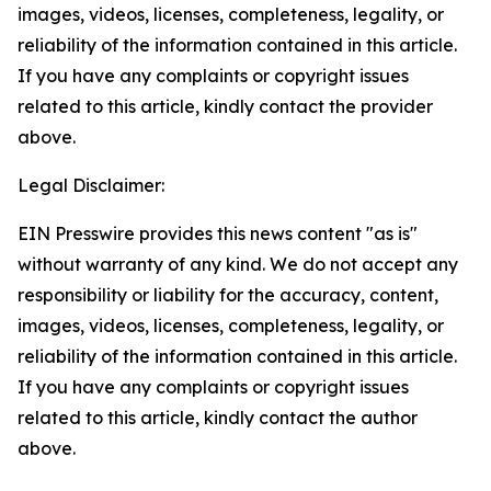
images, videos, licenses, completeness, legality, or
reliability of the information contained in this article.
If you have any complaints or copyright issues
related to this article, kindly contact the provider
above.
Legal Disclaimer:
EIN Presswire provides this news content "as is"
without warranty of any kind. We do not accept any
responsibility or liability for the accuracy, content,
images, videos, licenses, completeness, legality, or
reliability of the information contained in this article.
If you have any complaints or copyright issues
related to this article, kindly contact the author
above.