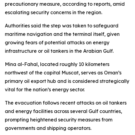
precautionary measure, according to reports, amid
escalating security concerns in the region.
Authorities said the step was taken to safeguard
maritime navigation and the terminal itself, given
growing fears of potential attacks on energy
infrastructure or oil tankers in the Arabian Gulf.
Mina al-Fahal, located roughly 10 kilometers
northwest of the capital Muscat, serves as Oman’s
primary oil export hub and is considered strategically
vital for the nation’s energy sector.
The evacuation follows recent attacks on oil tankers
and energy facilities across several Gulf countries,
prompting heightened security measures from
governments and shipping operators.