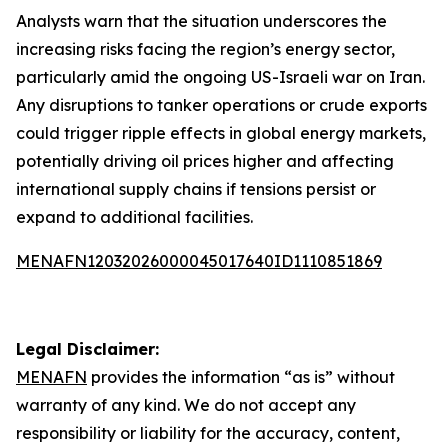
Analysts warn that the situation underscores the
increasing risks facing the region’s energy sector,
particularly amid the ongoing US-Israeli war on Iran.
Any disruptions to tanker operations or crude exports
could trigger ripple effects in global energy markets,
potentially driving oil prices higher and affecting
international supply chains if tensions persist or
expand to additional facilities.
MENAFN12032026000045017640ID1110851869
Legal Disclaimer:
MENAFN
provides the information “as is” without
warranty of any kind. We do not accept any
responsibility or liability for the accuracy, content,