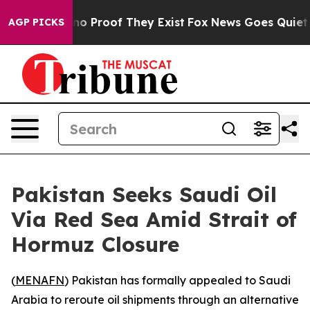
ut Offers no Proof They Exist
Fox News Goes Quiet as 
AGP PICKS
Pakistan Seeks Saudi Oil
Via Red Sea Amid Strait of
Hormuz Closure
(
MENAFN
) Pakistan has formally appealed to Saudi
Arabia to reroute oil shipments through an alternative