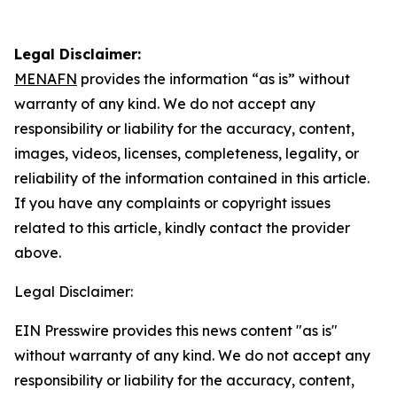
Legal Disclaimer:
MENAFN
provides the information “as is” without
warranty of any kind. We do not accept any
responsibility or liability for the accuracy, content,
images, videos, licenses, completeness, legality, or
reliability of the information contained in this article.
If you have any complaints or copyright issues
related to this article, kindly contact the provider
above.
Legal Disclaimer:
EIN Presswire provides this news content "as is"
without warranty of any kind. We do not accept any
responsibility or liability for the accuracy, content,