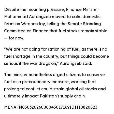
Despite the mounting pressure, Finance Minister
Muhammad Aurangzeb moved to calm domestic
fears on Wednesday, telling the Senate Standing
Committee on Finance that fuel stocks remain stable
— for now.
"We are not going for rationing of fuel, as there is no
fuel shortage in the country, but things could become
serious if the war drags on," Aurangzeb said.
The minister nonetheless urged citizens to conserve
fuel as a precautionary measure, warning that
prolonged conflict could strain global oil stocks and
ultimately impact Pakistan's supply chain.
MENAFN05032026000045017169ID1110820823