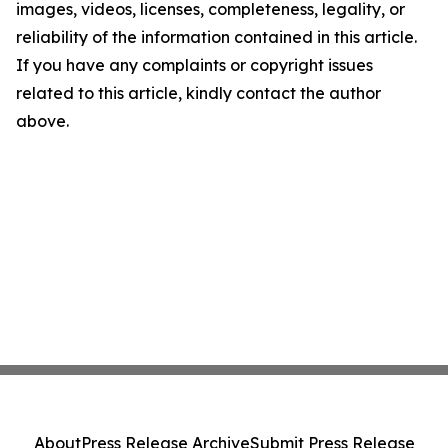
images, videos, licenses, completeness, legality, or
reliability of the information contained in this article.
If you have any complaints or copyright issues
related to this article, kindly contact the author
above.
About
Press Release Archive
Submit Press Release