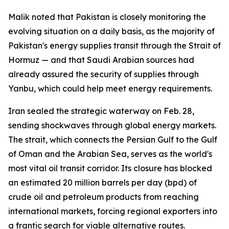
Malik noted that Pakistan is closely monitoring the
evolving situation on a daily basis, as the majority of
Pakistan's energy supplies transit through the Strait of
Hormuz — and that Saudi Arabian sources had
already assured the security of supplies through
Yanbu, which could help meet energy requirements.
Iran sealed the strategic waterway on Feb. 28,
sending shockwaves through global energy markets.
The strait, which connects the Persian Gulf to the Gulf
of Oman and the Arabian Sea, serves as the world's
most vital oil transit corridor. Its closure has blocked
an estimated 20 million barrels per day (bpd) of
crude oil and petroleum products from reaching
international markets, forcing regional exporters into
a frantic search for viable alternative routes.