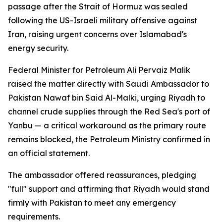
passage after the Strait of Hormuz was sealed
following the US-Israeli military offensive against
Iran, raising urgent concerns over Islamabad's
energy security.
Federal Minister for Petroleum Ali Pervaiz Malik
raised the matter directly with Saudi Ambassador to
Pakistan Nawaf bin Said Al-Malki, urging Riyadh to
channel crude supplies through the Red Sea's port of
Yanbu — a critical workaround as the primary route
remains blocked, the Petroleum Ministry confirmed in
an official statement.
The ambassador offered reassurances, pledging
"full" support and affirming that Riyadh would stand
firmly with Pakistan to meet any emergency
requirements.