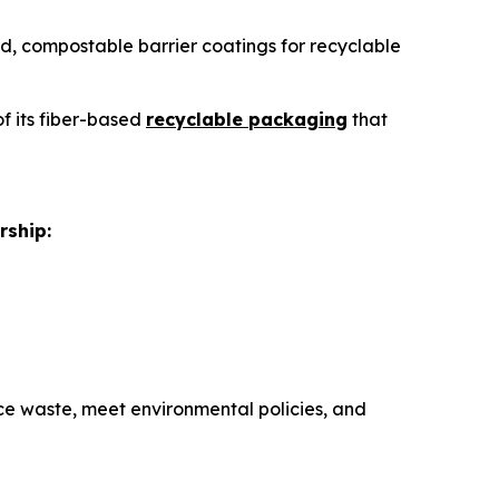
sed, compostable barrier coatings for recyclable
of its fiber-based
recyclable packaging
that
rship:
e waste, meet environmental policies, and