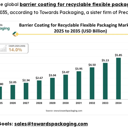
he global
barrier coating for recyclable flexible pack
y 2035, according to Towards Packaging, a sister firm of P
Goals:
sales@towardspackaging.com