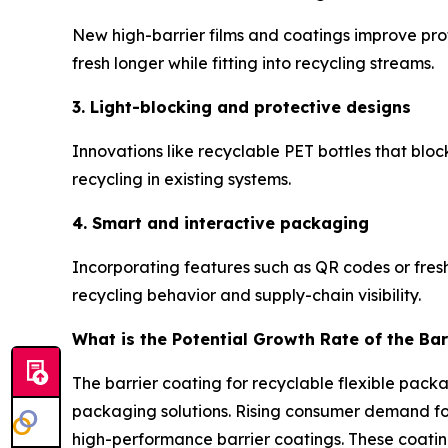
New high-barrier films and coatings improve prot
fresh longer while fitting into recycling streams.
3. Light-blocking and protective designs
Innovations like recyclable PET bottles that blo
recycling in existing systems.
4. Smart and interactive packaging
Incorporating features such as QR codes or fres
recycling behavior and supply-chain visibility.
What is the Potential Growth Rate of the Bar
The barrier coating for recyclable flexible pack
packaging solutions. Rising consumer demand for 
high-performance barrier coatings. These coatin