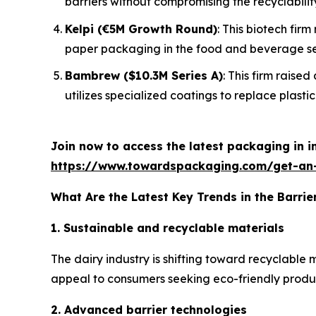
barriers without compromising the recyclabilit
Kelpi (€5M Growth Round)
: This biotech fir
paper packaging in the food and beverage se
Bambrew ($10.3M Series A)
: This firm raise
utilizes specialized coatings to replace plastic 
Join now to access the latest packaging in 
https://www.towardspackaging.com/get-an
What Are the Latest Key Trends in the Barrie
1. Sustainable and recyclable materials
The dairy industry is shifting toward recyclable
appeal to consumers seeking eco-friendly products
2. Advanced barrier technologies