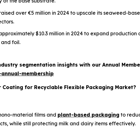
y of the base substrate.
m raised over €5 million in 2024 to upscale its seaweed-ba
ctors.
d approximately $10.3 million in 2024 to expand production 
and foil.
industry segmentation insights with our Annual Membe
-annual-membership
r Coating for Recyclable Flexible Packaging Market?
 mono-material films and
plant-based packaging
to reduc
, while still protecting milk and dairy items effectively.