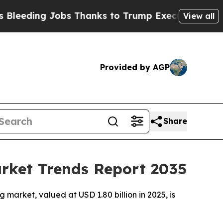
Jobs Thanks to Trump Executive Order
Zuck Star
View all
Provided by AGP
Share
arket Trends Report 2035
market, valued at USD 1.80 billion in 2025, is