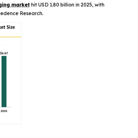
aging market
hit USD 1.80 billion in 2025, with
recedence Research.