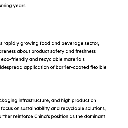
oming years.
ts rapidly growing food and beverage sector,
reness about product safety and freshness
 eco-friendly and recyclable materials
despread application of barrier-coated flexible
ackaging infrastructure, and high production
cus on sustainability and recyclable solutions,
rther reinforce China’s position as the dominant