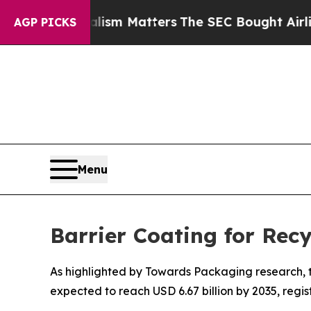
urnalism Matters
The SEC Bought Airline Data to 
AGP PICKS
Menu
Barrier Coating for Rec
As highlighted by Towards Packaging research, th
expected to reach USD 6.67 billion by 2035, regi