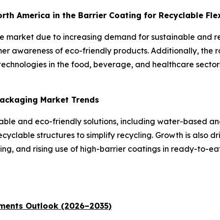
North America in the Barrier Coating for Recyclable Fl
the market due to increasing demand for sustainable and 
er awareness of eco-friendly products. Additionally, the 
echnologies in the food, beverage, and healthcare sectors
 Packaging Market Trends
inable and eco-friendly solutions, including water-based 
yclable structures to simplify recycling. Growth is also dr
g, and rising use of high-barrier coatings in ready-to-e
ments Outlook (2026–2035)