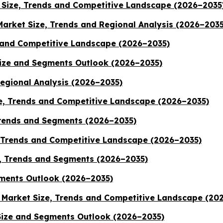
Size, Trends and Competitive Landscape (2026–2035
Market Size, Trends and Regional Analysis (2026–2035
 and Competitive Landscape (2026–2035)
Size and Segments Outlook (2026–2035)
Regional Analysis (2026–2035)
, Trends and Competitive Landscape (2026–2035)
Trends and Segments (2026–2035)
, Trends and Competitive Landscape (2026–2035)
, Trends and Segments (2026–2035)
ments Outlook (2026–2035)
 Market Size, Trends and Competitive Landscape (20
ize and Segments Outlook (2026–2035)