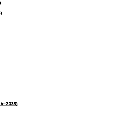
)
)
26–2035)