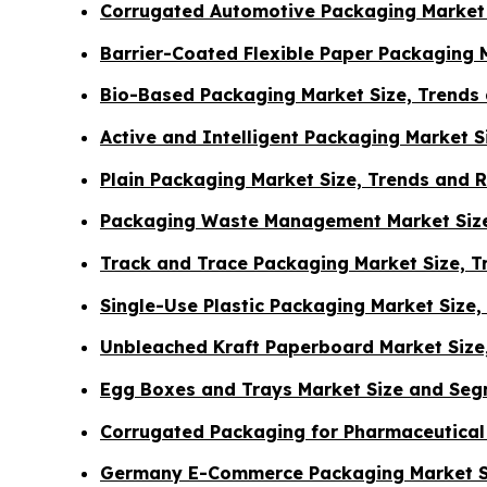
Corrugated Automotive Packaging Market 
Barrier-Coated Flexible Paper Packaging 
Bio-Based Packaging Market Size, Trends
Active and Intelligent Packaging Market 
Plain Packaging Market Size, Trends and 
Packaging Waste Management Market Size
Track and Trace Packaging Market Size, 
Single-Use Plastic Packaging Market Size
Unbleached Kraft Paperboard Market Size
Egg Boxes and Trays Market Size and Seg
Corrugated Packaging for Pharmaceutical
Germany E-Commerce Packaging Market S