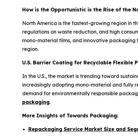
How is the Opportunistic is the Rise of the 
North America is the fastest-growing region in 
regulations on waste reduction, and high consum
mono-material films, and innovative packaging t
region.
U.S. Barrier Coating for Recyclable Flexible
In the U.S., the market is trending toward susta
increasingly adopting mono-material and fully rec
demand for environmentally responsible packagin
packaging
.
More Insights of Towards Packaging:
Repackaging Service Market Size and Seg