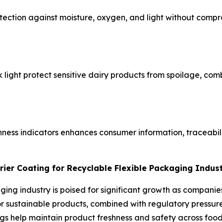
ection against moisture, oxygen, and light without compro
ck light protect sensitive dairy products from spoilage, co
hness indicators enhances consumer information, traceabil
rier Coating for Recyclable Flexible Packaging Indus
aging industry is poised for significant growth as compani
sustainable products, combined with regulatory pressure t
gs help maintain product freshness and safety across food