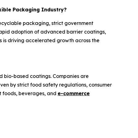
exible Packaging Industry?
recyclable packaging, strict government
rapid adoption of advanced barrier coatings,
 is driving accelerated growth across the
and bio-based coatings. Companies are
iven by strict food safety regulations, consumer
at foods, beverages, and
e-commerce