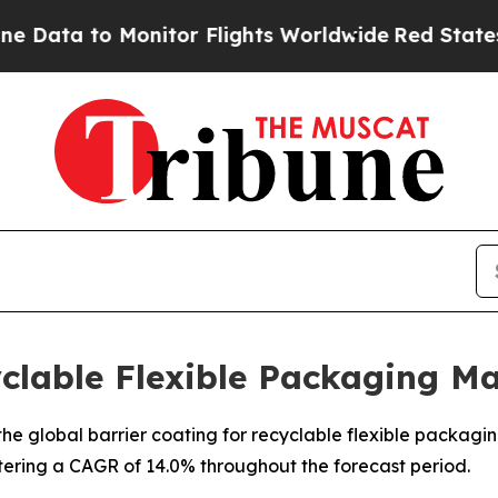
Monitor Flights Worldwide
Red States Bleeding 
yclable Flexible Packaging M
e global barrier coating for recyclable flexible packaging 
stering a CAGR of 14.0% throughout the forecast period.