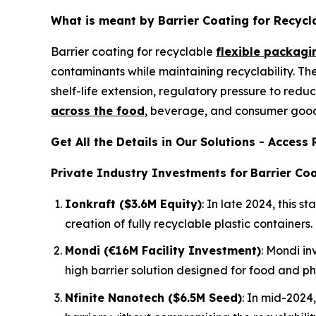
What is meant by Barrier Coating for Recycl
Barrier coating for recyclable
flexible packagi
contaminants while maintaining recyclability. T
shelf-life extension, regulatory pressure to redu
across the food
, beverage, and consumer goods
Get All the Details in Our Solutions - Acces
Private Industry Investments for
Barrier Coa
Ionkraft ($3.6M Equity)
: In late 2024, this
creation of fully recyclable plastic containers.
Mondi (€16M Facility Investment)
: Mondi in
high barrier solution designed for food and p
Nfinite Nanotech ($6.5M Seed)
: In mid-2024