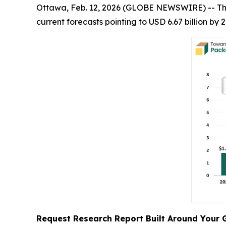
Ottawa, Feb. 12, 2026 (GLOBE NEWSWIRE) -- T
current forecasts pointing to USD 6.67 billion b
Request Research Report Built Around Your 