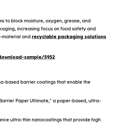
lms to block moisture, oxygen, grease, and
kaging, increasing focus on food safety and
no-material and
recyclable packaging solutions
download-sample/5952
sma-based barrier coatings that enable the
lBarrier Paper Ultimate," a paper-based, ultra-
ance ultra-thin nanocoatings that provide high