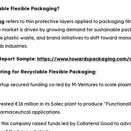
able Flexible Packaging?
ng
refers to thin protective layers applied to packaging fi
he market is driven by growing demand for sustainable pac
ce plastic waste, and brand initiatives to shift toward mo
 industries.
s Report Sample:
https://www.towardspackaging.com/
ting for Recyclable Flexible Packaging:
 startup secured funding co-led by M-Ventures to scale pla
vested €16 million in its Solec plant to produce "Functiona
harmaceutical applications.
, this company raised funds led by Collateral Good to adv