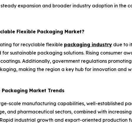
or steady expansion and broader industry adoption in the c
yclable Flexible Packaging Market?
ating for recyclable flexible
packaging industry
due to i
or sustainable packaging solutions. Rising consumer awa
 coatings. Additionally, government regulations promoting
aging, making the region a key hub for innovation and wi
le Packaging Market Trends
arge-scale manufacturing capabilities, well-established p
, and pharmaceutical sectors, combined with increasing fo
Rapid industrial growth and export-oriented production fu