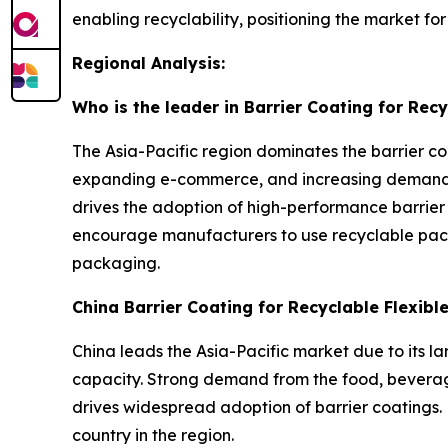
enabling recyclability, positioning the market f
Regional Analysis:
Who is the leader in Barrier Coating for Rec
The Asia-Pacific region dominates the barrier co
expanding e-commerce, and increasing demand f
drives the adoption of high-performance barrier
encourage manufacturers to use recyclable pack
packaging.
China Barrier Coating for Recyclable Flexib
China leads the Asia-Pacific market due to its l
capacity. Strong demand from the food, beverage
drives widespread adoption of barrier coatings. 
country in the region.