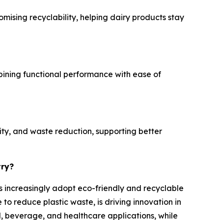
mising recyclability, helping dairy products stay
mbining functional performance with ease of
ity, and waste reduction, supporting better
try?
es increasingly adopt eco-friendly and recyclable
o reduce plastic waste, is driving innovation in
, beverage, and healthcare applications, while