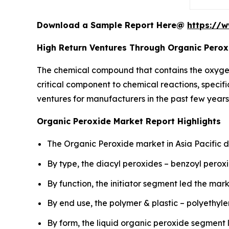
Download a Sample Report Here@
https://
High Return Ventures Through Organic Perox
The chemical compound that contains the oxyge
critical component to chemical reactions, specifi
ventures for manufacturers in the past few years
Organic Peroxide Market Report Highlights
The Organic Peroxide market in Asia Pacific d
By type, the diacyl peroxides – benzoyl pero
By function, the initiator segment led the mark
By end use, the polymer & plastic – polyethy
By form, the liquid organic peroxide segment 