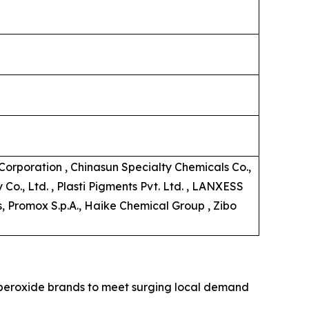
orporation , Chinasun Specialty Chemicals Co.,
o., Ltd. , Plasti Pigments Pvt. Ltd. , LANXESS
s, Promox S.p.A., Haike Chemical Group , Zibo
c peroxide brands to meet surging local demand