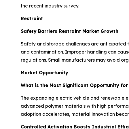
the recent industry survey.
Restraint
Safety Barriers Restraint Market Growth
Safety and storage challenges are anticipated to 
and contamination. Improper handling can cause d
regulations. Small manufacturers may avoid orga
Market Opportunity
What is the Most Significant Opportunity fo
The expanding electric vehicle and renewable ene
advanced polymer materials with high performanc
adoption accelerates, material innovation becom
Controlled Activation Boosts Industrial Effic