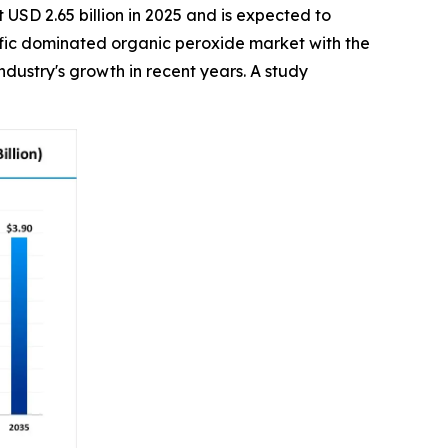
 USD 2.65 billion in 2025 and is expected to
acific dominated organic peroxide market with the
dustry's growth in recent years. A study