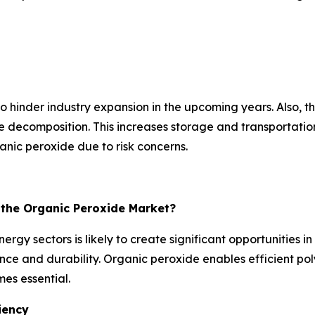
hinder industry expansion in the upcoming years. Also, the 
ecomposition. This increases storage and transportation c
nic peroxide due to risk concerns.
r the Organic Peroxide Market?
rgy sectors is likely to create significant opportunities 
e and durability. Organic peroxide enables efficient poly
es essential.
iency