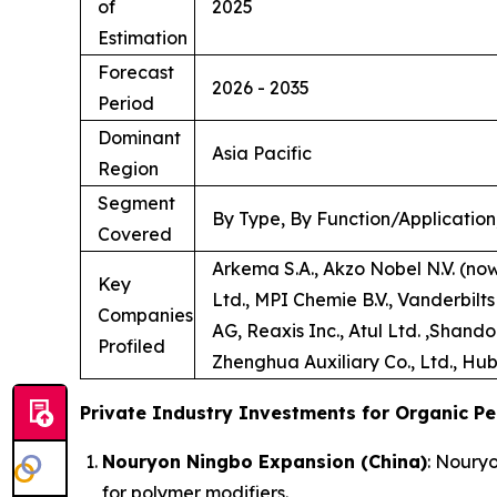
of
2025
Estimation
Forecast
2026 - 2035
Period
Dominant
Asia Pacific
Region
Segment
By Type, By Function/Application
Covered
Arkema S.A., Akzo Nobel N.V. (no
Key
Ltd., MPI Chemie B.V., Vanderbilt
Companies
AG, Reaxis Inc., Atul Ltd. ,Shand
Profiled
Zhenghua Auxiliary Co., Ltd., Hub
Private Industry Investments for Organic Pe
Nouryon Ningbo Expansion (China)
: Noury
for polymer modifiers.