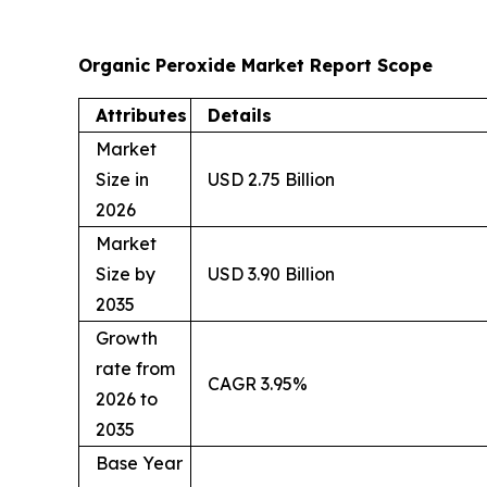
Organic Peroxide Market Report Scope
Attributes
Details
Market
Size in
USD 2.75 Billion
2026
Market
Size by
USD 3.90 Billion
2035
Growth
rate from
CAGR 3.95%
2026 to
2035
Base Year