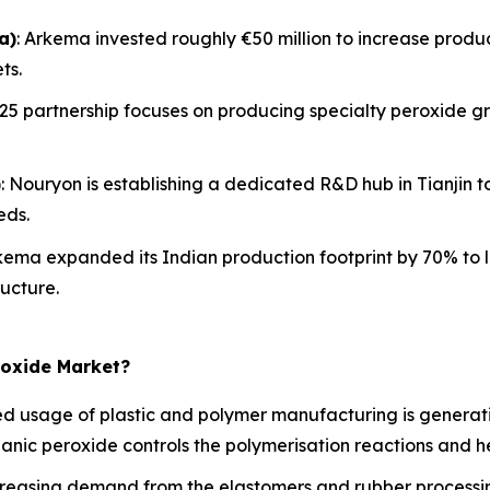
a)
: Arkema invested roughly €50 million to increase product
ts.
2025 partnership focuses on producing specialty peroxide gr
)
: Nouryon is establishing a dedicated R&D hub in Tianjin
eds.
rkema expanded its Indian production footprint by 70% to 
ucture.
roxide Market?
 usage of plastic and polymer manufacturing is generati
rganic peroxide controls the polymerisation reactions and he
reasing demand from the elastomers and rubber processing 