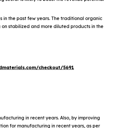
 in the past few years. The traditional organic
on stabilized and more diluted products in the
dmaterials.com/checkout/5691
acturing in recent years. Also, by improving
on for manufacturing in recent years, as per