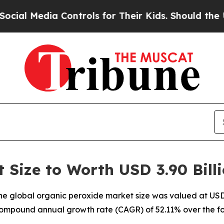
Controls for Their Kids. Should the US?
The Penta
 Size to Worth USD 3.90 Bill
e global organic peroxide market size was valued at USD 2
a compound annual growth rate (CAGR) of 52.11% over the fo