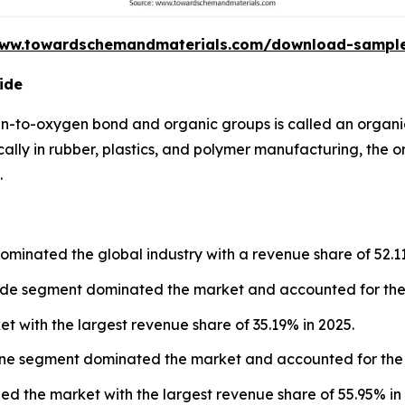
www.towardschemandmaterials.com/download-sampl
ide
n-to-oxygen bond and organic groups is called an organi
cally in rubber, plastics, and polymer manufacturing, the 
.
ominated the global industry with a revenue share of 52.1
xide segment dominated the market and accounted for the 
et with the largest revenue share of 35.19% in 2025.
lene segment dominated the market and accounted for the 
led the market with the largest revenue share of 55.95% in