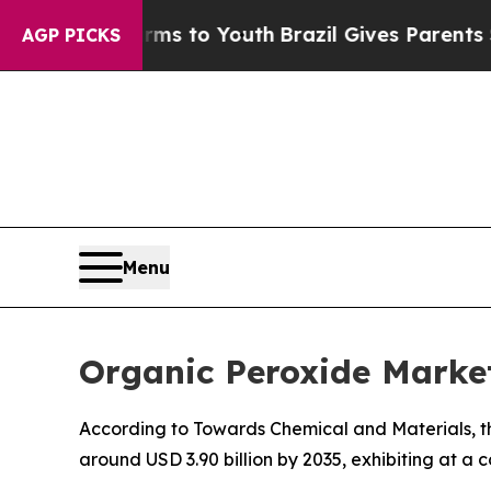
Harms to Youth
Brazil Gives Parents Social Media 
AGP PICKS
Menu
Organic Peroxide Market
According to Towards Chemical and Materials, th
around USD 3.90 billion by 2035, exhibiting at 