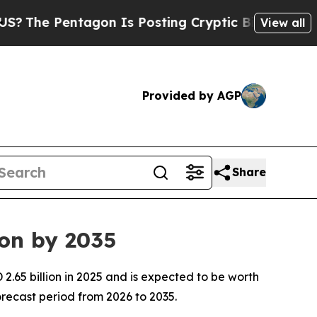
gon Is Posting Cryptic Biblical Messages on Soc
View all
Provided by AGP
Share
ion by 2035
.65 billion in 2025 and is expected to be worth
recast period from 2026 to 2035.