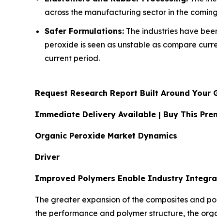
across the manufacturing sector in the coming
Safer Formulations:
The industries have been 
peroxide is seen as unstable as compare curr
current period.
Request Research Report Built Around Your 
Immediate Delivery Available | Buy This P
Organic Peroxide Market Dynamics
Driver
Improved Polymers Enable Industry Integra
The greater expansion of the composites and pol
the performance and polymer structure, the org