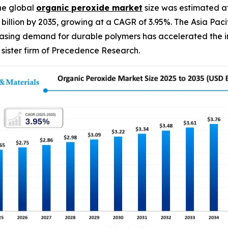
he global
organic peroxide
market
size was estimated at
90 billion by 2035, growing at a CAGR of 3.95%. The Asia P
easing demand for durable polymers has accelerated the in
sister firm of Precedence Research.