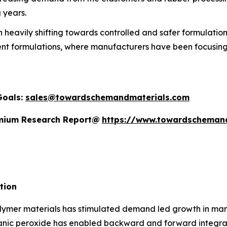
 years.
heavily shifting towards controlled and safer formulations
ent formulations, where manufacturers have been focusing 
Goals:
sales@towardschemandmaterials.com
remium Research Report@
https://www.towardscheman
tion
ymer materials has stimulated demand led growth in manuf
anic peroxide has enabled backward and forward integrati