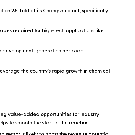
ion 2.5-fold at its Changshu plant, specifically
ades required for high-tech applications like
 to develop next-generation peroxide
leverage the country's rapid growth in chemical
ng value-added opportunities for industry
lps to smooth the start of the reaction.
sector is likely to boost the revenue potential