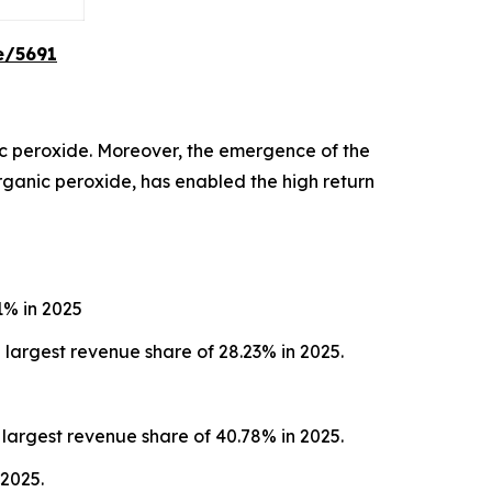
e/5691
c peroxide. Moreover, the emergence of the
organic peroxide, has enabled the high return
1% in 2025
largest revenue share of 28.23% in 2025.
largest revenue share of 40.78% in 2025.
 2025.