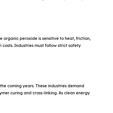
organic peroxide is sensitive to heat, friction,
osts. Industries must follow strict safety
in the coming years. These industries demand
mer curing and cross-linking. As clean energy