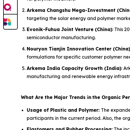
Arkema Changshu Mega-Investment (Chin
targeting the solar energy and polymer marke
Evonik-Fuhua Joint Venture (China)
: This 
semiconductor manufacturing.
Nouryon Tianjin Innovation Center (China
formulations for specific customer polymer ne
Arkema India Capacity Growth (India)
: A
manufacturing and renewable energy infrastr
What Are the Major Trends in
the Organic Pe
Usage of Plastic and Polymer:
The expanded
participants in the current period. Also, the o
Elastomers and Rubber Processing:
The inc