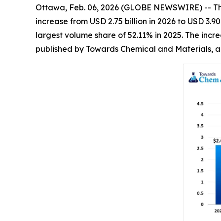
Ottawa, Feb. 06, 2026 (GLOBE NEWSWIRE) -- T
increase from USD 2.75 billion in 2026 to USD 3.
largest volume share of 52.11% in 2025. The incr
published by Towards Chemical and Materials, a 