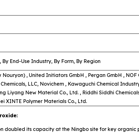
, By End-Use Industry, By Form, By Region
w Nouryon) , United Initiators GmbH , Pergan GmbH , NOF C
s Chemicals, LLC, Novichem , Kawaguchi Chemical Industry C
ong Liyang New Material Co., Ltd. , Riddhi Siddhi Chemical
ei XINTE Polymer Materials Co., Ltd.
roxide:
on doubled its capacity at the Ningbo site for key organi