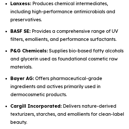
Lanxess:
Produces chemical intermediates,
including high-performance antimicrobials and
preservatives.
BASF SE:
Provides a comprehensive range of UV
filters, emollients, and performance surfactants.
P&G Chemicals:
Supplies bio-based fatty alcohols
and glycerin used as foundational cosmetic raw
materials.
Bayer AG:
Offers pharmaceutical-grade
ingredients and actives primarily used in
dermocosmetic products.
Cargill Incorporated:
Delivers nature-derived
texturizers, starches, and emollients for clean-label
beauty.