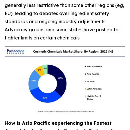
generally less restrictive than some other regions (eg,
EU), leading to debates over ingredient safety
standards and ongoing industry adjustments.
Advocacy groups and some states have pushed for
tighter limits on certain chemicals.
How is Asia Pacific experiencing the Fastest