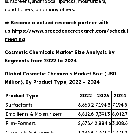
sunscreens, shampoos, lipsticks, moisturizers,
conditioners, and many others.
➡️
Become a valued research partner with
us
https://www.precedenceresearch.com/schedule
meeting
Cosmetic Chemicals Market Size Analysis by
Segments from 2022 to 2024
Global Cosmetic Chemicals Market Size (USD
Million), By Product Type, 2022 – 2024
Product Type
2022
2023
2024
Surfactants
6,668.2
7,194.8
7,194.8
Emollients & Moisturizers
6,812.6
7,391.3
8,012.7
Film-Formers
2,676.4
2,884.6
3,108.6
Colorants & Pigments
1,283.8
1,371.0
1,371.0