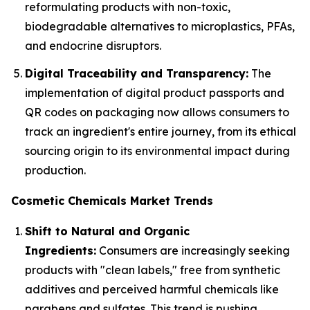
reformulating products with non-toxic,
biodegradable alternatives to microplastics, PFAs,
and endocrine disruptors.
Digital Traceability and Transparency:
The
implementation of digital product passports and
QR codes on packaging now allows consumers to
track an ingredient's entire journey, from its ethical
sourcing origin to its environmental impact during
production.
Cosmetic Chemicals Market Trends
Shift to Natural and Organic
Ingredients:
Consumers are increasingly seeking
products with "clean labels," free from synthetic
additives and perceived harmful chemicals like
parabens and sulfates. This trend is pushing