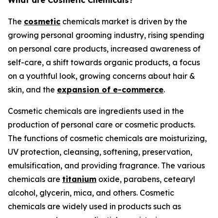
What are Cosmetic Chemicals?
The
cosmetic
chemicals market is driven by the
growing personal grooming industry, rising spending
on personal care products, increased awareness of
self-care, a shift towards organic products, a focus
on a youthful look, growing concerns about hair &
skin, and the
expansion of e-commerce
.
Cosmetic chemicals are ingredients used in the
production of personal care or cosmetic products.
The functions of cosmetic chemicals are moisturizing,
UV protection, cleansing, softening, preservation,
emulsification, and providing fragrance. The various
chemicals are
titanium
oxide, parabens, cetearyl
alcohol, glycerin, mica, and others. Cosmetic
chemicals are widely used in products such as