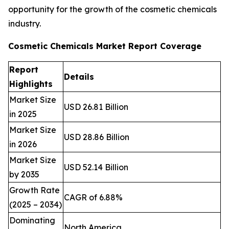
opportunity for the growth of the cosmetic chemicals
industry.
Cosmetic Chemicals Market Report Coverage
Report
Details
Highlights
Market Size
USD 26.81 Billion
in 2025
Market Size
USD 28.86 Billion
in 2026
Market Size
USD 52.14 Billion
by 2035
Growth Rate
CAGR of 6.88%
(2025 – 2034)
Dominating
North America