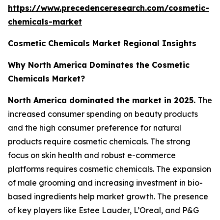
https://www.precedenceresearch.com/cosmetic-
chemicals-market
Cosmetic Chemicals Market Regional Insights
Why North America Dominates the Cosmetic
Chemicals Market?
North America dominated the market in 2025.
The
increased consumer spending on beauty products
and the high consumer preference for natural
products require cosmetic chemicals. The strong
focus on skin health and robust e-commerce
platforms requires cosmetic chemicals. The expansion
of male grooming and increasing investment in bio-
based ingredients help market growth. The presence
of key players like Estee Lauder, L’Oreal, and P&G