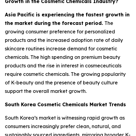
Growth in the Cosmetic Chemicals Industry?
Asia Pacific is experiencing the fastest growth in
the market during the forecast period.
The
growing consumer preference for personalized
products and the increased adoption rate of daily
skincare routines increase demand for cosmetic
chemicals. The high spending on premium beauty
products and the rise in interest in cosmeceuticals
require cosmetic chemicals. The growing popularity
of K-beauty and the presence of beauty culture
support the overall market growth.
South Korea Cosmetic Chemicals Market Trends
South Korea’s market is witnessing rapid growth as
consumers increasingly prefer clean, natural, and
sustainably sourced ingredients, mirroring broader K-