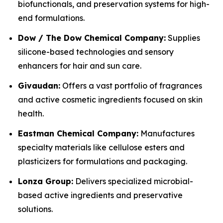
biofunctionals, and preservation systems for high-
end formulations.
Dow / The Dow Chemical Company:
Supplies
silicone-based technologies and sensory
enhancers for hair and sun care.
Givaudan:
Offers a vast portfolio of fragrances
and active cosmetic ingredients focused on skin
health.
Eastman Chemical Company:
Manufactures
specialty materials like cellulose esters and
plasticizers for formulations and packaging.
Lonza Group:
Delivers specialized microbial-
based active ingredients and preservative
solutions.