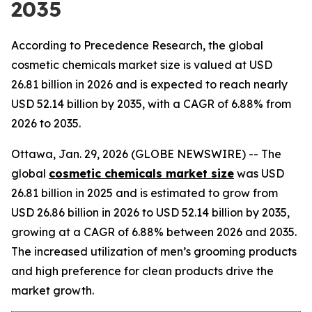
2035
According to Precedence Research, the global
cosmetic chemicals market size is valued at USD
26.81 billion in 2026 and is expected to reach nearly
USD 52.14 billion by 2035, with a CAGR of 6.88% from
2026 to 2035.
Ottawa, Jan. 29, 2026 (GLOBE NEWSWIRE) -- The
global
cosmetic chemicals market size
was USD
26.81 billion in 2025 and is estimated to grow from
USD 26.86 billion in 2026 to USD 52.14 billion by 2035,
growing at a CAGR of 6.88% between 2026 and 2035.
The increased utilization of men’s grooming products
and high preference for clean products drive the
market growth.