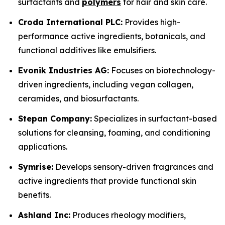
surfactants and
polymers
for hair and skin care.
Croda International PLC:
Provides high-
performance active ingredients, botanicals, and
functional additives like emulsifiers.
Evonik Industries AG:
Focuses on biotechnology-
driven ingredients, including vegan collagen,
ceramides, and biosurfactants.
Stepan Company:
Specializes in surfactant-based
solutions for cleansing, foaming, and conditioning
applications.
Symrise:
Develops sensory-driven fragrances and
active ingredients that provide functional skin
benefits.
Ashland Inc:
Produces rheology modifiers,