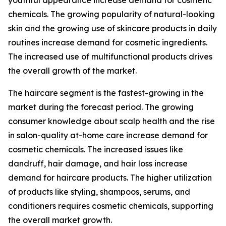
youthful appearance increase demand for cosmetic
chemicals. The growing popularity of natural-looking
skin and the growing use of skincare products in daily
routines increase demand for cosmetic ingredients.
The increased use of multifunctional products drives
the overall growth of the market.
The haircare segment is the fastest-growing in the
market during the forecast period. The growing
consumer knowledge about scalp health and the rise
in salon-quality at-home care increase demand for
cosmetic chemicals. The increased issues like
dandruff, hair damage, and hair loss increase
demand for haircare products. The higher utilization
of products like styling, shampoos, serums, and
conditioners requires cosmetic chemicals, supporting
the overall market growth.