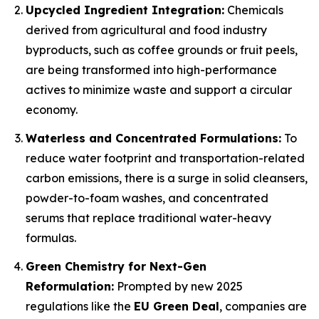
Upcycled Ingredient Integration:
Chemicals
derived from agricultural and food industry
byproducts, such as coffee grounds or fruit peels,
are being transformed into high-performance
actives to minimize waste and support a circular
economy.
Waterless and Concentrated Formulations:
To
reduce water footprint and transportation-related
carbon emissions, there is a surge in solid cleansers,
powder-to-foam washes, and concentrated
serums that replace traditional water-heavy
formulas.
Green Chemistry for Next-Gen
Reformulation:
Prompted by new 2025
regulations like the
EU Green Deal
, companies are