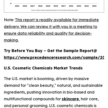
Note:
This report is readily available for immediate
delivery. We can review it with you in a meeting to
ensure data reliability and quality for decision-
making.
Try Before You Buy – Get the Sample Report@
https://www.precedenceresearch.com/sample/20
U.S. Cosmetic Chemicals Market Trends
The U.S. market is booming, driven by massive
demand for "clean beauty," natural, and sustainable
ingredients, pushing innovation in bio-based and
multifunctional compounds for
skincare
, hair care,
and personal grooming. U.S. cosmetic chemicals is