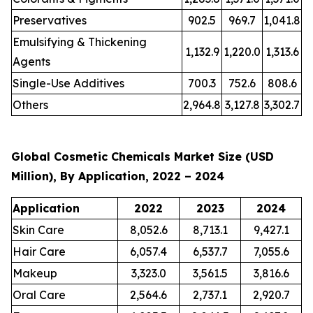
Preservatives
902.5
969.7
1,041.8
Emulsifying & Thickening
1,132.9
1,220.0
1,313.6
Agents
Single-Use Additives
700.3
752.6
808.6
Others
2,964.8
3,127.8
3,302.7
Global Cosmetic Chemicals Market Size (USD
Million), By Application, 2022 – 2024
Application
2022
2023
2024
Skin Care
8,052.6
8,713.1
9,427.1
Hair Care
6,057.4
6,537.7
7,055.6
Makeup
3,323.0
3,561.5
3,816.6
Oral Care
2,564.6
2,737.1
2,920.7