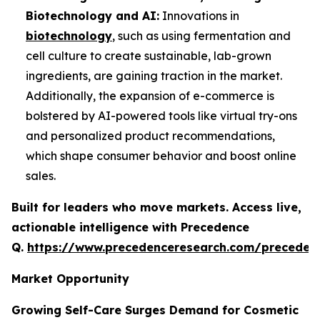
Biotechnology and AI:
Innovations in
biotechnology
, such as using fermentation and
cell culture to create sustainable, lab-grown
ingredients, are gaining traction in the market.
Additionally, the expansion of e-commerce is
bolstered by AI-powered tools like virtual try-ons
and personalized product recommendations,
which shape consumer behavior and boost online
sales.
Built for leaders who move markets. Access live,
actionable intelligence with Precedence
Q.
https://www.precedenceresearch.com/preceden
Market Opportunity
Growing Self-Care Surges Demand for Cosmetic