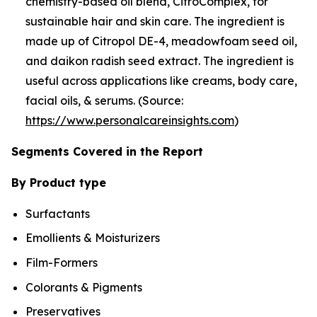
chemistry-based oil blend, CitroComplex, for
sustainable hair and skin care. The ingredient is
made up of Citropol DE-4, meadowfoam seed oil,
and daikon radish seed extract. The ingredient is
useful across applications like creams, body care,
facial oils, & serums. (Source:
https://www.personalcareinsights.com
)
Segments Covered in the Report
By Product type
Surfactants
Emollients & Moisturizers
Film-Formers
Colorants & Pigments
Preservatives