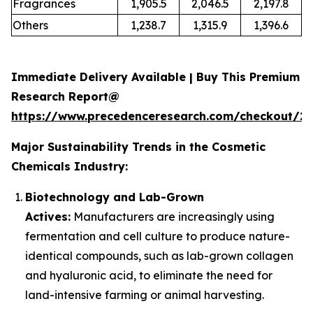
Fragrances
1,905.5
2,046.5
2,197.8
Others
1,238.7
1,315.9
1,396.6
Immediate Delivery Available | Buy This Premium
Research Report@
https://www.precedenceresearch.com/checkout/2
Major Sustainability Trends in the Cosmetic
Chemicals Industry:
Biotechnology and Lab-Grown
Actives:
Manufacturers are increasingly using
fermentation and cell culture to produce nature-
identical compounds, such as lab-grown collagen
and hyaluronic acid, to eliminate the need for
land-intensive farming or animal harvesting.