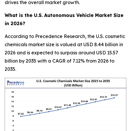
drives the overall market growth.
What is the U.S. Autonomous Vehicle Market Size
in 2026?
According to Precedence Research, the U.S. cosmetic
chemicals market size is valued at USD 8.44 billion in
2026 and is expected to surpass around USD 15.57
billion by 2035 with a CAGR of 7.12% from 2026 to
2035.