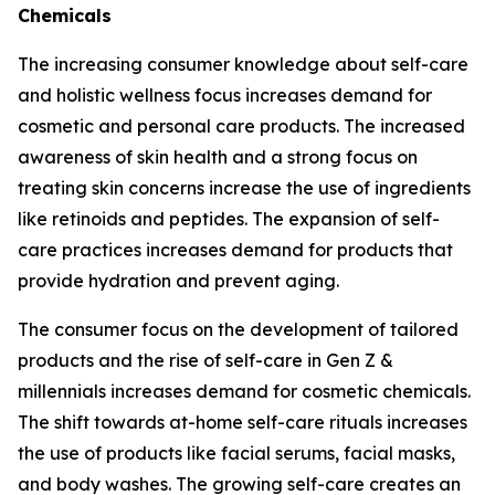
Chemicals
The increasing consumer knowledge about self-care
and holistic wellness focus increases demand for
cosmetic and personal care products. The increased
awareness of skin health and a strong focus on
treating skin concerns increase the use of ingredients
like retinoids and peptides. The expansion of self-
care practices increases demand for products that
provide hydration and prevent aging.
The consumer focus on the development of tailored
products and the rise of self-care in Gen Z &
millennials increases demand for cosmetic chemicals.
The shift towards at-home self-care rituals increases
the use of products like facial serums, facial masks,
and body washes. The growing self-care creates an