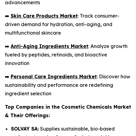
advancements
➡️
Skin Care Products Market
: Track consumer-
driven demand for hydration, anti-aging, and
multifunctional skincare
➡️
Anti-Aging Ingredients Market
: Analyze growth
fueled by peptides, retinoids, and bioactive
innovation
➡️
Personal Care Ingredients Market
: Discover how
sustainability and performance are redefining
ingredient selection
Top Companies in the Cosmetic Chemicals Market
& Their Offerings:
SOLVAY SA:
Supplies sustainable, bio-based