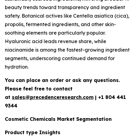
beauty trends toward transparency and ingredient
safety. Botanical actives like Centella asiatica (cica),
propolis, fermented ingredients, and other skin-
soothing elements are particularly popular.
Hyaluronic acid leads revenue share, while
niacinamide is among the fastest-growing ingredient
segments, underscoring continued demand for
hydration.
You can place an order or ask any questions.
Please feel free to contact
at
sales@precedenceresearch.com
| +1 804 441
9344
Cosmetic Chemicals Market Segmentation
Product type Insights