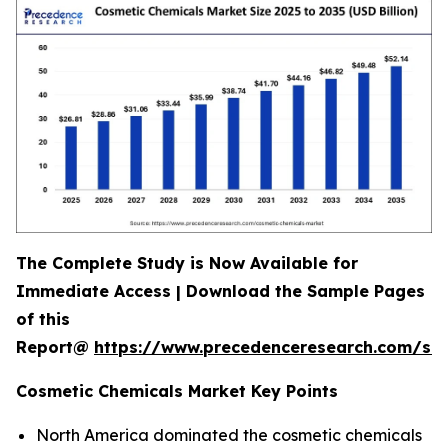
The Complete Study is Now Available for
Immediate Access | Download the Sample Pages
of this
Report@
https://www.precedenceresearch.com/s
Cosmetic Chemicals Market Key Points
North America dominated the cosmetic chemicals