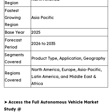
Region
Fastest
Growing
Asia Pacific
Region
Base Year
2025
Forecast
2026 to 2035
Period
Segments
Product Type, Application, Geography
Covered
North America, Europe, Asia-Pacific,
Regions
Latin America, and Middle East &
Covered
Africa
➤
Access the Full Autonomous Vehicle Market
Study @