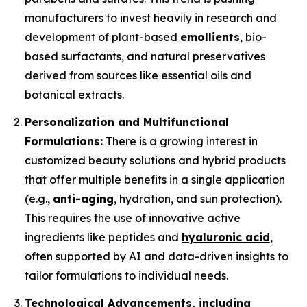
manufacturers to invest heavily in research and
development of plant-based
emollients
, bio-
based surfactants, and natural preservatives
derived from sources like essential oils and
botanical extracts.
Personalization and Multifunctional
Formulations:
There is a growing interest in
customized beauty solutions and hybrid products
that offer multiple benefits in a single application
(e.g.,
anti-aging
, hydration, and sun protection).
This requires the use of innovative active
ingredients like peptides and
hyaluronic acid
,
often supported by AI and data-driven insights to
tailor formulations to individual needs.
Technological Advancements, including