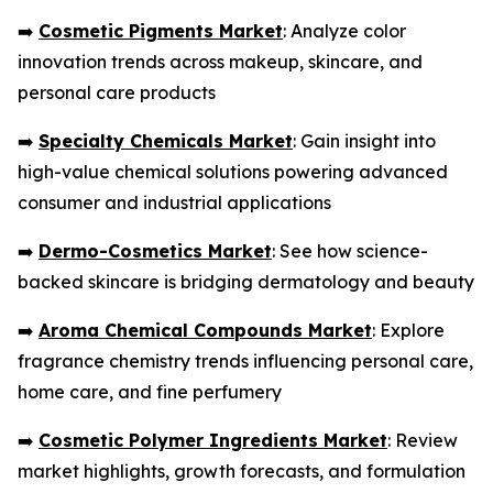
➡️
Cosmetic Pigments Market
: Analyze color
innovation trends across makeup, skincare, and
personal care products
➡️
Specialty Chemicals Market
: Gain insight into
high-value chemical solutions powering advanced
consumer and industrial applications
➡️
Dermo-Cosmetics Market
: See how science-
backed skincare is bridging dermatology and beauty
➡️
Aroma Chemical Compounds Market
: Explore
fragrance chemistry trends influencing personal care,
home care, and fine perfumery
➡️
Cosmetic Polymer Ingredients Market
: Review
market highlights, growth forecasts, and formulation