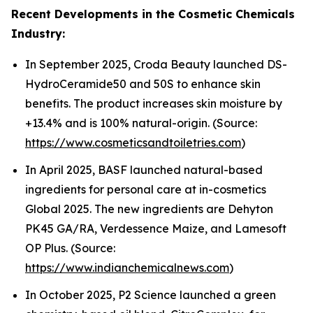
Recent Developments in the Cosmetic Chemicals
Industry:
In September 2025, Croda Beauty launched DS-
HydroCeramide50 and 50S to enhance skin
benefits. The product increases skin moisture by
+13.4% and is 100% natural-origin. (Source:
https://www.cosmeticsandtoiletries.com
)
In April 2025, BASF launched natural-based
ingredients for personal care at in-cosmetics
Global 2025. The new ingredients are Dehyton
PK45 GA/RA, Verdessence Maize, and Lamesoft
OP Plus. (Source:
https://www.indianchemicalnews.com
)
In October 2025, P2 Science launched a green