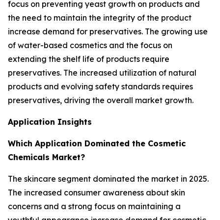
focus on preventing yeast growth on products and
the need to maintain the integrity of the product
increase demand for preservatives. The growing use
of water-based cosmetics and the focus on
extending the shelf life of products require
preservatives. The increased utilization of natural
products and evolving safety standards requires
preservatives, driving the overall market growth.
Application Insights
Which Application Dominated the Cosmetic
Chemicals Market?
The skincare segment dominated the market in 2025.
The increased consumer awareness about skin
concerns and a strong focus on maintaining a