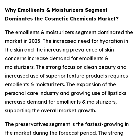
Why Emollients & Moisturizers Segment
Dominates the Cosmetic Chemicals Market?
The emollients & moisturizers segment dominated the
market in 2025. The increased need for hydration in
the skin and the increasing prevalence of skin
concerns increase demand for emollients &
moisturizers. The strong focus on clean beauty and
increased use of superior texture products requires
emollients & moisturizers. The expansion of the
personal care industry and growing use of lipsticks
increase demand for emollients & moisturizers,
supporting the overall market growth.
The preservatives segment is the fastest-growing in
the market during the forecast period. The strong