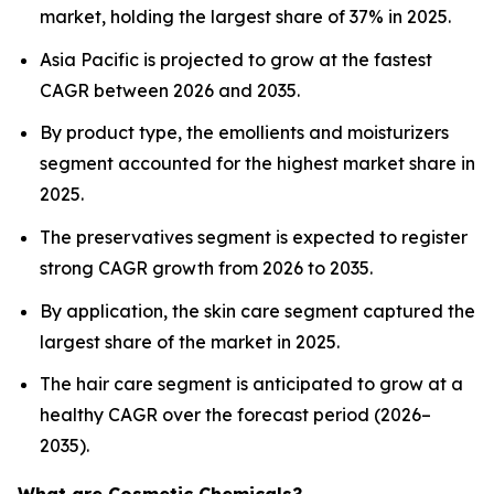
market, holding the largest share of 37% in 2025.
Asia Pacific is projected to grow at the fastest
CAGR between 2026 and 2035.
By product type, the emollients and moisturizers
segment accounted for the highest market share in
2025.
The preservatives segment is expected to register
strong CAGR growth from 2026 to 2035.
By application, the skin care segment captured the
largest share of the market in 2025.
The hair care segment is anticipated to grow at a
healthy CAGR over the forecast period (2026–
2035).