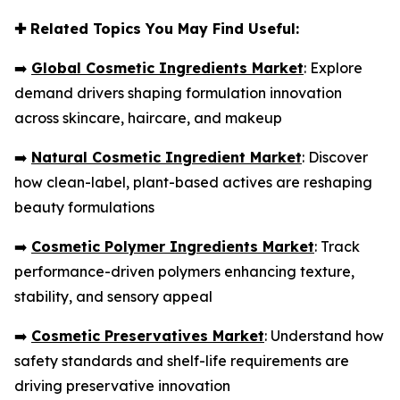
✚
Related Topics You May Find Useful:
➡️
Global Cosmetic Ingredients Market
: Explore
demand drivers shaping formulation innovation
across skincare, haircare, and makeup
➡️
Natural Cosmetic Ingredient Market
: Discover
how clean-label, plant-based actives are reshaping
beauty formulations
➡️
Cosmetic Polymer Ingredients Market
: Track
performance-driven polymers enhancing texture,
stability, and sensory appeal
➡️
Cosmetic Preservatives Market
: Understand how
safety standards and shelf-life requirements are
driving preservative innovation