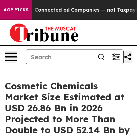
Connected oil Companies — not Taxpayers — the Chance 
AGP PICKS
Cosmetic Chemicals
Market Size Estimated at
USD 26.86 Bn in 2026
Projected to More Than
Double to USD 52.14 Bn by