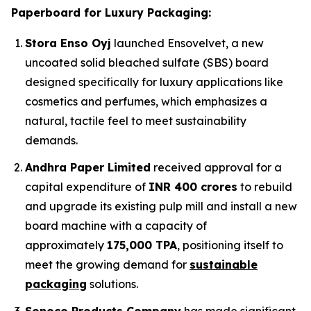
Paperboard for Luxury Packaging:
Stora Enso Oyj
launched Ensovelvet, a new
uncoated solid bleached sulfate (SBS) board
designed specifically for luxury applications like
cosmetics and perfumes, which emphasizes a
natural, tactile feel to meet sustainability
demands.
Andhra Paper Limited
received approval for a
capital expenditure of
INR 400 crores
to rebuild
and upgrade its existing pulp mill and install a new
board machine with a capacity of
approximately
175,000 TPA
, positioning itself to
meet the growing demand for
sustainable
packaging
solutions.
Sonoco Products Company
has made significant