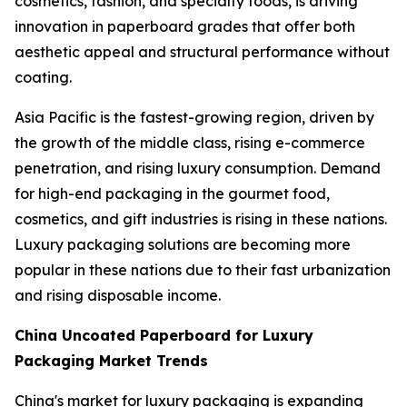
cosmetics, fashion, and specialty foods, is driving
innovation in paperboard grades that offer both
aesthetic appeal and structural performance without
coating.
Asia Pacific is the fastest-growing region, driven by
the growth of the middle class, rising e-commerce
penetration, and rising luxury consumption. Demand
for high-end packaging in the gourmet food,
cosmetics, and gift industries is rising in these nations.
Luxury packaging solutions are becoming more
popular in these nations due to their fast urbanization
and rising disposable income.
China Uncoated Paperboard for Luxury
Packaging Market Trends
China's market for luxury packaging is expanding