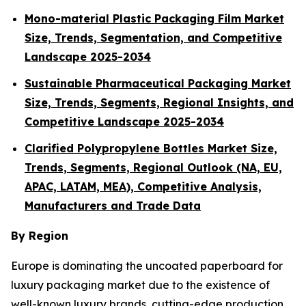
Mono-material Plastic Packaging Film Market
Size, Trends, Segmentation, and Competitive
Landscape 2025-2034
Sustainable Pharmaceutical Packaging Market
Size, Trends, Segments, Regional Insights, and
Competitive Landscape 2025-2034
Clarified Polypropylene Bottles Market Size,
Trends, Segments, Regional Outlook (NA, EU,
APAC, LATAM, MEA), Competitive Analysis,
Manufacturers and Trade Data
By Region
Europe is dominating the uncoated paperboard for
luxury packaging market due to the existence of
well-known luxury brands, cutting-edge production