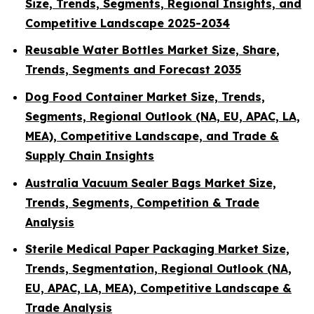
Size, Trends, Segments, Regional Insights, and
Competitive Landscape 2025-2034
Reusable Water Bottles Market Size, Share,
Trends, Segments and Forecast 2035
Dog Food Container Market Size, Trends,
Segments, Regional Outlook (NA, EU, APAC, LA,
MEA), Competitive Landscape, and Trade &
Supply Chain Insights
Australia Vacuum Sealer Bags Market Size,
Trends, Segments, Competition & Trade
Analysis
Sterile Medical Paper Packaging Market Size,
Trends, Segmentation, Regional Outlook (NA,
EU, APAC, LA, MEA), Competitive Landscape &
Trade Analysis