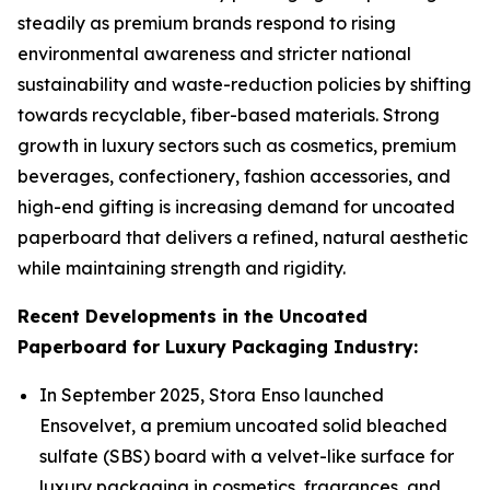
steadily as premium brands respond to rising
environmental awareness and stricter national
sustainability and waste-reduction policies by shifting
towards recyclable, fiber-based materials. Strong
growth in luxury sectors such as cosmetics, premium
beverages, confectionery, fashion accessories, and
high-end gifting is increasing demand for uncoated
paperboard that delivers a refined, natural aesthetic
while maintaining strength and rigidity.
Recent Developments in the Uncoated
Paperboard for Luxury Packaging Industry:
In September 2025, Stora Enso launched
Ensovelvet, a premium uncoated solid bleached
sulfate (SBS) board with a velvet-like surface for
luxury packaging in cosmetics, fragrances, and