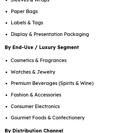
Paper Bags
Labels & Tags
Display & Presentation Packaging
By End-Use / Luxury Segment
Cosmetics & Fragrances
Watches & Jewelry
Premium Beverages (Spirits & Wine)
Fashion & Accessories
Consumer Electronics
Gourmet Foods & Confectionery
By Distribution Channel