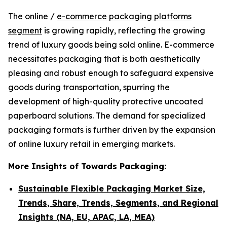
The online /
e-commerce packaging platforms
segment
is growing rapidly, reflecting the growing
trend of luxury goods being sold online. E-commerce
necessitates packaging that is both aesthetically
pleasing and robust enough to safeguard expensive
goods during transportation, spurring the
development of high-quality protective uncoated
paperboard solutions. The demand for specialized
packaging formats is further driven by the expansion
of online luxury retail in emerging markets.
More Insights of Towards Packaging:
Sustainable Flexible Packaging Market Size,
Trends, Share, Trends, Segments, and Regional
Insights (NA, EU, APAC, LA, MEA)