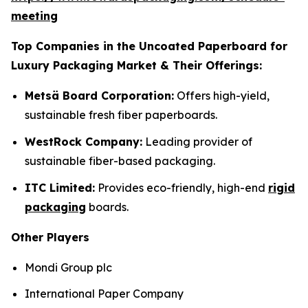
meeting
Top Companies in the Uncoated Paperboard for
Luxury Packaging Market & Their Offerings:
Metsä Board Corporation:
Offers high-yield,
sustainable fresh fiber paperboards.
WestRock Company:
Leading provider of
sustainable fiber-based packaging.
ITC Limited:
Provides eco-friendly, high-end
rigid
packaging
boards.
Other Players
Mondi Group plc
International Paper Company