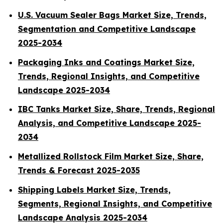
U.S. Vacuum Sealer Bags Market Size, Trends,
Segmentation and Competitive Landscape
2025-2034
Packaging Inks and Coatings Market Size,
Trends, Regional Insights, and Competitive
Landscape 2025-2034
IBC Tanks Market Size, Share, Trends, Regional
Analysis, and Competitive Landscape 2025-
2034
Metallized Rollstock Film Market Size, Share,
Trends & Forecast 2025-2035
Shipping Labels Market Size, Trends,
Segments, Regional Insights, and Competitive
Landscape Analysis 2025-2034