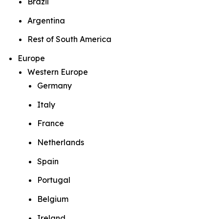
Brazil
Argentina
Rest of South America
Europe
Western Europe
Germany
Italy
France
Netherlands
Spain
Portugal
Belgium
Ireland