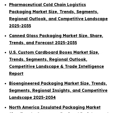
Pharmaceutical Cold Chain Logistics
Packaging Market Size, Trends, Segments,
Regional Outlook, and Competitive Landscape
2025-2035
Canned Glass Packaging Market Size, Share,
Trends, and Forecast 2025-2035
U.S. Custom Cardboard Boxes Market Size,
Trends, Segments, Regional Outlook,
Competitive Landscape & Trade Intelligence
Report
Bioengineered Packaging Market Size, Trends,
Segments, Regional Insights, and Competitive
Landscape 2025-2034
North America Insulated Packaging Market