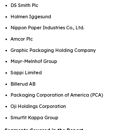
DS Smith Plc
Holmen Iggesund
Nippon Paper Industries Co., Ltd.
Amcor Plc
Graphic Packaging Holding Company
Mayr-Melnhof Group
Sappi Limited
Billerud AB
Packaging Corporation of America (PCA)
Oji Holdings Corporation
Smurfit Kappa Group