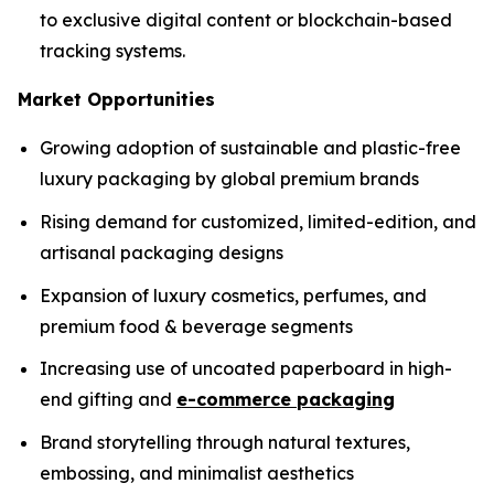
to exclusive digital content or blockchain-based
tracking systems.
Market Opportunities
Growing adoption of sustainable and plastic-free
luxury packaging by global premium brands
Rising demand for customized, limited-edition, and
artisanal packaging designs
Expansion of luxury cosmetics, perfumes, and
premium food & beverage segments
Increasing use of uncoated paperboard in high-
end gifting and
e-commerce packaging
Brand storytelling through natural textures,
embossing, and minimalist aesthetics