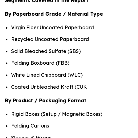
Segments Covered in the Report
By Paperboard Grade / Material Type
Virgin Fiber Uncoated Paperboard
Recycled Uncoated Paperboard
Solid Bleached Sulfate (SBS)
Folding Boxboard (FBB)
White Lined Chipboard (WLC)
Coated Unbleached Kraft (CUK
By Product / Packaging Format
Rigid Boxes (Setup / Magnetic Boxes)
Folding Cartons
Sleeves & Wraps