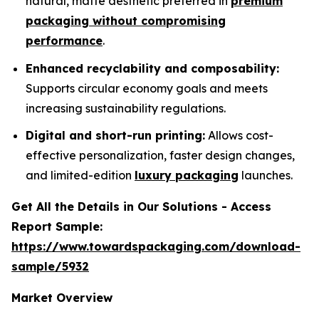
natural, matte aesthetic preferred in
premium
packaging without compromising
performance
.
Enhanced recyclability and composability:
Supports circular economy goals and meets
increasing sustainability regulations.
Digital and short-run printing:
Allows cost-
effective personalization, faster design changes,
and limited-edition
luxury packaging
launches.
Get All the Details in Our Solutions - Access
Report Sample:
https://www.towardspackaging.com/download-
sample/5932
Market Overview