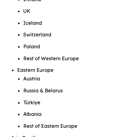
UK
Iceland
Switzerland
Poland
Rest of Western Europe
Eastern Europe
Austria
Russia & Belarus
Türkiye
Albania
Rest of Eastern Europe