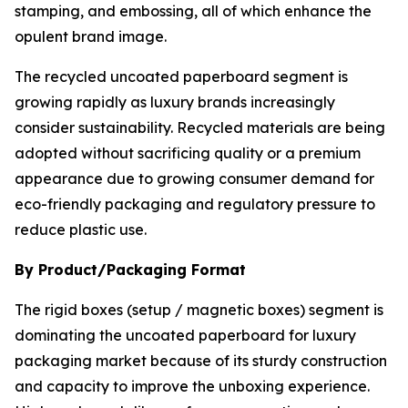
stamping, and embossing, all of which enhance the
opulent brand image.
The recycled uncoated paperboard segment is
growing rapidly as luxury brands increasingly
consider sustainability. Recycled materials are being
adopted without sacrificing quality or a premium
appearance due to growing consumer demand for
eco-friendly packaging and regulatory pressure to
reduce plastic use.
By Product/Packaging Format
The rigid boxes (setup / magnetic boxes) segment is
dominating the uncoated paperboard for luxury
packaging market because of its sturdy construction
and capacity to improve the unboxing experience.