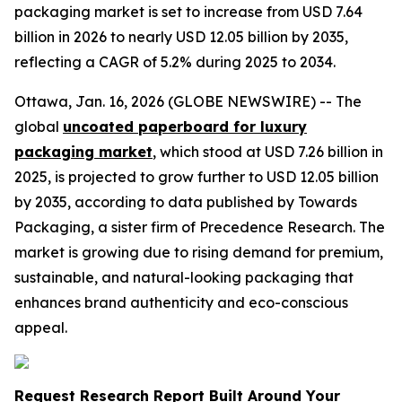
packaging market is set to increase from USD 7.64
billion in 2026 to nearly USD 12.05 billion by 2035,
reflecting a CAGR of 5.2% during 2025 to 2034.
Ottawa, Jan. 16, 2026 (GLOBE NEWSWIRE) -- The
global
uncoated paperboard for luxury
packaging market
, which stood at USD 7.26 billion in
2025, is projected to grow further to USD 12.05 billion
by 2035, according to data published by Towards
Packaging, a sister firm of Precedence Research. The
market is growing due to rising demand for premium,
sustainable, and natural-looking packaging that
enhances brand authenticity and eco-conscious
appeal.
Request Research Report Built Around Your