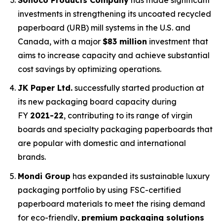
investments in strengthening its uncoated recycled
paperboard (URB) mill systems in the U.S. and
Canada, with a major
$83 million
investment that
aims to increase capacity and achieve substantial
cost savings by optimizing operations.
JK Paper Ltd.
successfully started production at
its new packaging board capacity during
FY
2021-22
, contributing to its range of virgin
boards and specialty packaging paperboards that
are popular with domestic and international
brands.
Mondi Group
has expanded its sustainable luxury
packaging portfolio by using FSC-certified
paperboard materials to meet the rising demand
for eco-friendly,
premium packaging solutions