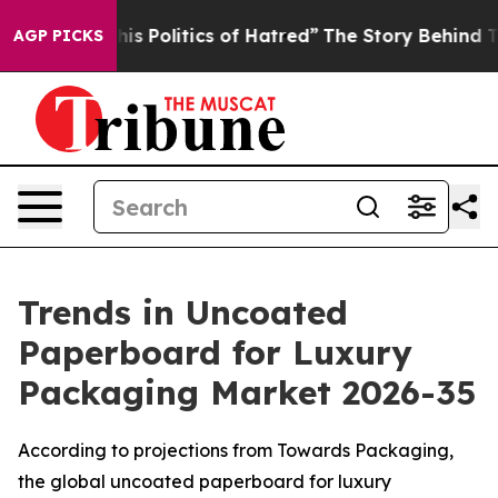
 Politics of Hatred”
The Story Behind Trump’s Terribl
AGP PICKS
Trends in Uncoated
Paperboard for Luxury
Packaging Market 2026-35
According to projections from Towards Packaging,
the global uncoated paperboard for luxury