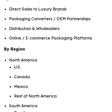
Direct Sales to Luxury Brands
Packaging Converters / OEM Partnerships
Distributors & Wholesalers
Online / E-commerce Packaging Platforms
By Region
North America
U.S.
Canada
Mexico
Rest of North America
South America