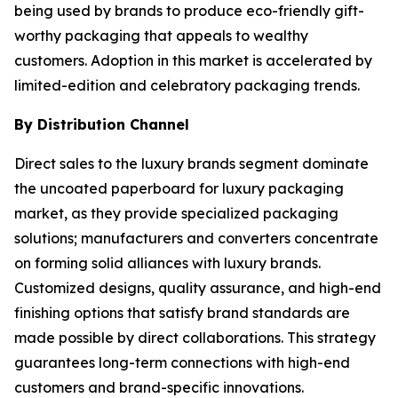
being used by brands to produce eco-friendly gift-
worthy packaging that appeals to wealthy
customers. Adoption in this market is accelerated by
limited-edition and celebratory packaging trends.
By Distribution Channel
Direct sales to the luxury brands segment dominate
the uncoated paperboard for luxury packaging
market, as they provide specialized packaging
solutions; manufacturers and converters concentrate
on forming solid alliances with luxury brands.
Customized designs, quality assurance, and high-end
finishing options that satisfy brand standards are
made possible by direct collaborations. This strategy
guarantees long-term connections with high-end
customers and brand-specific innovations.