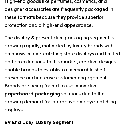
High-end goods like perfumes, cosmetics, and
designer accessories are frequently packaged in
these formats because they provide superior
protection and a high-end appearance.
The display & presentation packaging segment is
growing rapidly, motivated by luxury brands with
emphasis on eye-catching store displays and limited-
edition collections. In this market, creative designs
enable brands to establish a memorable shelf
presence and increase customer engagement.
Brands are being forced to use innovative
paperboard packaging
solutions due to the
growing demand for interactive and eye-catching
displays.
By End Use/ Luxury Segment