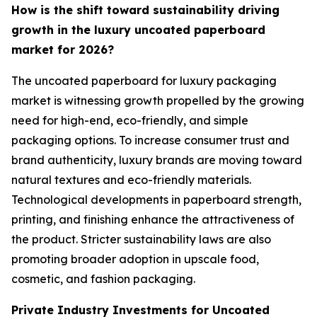
How is the shift toward sustainability driving
growth in the luxury uncoated paperboard
market for 2026?
The uncoated paperboard for luxury packaging
market is witnessing growth propelled by the growing
need for high-end, eco-friendly, and simple
packaging options. To increase consumer trust and
brand authenticity, luxury brands are moving toward
natural textures and eco-friendly materials.
Technological developments in paperboard strength,
printing, and finishing enhance the attractiveness of
the product. Stricter sustainability laws are also
promoting broader adoption in upscale food,
cosmetic, and fashion packaging.
Private Industry Investments for Uncoated