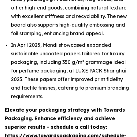
other high-end goods, combining natural texture
with excellent stiffness and recyclability. The new
board also supports high-quality embossing and
foil stamping, enhancing brand appeal.
In April 2025, Mondi showcased expanded
sustainable uncoated papers tailored for luxury
packaging, including 350 g/m² grammage ideal
for perfume packaging, at LUXE PACK Shanghai
2025. These papers offer improved print fidelity
and tactile finishes, catering to premium branding
requirements.
Elevate your packaging strategy with Towards
Packaging. Enhance efficiency and achieve
superior results - schedule a call today:
https://www.towardspackaging.com/schedule-