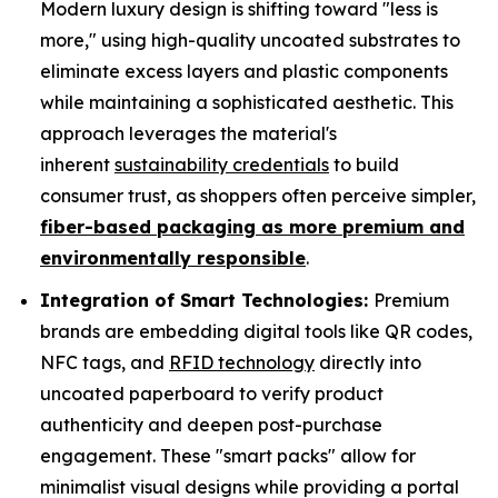
Modern luxury design is shifting toward "less is
more," using high-quality uncoated substrates to
eliminate excess layers and plastic components
while maintaining a sophisticated aesthetic. This
approach leverages the material's
inherent
sustainability credentials
to build
consumer trust, as shoppers often perceive simpler,
fiber-based packaging as more premium and
environmentally responsible
.
Integration of Smart Technologies:
Premium
brands are embedding digital tools like QR codes,
NFC tags, and
RFID technology
directly into
uncoated paperboard to verify product
authenticity and deepen post-purchase
engagement. These "smart packs" allow for
minimalist visual designs while providing a portal