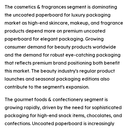
The cosmetics & fragrances segment is dominating
the uncoated paperboard for luxury packaging
market as high-end skincare, makeup, and fragrance
products depend more on premium uncoated
paperboard for elegant packaging. Growing
consumer demand for beauty products worldwide
and the demand for robust eye-catching packaging
that reflects premium brand positioning both benefit
this market. The beauty industry's regular product
launches and seasonal packaging editions also
contribute to the segment's expansion.
The gourmet foods & confectionery segment is
growing rapidly, driven by the need for sophisticated
packaging for high-end snack items, chocolates, and
confections. Uncoated paperboard is increasingly