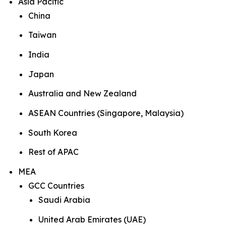
Asia Pacific
China
Taiwan
India
Japan
Australia and New Zealand
ASEAN Countries (Singapore, Malaysia)
South Korea
Rest of APAC
MEA
GCC Countries
Saudi Arabia
United Arab Emirates (UAE)