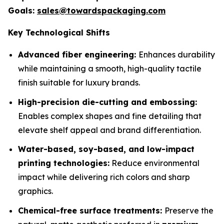
Goals:
sales@towardspackaging.com
Key Technological Shifts
Advanced fiber engineering:
Enhances durability
while maintaining a smooth, high-quality tactile
finish suitable for luxury brands.
High-precision die-cutting and embossing:
Enables complex shapes and fine detailing that
elevate shelf appeal and brand differentiation.
Water-based, soy-based, and low-impact
printing technologies:
Reduce environmental
impact while delivering rich colors and sharp
graphics.
Chemical-free surface treatments:
Preserve the