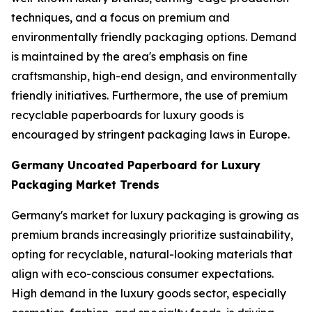
techniques, and a focus on premium and
environmentally friendly packaging options. Demand
is maintained by the area's emphasis on fine
craftsmanship, high-end design, and environmentally
friendly initiatives. Furthermore, the use of premium
recyclable paperboards for luxury goods is
encouraged by stringent packaging laws in Europe.
Germany Uncoated Paperboard for Luxury
Packaging Market Trends
Germany's market for luxury packaging is growing as
premium brands increasingly prioritize sustainability,
opting for recyclable, natural-looking materials that
align with eco-conscious consumer expectations.
High demand in the luxury goods sector, especially