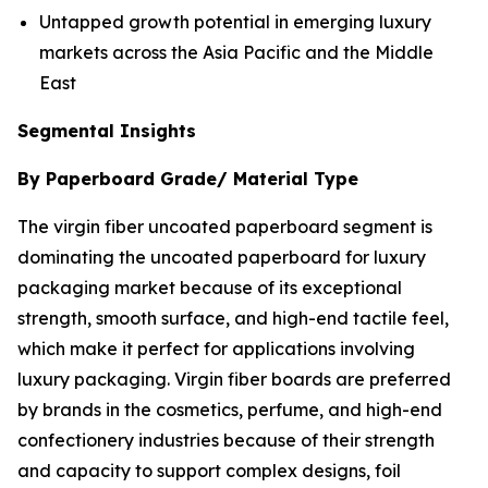
Untapped growth potential in emerging luxury
markets across the Asia Pacific and the Middle
East
Segmental Insights
By Paperboard Grade/ Material Type
The virgin fiber uncoated paperboard segment is
dominating the uncoated paperboard for luxury
packaging market because of its exceptional
strength, smooth surface, and high-end tactile feel,
which make it perfect for applications involving
luxury packaging. Virgin fiber boards are preferred
by brands in the cosmetics, perfume, and high-end
confectionery industries because of their strength
and capacity to support complex designs, foil