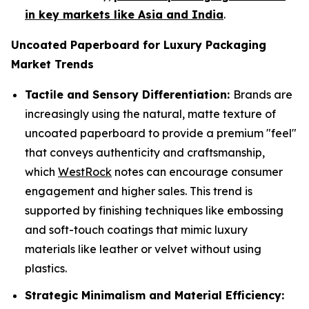
in key markets like Asia and India
.
Uncoated Paperboard for Luxury Packaging
Market Trends
Tactile and Sensory Differentiation:
Brands are
increasingly using the natural, matte texture of
uncoated paperboard to provide a premium "feel"
that conveys authenticity and craftsmanship,
which
WestRock
notes can encourage consumer
engagement and higher sales. This trend is
supported by finishing techniques like embossing
and soft-touch coatings that mimic luxury
materials like leather or velvet without using
plastics.
Strategic Minimalism and Material Efficiency: