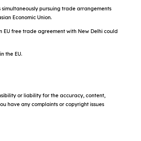
 simultaneously pursuing trade arrangements
asian Economic Union.
 an EU free trade agreement with New Delhi could
in the EU.
ility or liability for the accuracy, content,
f you have any complaints or copyright issues