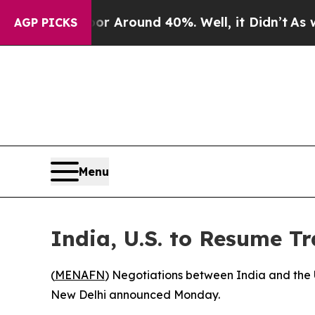
e a Floor Around 40%. Well, it Didn’t
As war Wi
AGP PICKS
Menu
India, U.S. to Resume T
(
MENAFN
) Negotiations between India and the 
New Delhi announced Monday.