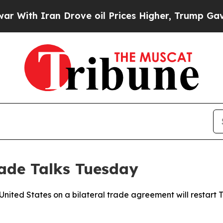
th Iran Drove oil Prices Higher, Trump Gave Pol
rade Talks Tuesday
United States on a bilateral trade agreement will restar