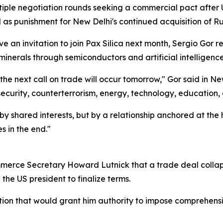
le negotiation rounds seeking a commercial pact after U
as punishment for New Delhi's continued acquisition of Rus
 an invitation to join Pax Silica next month, Sergio Gor 
l minerals through semiconductors and artificial intelligen
, the next call on trade will occur tomorrow," Gor said in 
 security, counterterrorism, energy, technology, education,
y shared interests, but by a relationship anchored at the h
s in the end."
ommerce Secretary Howard Lutnick that a trade deal coll
he US president to finalize terms.
ion that would grant him authority to impose comprehensiv