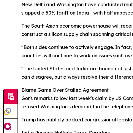
New Delhi and Washington have conducted multip
slapped a 50% tariff on India—with half imposed 
The South Asian economic powerhouse will receive
construct a silicon supply chain spanning critica
"Both sides continue to actively engage. In fact
countries will continue to work on issues such as
"The United States and India are bound not just b
can disagree, but always resolve their difference
Blame Game Over Stalled Agreement
Gor's remarks follow last week's claim by US C
refused Washington's demand that he telephone t
Trump has publicly backed congressional legislat
India Pursues Multiple Trade Corridors