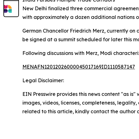
New Delhi finalized three commercial agreemen
with approximately a dozen additional nations o
German Chancellor Friedrich Merz, currently on 
be signed at a summit scheduled for later this m
Following discussions with Merz, Modi characteriz
MENAFN12012026000045017169ID1110587147
Legal Disclaimer:
EIN Presswire provides this news content "as is" 
images, videos, licenses, completeness, legality, o
related to this article, kindly contact the author