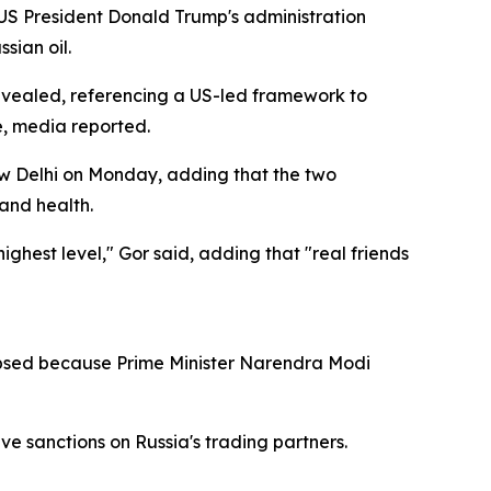
S President Donald Trump's administration
sian oil.
revealed, referencing a US-led framework to
ce, media reported.
New Delhi on Monday, adding that the two
 and health.
ighest level," Gor said, adding that "real friends
apsed because Prime Minister Narendra Modi
e sanctions on Russia's trading partners.