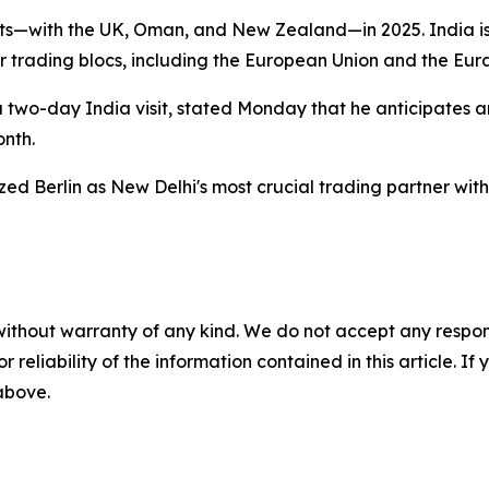
ts—with the UK, Oman, and New Zealand—in 2025. India is
r trading blocs, including the European Union and the Eur
a two-day India visit, stated Monday that he anticipates
onth.
ed Berlin as New Delhi's most crucial trading partner with
without warranty of any kind. We do not accept any responsib
r reliability of the information contained in this article. I
 above.