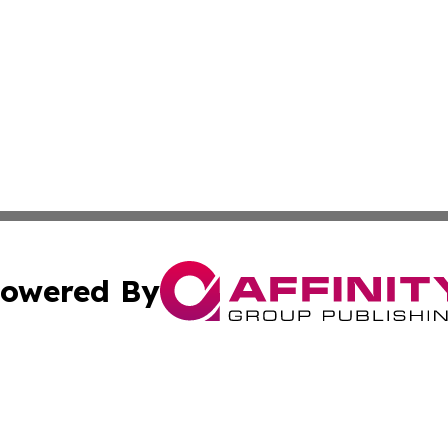
owered By
ubmit Press Release
Terms & Conditions
Copyright/DMCA
s Inc. dba Affinity Group Publishing & The Muscat Tribune