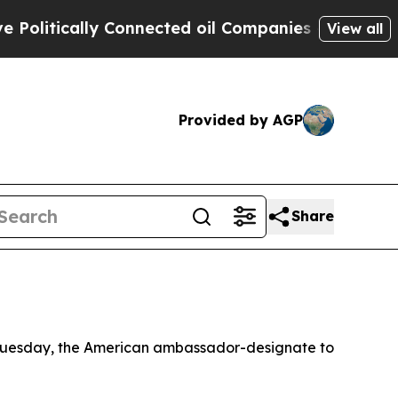
itically Connected oil Companies — not Taxpayer
View all
Provided by AGP
Share
t Tuesday, the American ambassador-designate to