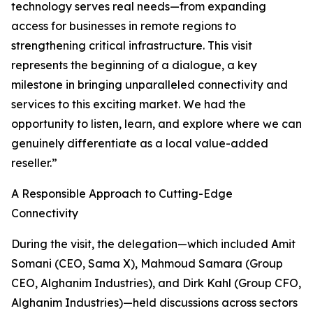
technology serves real needs—from expanding
access for businesses in remote regions to
strengthening critical infrastructure. This visit
represents the beginning of a dialogue, a key
milestone in bringing unparalleled connectivity and
services to this exciting market. We had the
opportunity to listen, learn, and explore where we can
genuinely differentiate as a local value-added
reseller.”
A Responsible Approach to Cutting-Edge
Connectivity
During the visit, the delegation—which included Amit
Somani (CEO, Sama X), Mahmoud Samara (Group
CEO, Alghanim Industries), and Dirk Kahl (Group CFO,
Alghanim Industries)—held discussions across sectors