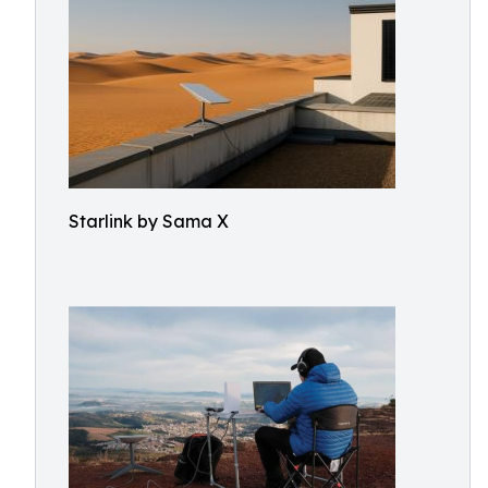
Starlink by Sama X