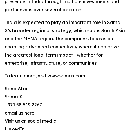
presence in India through multiple investments and
partnerships over several decades.
India is expected to play an important role in Sama
X’s broader regional strategy, which spans South Asia
and the MENA region. The company’s focus is on
enabling advanced connectivity where it can drive
the greatest long-term impact—whether for
enterprise, infrastructure, or communities.
To learn more, visit
www.samax.com
Sana Afaq
Sama X
+971 58 519 2267
email us here
Visit us on social media:
LinkedIn