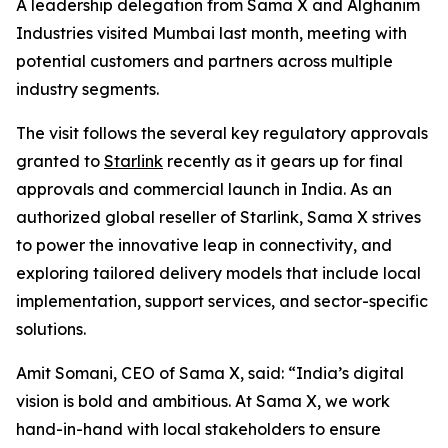
A leadership delegation from Sama X and Alghanim
Industries visited Mumbai last month, meeting with
potential customers and partners across multiple
industry segments.
The visit follows the several key regulatory approvals
granted to
Starlink
recently as it gears up for final
approvals and commercial launch in India. As an
authorized global reseller of Starlink, Sama X strives
to power the innovative leap in connectivity, and
exploring tailored delivery models that include local
implementation, support services, and sector-specific
solutions.
Amit Somani, CEO of Sama X, said: “India’s digital
vision is bold and ambitious. At Sama X, we work
hand-in-hand with local stakeholders to ensure