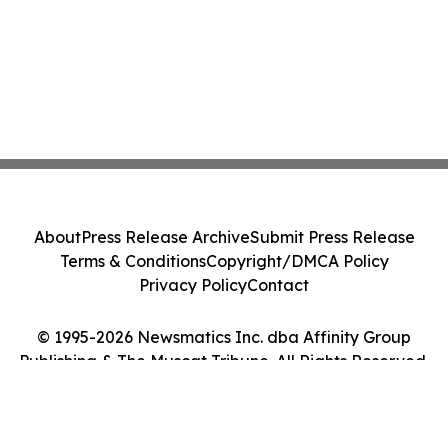
About
Press Release Archive
Submit Press Release
Terms & Conditions
Copyright/DMCA Policy
Privacy Policy
Contact
© 1995-2026 Newsmatics Inc. dba Affinity Group
Publishing & The Muscat Tribune. All Rights Reserved.
Cookie Settings / Your Privacy Choices