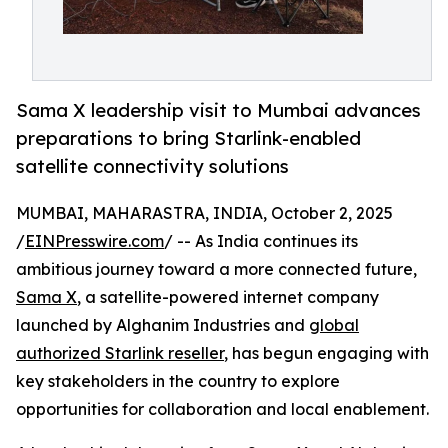
Sama X leadership visit to Mumbai advances
preparations to bring Starlink-enabled
satellite connectivity solutions
MUMBAI, MAHARASTRA, INDIA, October 2, 2025
/
EINPresswire.com
/ -- As India continues its
ambitious journey toward a more connected future,
Sama X
, a satellite-powered internet company
launched by Alghanim Industries and
global
authorized Starlink reseller
, has begun engaging with
key stakeholders in the country to explore
opportunities for collaboration and local enablement.