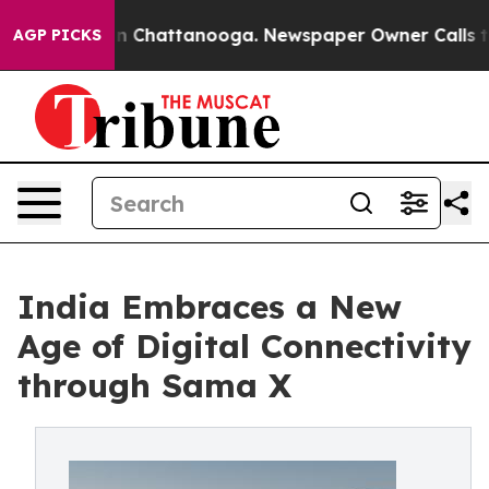
Chaos in Chattanooga. Newspaper Owner Calls the Peo
AGP PICKS
India Embraces a New
Age of Digital Connectivity
through Sama X