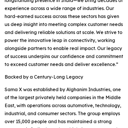
longstanding presence in India—we bring decades of
experience across a wide range of industries. Our
hard-earned success across these sectors has given
us deep insight into meeting complex customer needs
and delivering reliable solutions at scale. We strive to
power the innovative leap in connectivity, working
alongside partners to enable real impact. Our legacy
of success underpins our confidence and commitment
to exceed customer needs and deliver excellence.”
Backed by a Century-Long Legacy
Sama X was established by Alghanim Industries, one
of the largest privately held companies in the Middle
East, with operations across automotive, technology,
industrial, and consumer sectors. The group employs
over 15,000 people and has maintained a strong