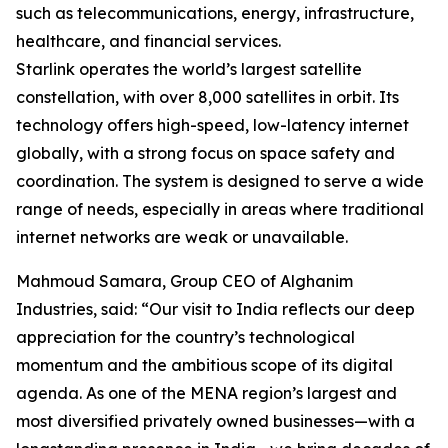
such as telecommunications, energy, infrastructure,
healthcare, and financial services.
Starlink operates the world’s largest satellite
constellation, with over 8,000 satellites in orbit. Its
technology offers high-speed, low-latency internet
globally, with a strong focus on space safety and
coordination. The system is designed to serve a wide
range of needs, especially in areas where traditional
internet networks are weak or unavailable.
Mahmoud Samara, Group CEO of Alghanim
Industries, said: “Our visit to India reflects our deep
appreciation for the country’s technological
momentum and the ambitious scope of its digital
agenda. As one of the MENA region’s largest and
most diversified privately owned businesses—with a