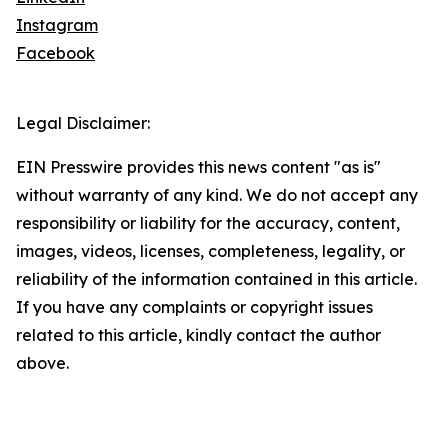
Instagram
Facebook
Legal Disclaimer:
EIN Presswire provides this news content "as is"
without warranty of any kind. We do not accept any
responsibility or liability for the accuracy, content,
images, videos, licenses, completeness, legality, or
reliability of the information contained in this article.
If you have any complaints or copyright issues
related to this article, kindly contact the author
above.